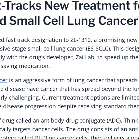
-Tracks New Treatment f
 Small Cell Lung Cancer
d fast track designation to ZL-1310, a promising new
sive-stage small cell lung cancer (ES-SCLC). This des
ly with the drug’s developer, Zai Lab, to speed up the
fe-saving medication.
cer
is an aggressive form of lung cancer that spreads 
ge disease have cancer that has spread beyond the l
arly challenging. Current treatment options are limit
e disease progression despite receiving standard ther
f drug called an antibody-drug conjugate (ADC). Think 
ically targets cancer cells. The drug consists of an ant
rotein called DLL3 on cancer cells, then delivers a po