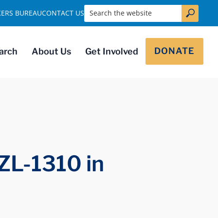
Search the website
KERS BUREAU
CONTACT US
DONATE
arch
About Us
Get Involved
ZL-1310 in