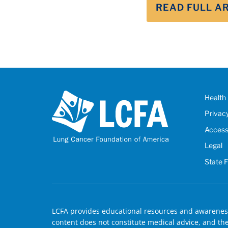
READ FULL A
Health 
Privac
Accessi
Legal
State 
LCFA provides educational resources and awareness
content does not constitute medical advice, and the 