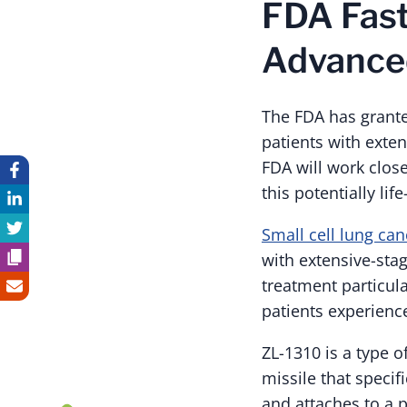
FDA Fast
Advanced
The FDA has grante
patients with exten
FDA will work close
this potentially li
Small cell lung can
with extensive-sta
treatment particul
patients experienc
ZL-1310 is a type o
missile that specif
and attaches to a p