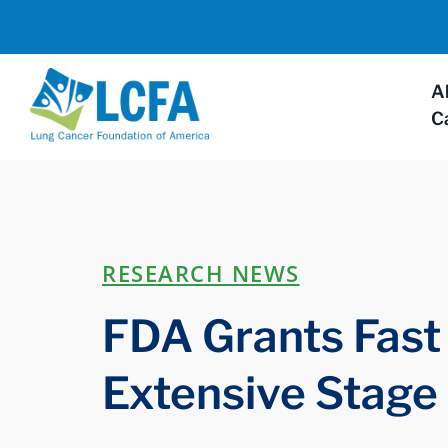
A
C
RESEARCH NEWS
FDA Grants Fast 
Extensive Stage