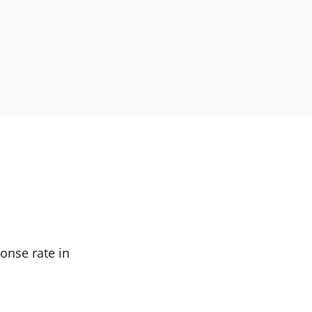
onse rate in
.