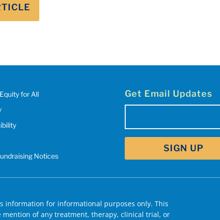
RTICLE
Get Email Updates
Equity for All
y
Email
bility
(Required)
Fundraising Notices
 information for informational purposes only. This
mention of any treatment, therapy, clinical trial, or