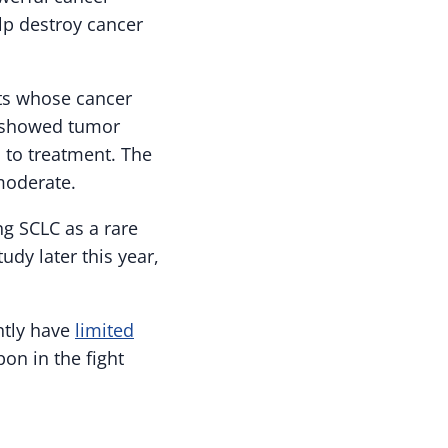
elp destroy cancer
ents whose cancer
s showed tumor
 to treatment. The
moderate.
g SCLC as a rare
dy later this year,
ntly have
limited
on in the fight