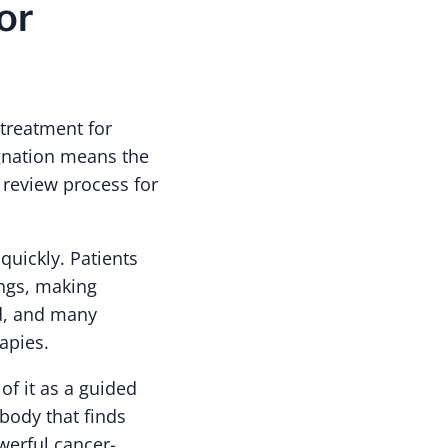
or
 treatment for
ignation means the
 review process for
quickly. Patients
ungs, making
ed, and many
apies.
of it as a guided
ibody that finds
werful cancer-