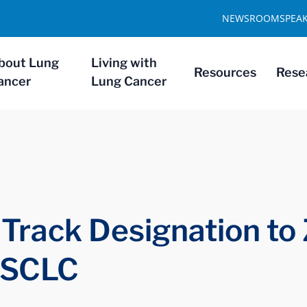
NEWSROOM
SPEA
bout Lung
Living with
Resources
Rese
ancer
Lung Cancer
Track Designation to 
 SCLC