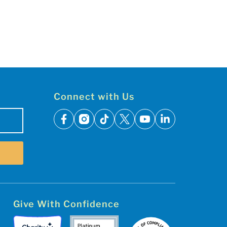
Connect with Us
facebook
instagram
tiktok
x
youtube
linkedin
Give With Confidence