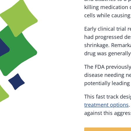
killing medication 
cells while causing
Early clinical tria
had progressed des
shrinkage. Remarka
drug was generally
The FDA previously
disease needing ne
potentially leading
This fast track de
treatment options
against this aggres