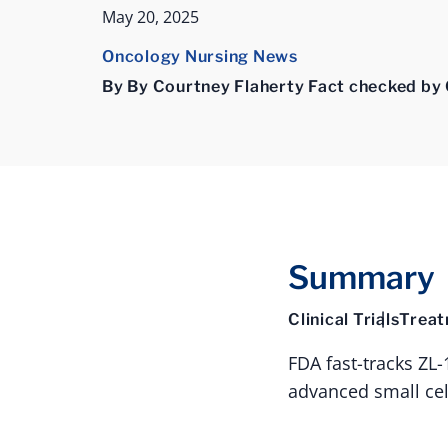
May 20, 2025
Oncology Nursing News
By By Courtney Flaherty Fact checked by 
Summary
Clinical Trials
Trea
FDA fast-tracks ZL
advanced small cel