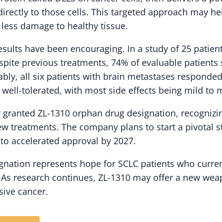
directly to those cells. This targeted approach may h
 less damage to healthy tissue.
l results have been encouraging. In a study of 25 pati
pite previous treatments, 74% of evaluable patient
bly, all six patients with brain metastases responded
 well-tolerated, with most side effects being mild to 
 granted ZL-1310 orphan drug designation, recognizin
w treatments. The company plans to start a pivotal stu
 to accelerated approval by 2027.
signation represents hope for SCLC patients who curre
. As research continues, ZL-1310 may offer a new weap
sive cancer.