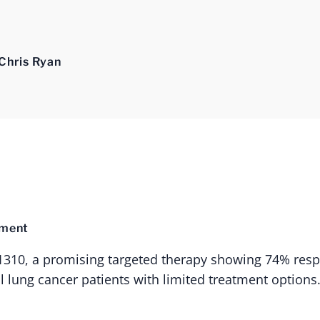
Chris Ryan
tment
-1310, a promising targeted therapy showing 74% resp
l lung cancer patients with limited treatment options