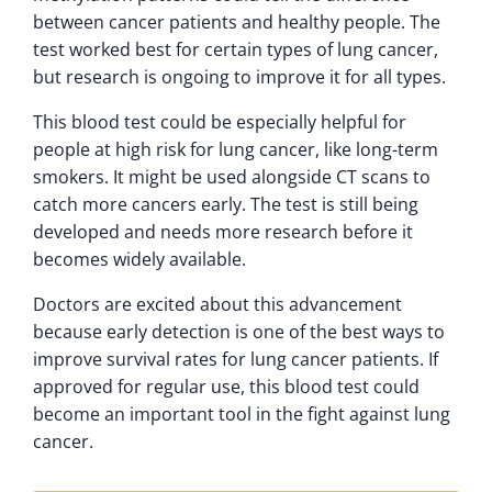
between cancer patients and healthy people. The
test worked best for certain types of lung cancer,
but research is ongoing to improve it for all types.
This blood test could be especially helpful for
people at high risk for lung cancer, like long-term
smokers. It might be used alongside CT scans to
catch more cancers early. The test is still being
developed and needs more research before it
becomes widely available.
Doctors are excited about this advancement
because early detection is one of the best ways to
improve survival rates for lung cancer patients. If
approved for regular use, this blood test could
become an important tool in the fight against lung
cancer.