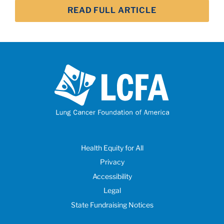
READ FULL ARTICLE
Health Equity for All
Privacy
Accessibility
Legal
State Fundraising Notices