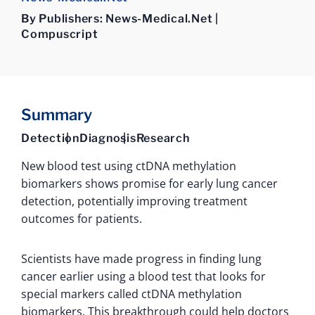
By Publishers: News-Medical.Net |
Compuscript
Summary
Detection
Diagnosis
Research
New blood test using ctDNA methylation
biomarkers shows promise for early lung cancer
detection, potentially improving treatment
outcomes for patients.
Scientists have made progress in finding lung
cancer earlier using a blood test that looks for
special markers called ctDNA methylation
biomarkers. This breakthrough could help doctors