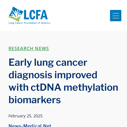
Me
RESEARCH NEWS
Early lung cancer
diagnosis improved
with ctDNA methylation
biomarkers
February 25, 2025
News-Medical.Net