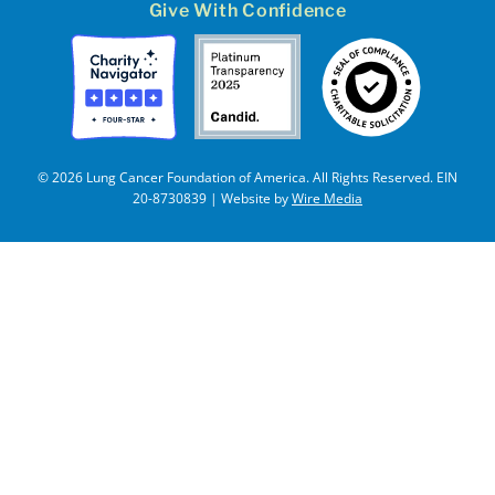
Give With Confidence
© 2026 Lung Cancer Foundation of America. All Rights Reserved. EIN
20-8730839 | Website by
Wire Media