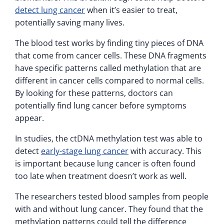
detect lung cancer
when it’s easier to treat,
potentially saving many lives.
The blood test works by finding tiny pieces of DNA
that come from cancer cells. These DNA fragments
have specific patterns called methylation that are
different in cancer cells compared to normal cells.
By looking for these patterns, doctors can
potentially find lung cancer before symptoms
appear.
In studies, the ctDNA methylation test was able to
detect
early-stage lung cancer
with accuracy. This
is important because lung cancer is often found
too late when treatment doesn’t work as well.
The researchers tested blood samples from people
with and without lung cancer. They found that the
methylation patterns could tell the difference