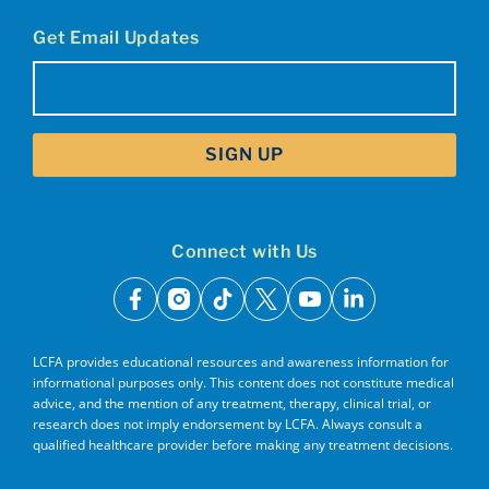
Get Email Updates
Email
(Required)
Connect with Us
facebook
instagram
tiktok
x
youtube
linkedin
LCFA provides educational resources and awareness information for
informational purposes only. This content does not constitute medical
advice, and the mention of any treatment, therapy, clinical trial, or
research does not imply endorsement by LCFA. Always consult a
qualified healthcare provider before making any treatment decisions.