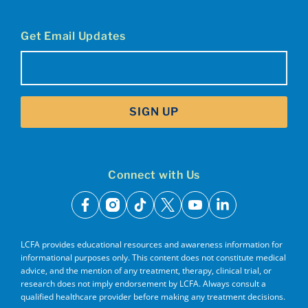
Get Email Updates
Email
(Required)
SIGN UP
Connect with Us
facebook
instagram
tiktok
x
youtube
linkedin
LCFA provides educational resources and awareness information for
informational purposes only. This content does not constitute medical
advice, and the mention of any treatment, therapy, clinical trial, or
research does not imply endorsement by LCFA. Always consult a
qualified healthcare provider before making any treatment decisions.