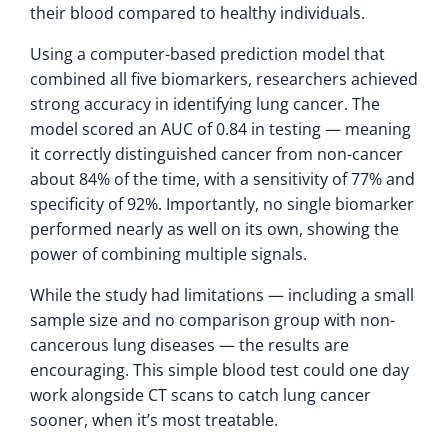
their blood compared to healthy individuals.
Using a computer-based prediction model that
combined all five biomarkers, researchers achieved
strong accuracy in identifying lung cancer. The
model scored an AUC of 0.84 in testing — meaning
it correctly distinguished cancer from non-cancer
about 84% of the time, with a sensitivity of 77% and
specificity of 92%. Importantly, no single biomarker
performed nearly as well on its own, showing the
power of combining multiple signals.
While the study had limitations — including a small
sample size and no comparison group with non-
cancerous lung diseases — the results are
encouraging. This simple blood test could one day
work alongside CT scans to catch lung cancer
sooner, when it’s most treatable.