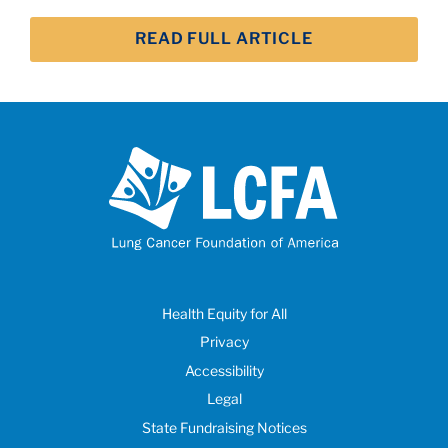
READ FULL ARTICLE
Health Equity for All
Privacy
Accessibility
Legal
State Fundraising Notices