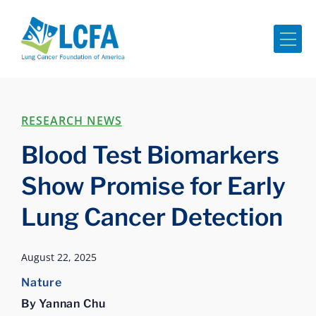
Me
RESEARCH NEWS
Blood Test Biomarkers
Show Promise for Early
Lung Cancer Detection
August 22, 2025
Nature
By Yannan Chu