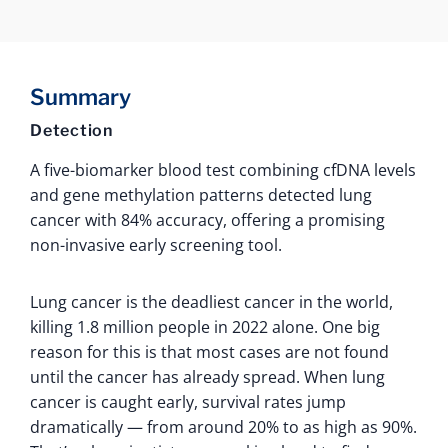
Summary
Detection
A five-biomarker blood test combining cfDNA levels
and gene methylation patterns detected lung
cancer with 84% accuracy, offering a promising
non-invasive early screening tool.
Lung cancer is the deadliest cancer in the world,
killing 1.8 million people in 2022 alone. One big
reason for this is that most cases are not found
until the cancer has already spread. When lung
cancer is caught early, survival rates jump
dramatically — from around 20% to as high as 90%.