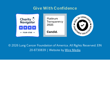
Give With Confidence
© 2026 Lung Cancer Foundation of America. All Rights Reserved. EIN
20-8730839 | Website by
Wire Media