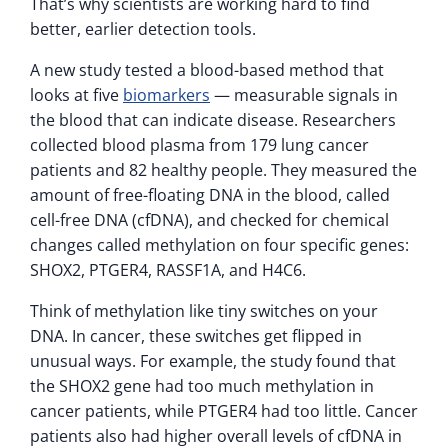
That’s why scientists are working hard to find
better, earlier detection tools.
A new study tested a blood-based method that
looks at five
biomarkers
— measurable signals in
the blood that can indicate disease. Researchers
collected blood plasma from 179 lung cancer
patients and 82 healthy people. They measured the
amount of free-floating DNA in the blood, called
cell-free DNA (cfDNA), and checked for chemical
changes called methylation on four specific genes:
SHOX2, PTGER4, RASSF1A, and H4C6.
Think of methylation like tiny switches on your
DNA. In cancer, these switches get flipped in
unusual ways. For example, the study found that
the SHOX2 gene had too much methylation in
cancer patients, while PTGER4 had too little. Cancer
patients also had higher overall levels of cfDNA in