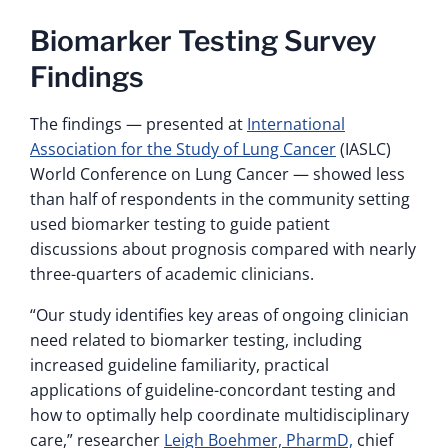
Biomarker Testing Survey
Findings
The findings — presented at
International
Association for the Study of Lung Cancer
(IASLC)
World Conference on Lung Cancer — showed less
than half of respondents in the community setting
used biomarker testing to guide patient
discussions about prognosis compared with nearly
three-quarters of academic clinicians.
“Our study identifies key areas of ongoing clinician
need related to biomarker testing, including
increased guideline familiarity, practical
applications of guideline-concordant testing and
how to optimally help coordinate multidisciplinary
care,” researcher
Leigh Boehmer, PharmD,
chief