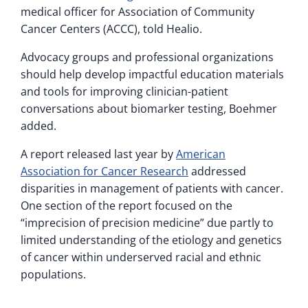
medical officer for Association of Community
Cancer Centers (ACCC), told Healio.
Advocacy groups and professional organizations
should help develop impactful education materials
and tools for improving clinician-patient
conversations about biomarker testing, Boehmer
added.
A report released last year by
American
Association for Cancer Research
addressed
disparities in management of patients with cancer.
One section of the report focused on the
“imprecision of precision medicine” due partly to
limited understanding of the etiology and genetics
of cancer within underserved racial and ethnic
populations.