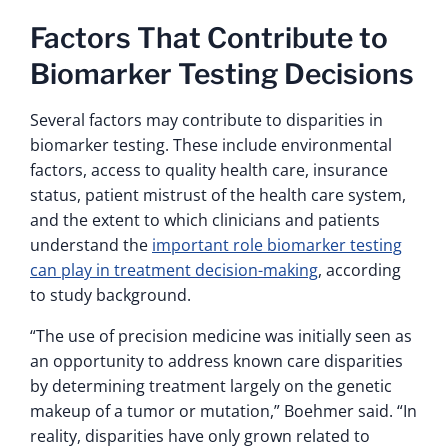
Factors That Contribute to
Biomarker Testing Decisions
Several factors may contribute to disparities in
biomarker testing. These include environmental
factors, access to quality health care, insurance
status, patient mistrust of the health care system,
and the extent to which clinicians and patients
understand the
important role biomarker testing
can play in treatment decision-making
, according
to study background.
“The use of precision medicine was initially seen as
an opportunity to address known care disparities
by determining treatment largely on the genetic
makeup of a tumor or mutation,” Boehmer said. “In
reality, disparities have only grown related to