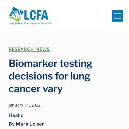
Me
RESEARCH NEWS
Biomarker testing
decisions for lung
cancer vary
January 11, 2022
Healio
By Mark Leiser