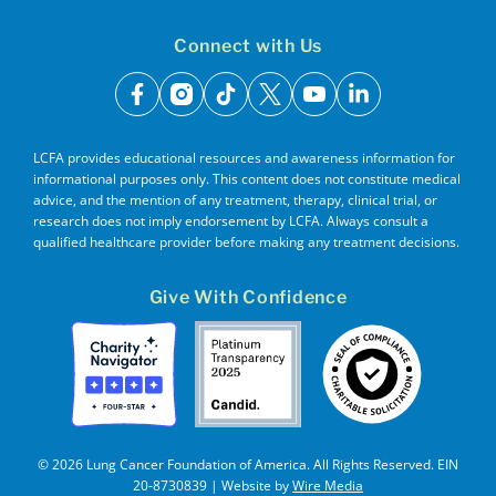
Connect with Us
facebook
instagram
tiktok
x
youtube
linkedin
LCFA provides educational resources and awareness information for
informational purposes only. This content does not constitute medical
advice, and the mention of any treatment, therapy, clinical trial, or
research does not imply endorsement by LCFA. Always consult a
qualified healthcare provider before making any treatment decisions.
Give With Confidence
© 2026 Lung Cancer Foundation of America. All Rights Reserved. EIN
20-8730839 | Website by
Wire Media