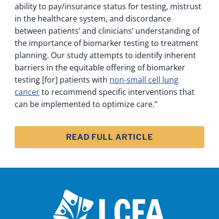
ability to pay/insurance status for testing, mistrust
in the healthcare system, and discordance
between patients’ and clinicians’ understanding of
the importance of biomarker testing to treatment
planning. Our study attempts to identify inherent
barriers in the equitable offering of biomarker
testing [for] patients with
non-small cell lung
cancer
to recommend specific interventions that
can be implemented to optimize care.”
READ FULL ARTICLE