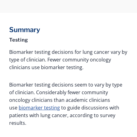
Summary
Testing
Biomarker testing decisions for lung cancer vary by
type of clinician. Fewer community oncology
clinicians use biomarker testing.
Biomarker testing decisions seem to vary by type
of clinician. Considerably fewer community
oncology clinicians than academic clinicians
use
biomarker testing
to guide discussions with
patients with lung cancer, according to survey
results.