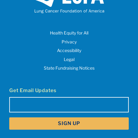
Health Equity for All
Privacy
Accessibility
Legal
State Fundraising Notices
Get Email Updates
Email
(Required)