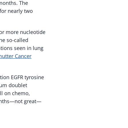
 months. The
for nearly two
r more nucleotide
he so-called
tions seen in lung
mutter Cancer
tion EGFR tyrosine
inum doublet
ell on chemo,
months—not great—