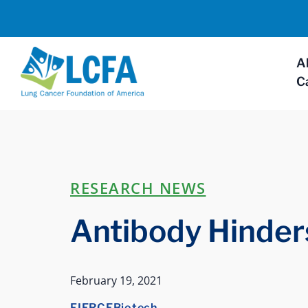
A
C
RESEARCH NEWS
Antibody Hinde
February 19, 2021
FIERCEBiotech