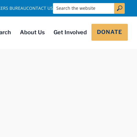
Search the website
KERS BUREAU
CONTACT US
DONATE
arch
About Us
Get Involved