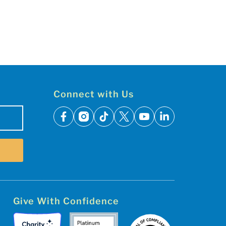
Connect with Us
facebook
instagram
tiktok
x
youtube
linkedin
Give With Confidence