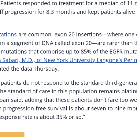
 Patients responded to treatment for a median of 11
f progression for 8.3 months and kept patients alive 
ations
are common, exon 20 insertions—where one o
 in a segment of DNA called exon 20—are rarer than t
ng mutations that comprise up to 85% of the EGFR muta
 Sabari, M.D., of New York University Langone’s Perl
nted the data Thursday.
 patients do not respond to the standard third-genera
 The standard of care in this population remains plat
ari said, adding that these patients don’t fare too w
n progression-free survival is about seven to nine 
response rate is about 35% or so.”