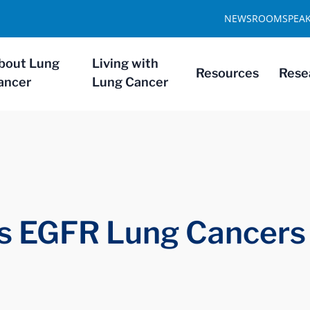
NEWSROOM
SPEA
bout Lung
Living with
Resources
Rese
ancer
Lung Cancer
rs EGFR Lung Cancers