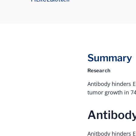
Summary
Research
Antibody hinders 
tumor growth in 74
Antibody
Anitbody hinders E