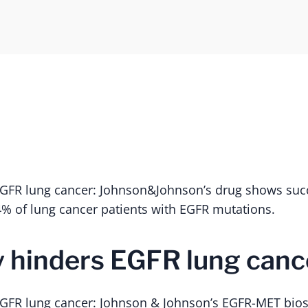
EGFR lung cancer: Johnson&Johnson’s drug shows succ
% of lung cancer patients with EGFR mutations.
 hinders EGFR lung canc
GFR lung cancer: Johnson & Johnson’s EGFR-MET biosp