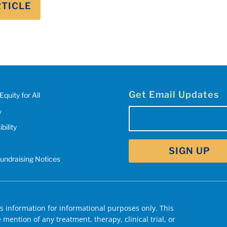
RTICLE
Get Email Updates
Equity for All
y
Email
bility
(Required)
Fundraising Notices
 information for informational purposes only. This
mention of any treatment, therapy, clinical trial, or