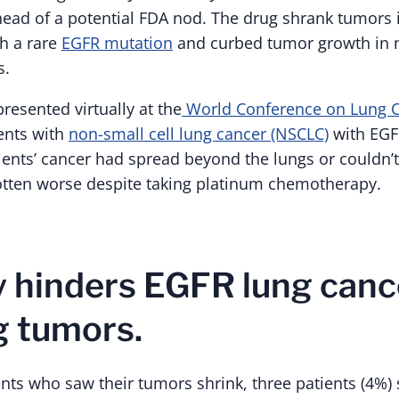
head of a potential FDA nod. The drug shrank tumors 
th a rare
EGFR mutation
and curbed tumor growth in n
s.
resented virtually at the
World Conference on Lung C
ents with
non-small cell lung cancer (NSCLC)
with EGF
ients’ cancer had spread beyond the lungs or couldn’t
otten worse despite taking platinum chemotherapy.
 hinders EGFR lung canc
g tumors.
nts who saw their tumors shrink, three patients (4%) 