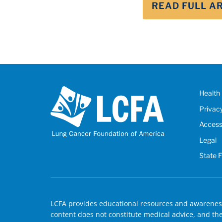
READ FULL A
Health 
Privac
Accessi
Legal
State 
LCFA provides educational resources and awareness
content does not constitute medical advice, and the 