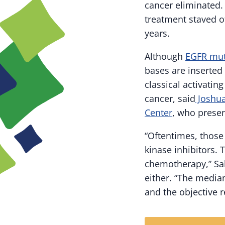
cancer eliminated.
treatment staved of
years.
Although
EGFR mut
bases are inserted
classical activati
cancer, said
Joshua
Center
, who prese
“Oftentimes, those
kinase inhibitors.
chemotherapy,” Sab
either. “The media
and the objective 