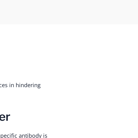
es in hindering
er
ecific antibody is