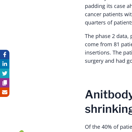
padding its case a
cancer patients wi
quarters of patient
The phase 2 data, p
come from 81 pati
insertions. The pat
surgery and had g
Anitbody
shrinkin
Of the 40% of patie