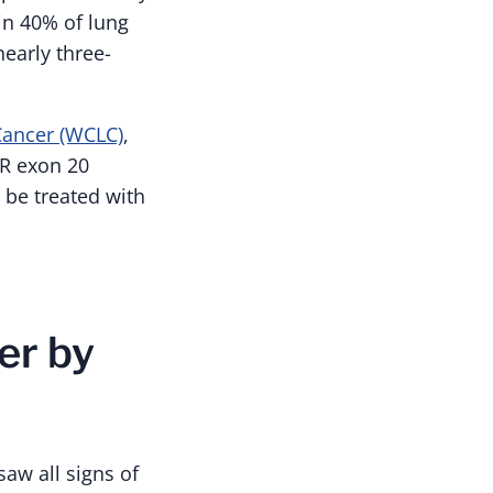
in 40% of lung
early three-
ancer (WCLC)
,
R exon 20
 be treated with
er by
saw all signs of