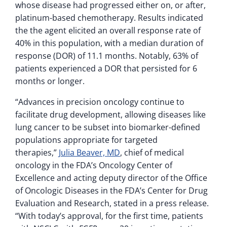
whose disease had progressed either on, or after,
platinum-based chemotherapy. Results indicated
the the agent elicited an overall response rate of
40% in this population, with a median duration of
response (DOR) of 11.1 months. Notably, 63% of
patients experienced a DOR that persisted for 6
months or longer.
“Advances in precision oncology continue to
facilitate drug development, allowing diseases like
lung cancer to be subset into biomarker-defined
populations appropriate for targeted
therapies,”
Julia Beaver, MD
, chief of medical
oncology in the FDA’s Oncology Center of
Excellence and acting deputy director of the Office
of Oncologic Diseases in the FDA’s Center for Drug
Evaluation and Research, stated in a press release.
“With today’s approval, for the first time, patients