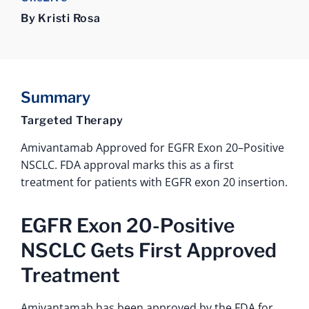
By Kristi Rosa
Summary
Targeted Therapy
Amivantamab Approved for EGFR Exon 20–Positive
NSCLC. FDA approval marks this as a first
treatment for patients with EGFR exon 20 insertion.
EGFR Exon 20-Positive
NSCLC Gets First Approved
Treatment
Amivantamab has been approved by the FDA for