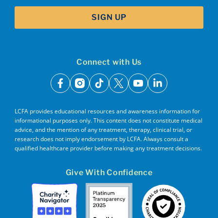
SIGN UP
Connect with Us
facebook
instagram
tiktok
x
youtube
linkedin
LCFA provides educational resources and awareness information for
informational purposes only. This content does not constitute medical
advice, and the mention of any treatment, therapy, clinical trial, or
research does not imply endorsement by LCFA. Always consult a
qualified healthcare provider before making any treatment decisions.
Give With Confidence