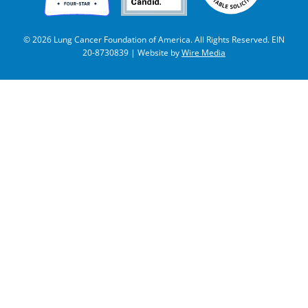
© 2026 Lung Cancer Foundation of America. All Rights Reserved. EIN
20-8730839 | Website by
Wire Media