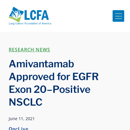
Me
RESEARCH NEWS
Amivantamab
Approved for EGFR
Exon 20–Positive
NSCLC
June 11, 2021
OncLive