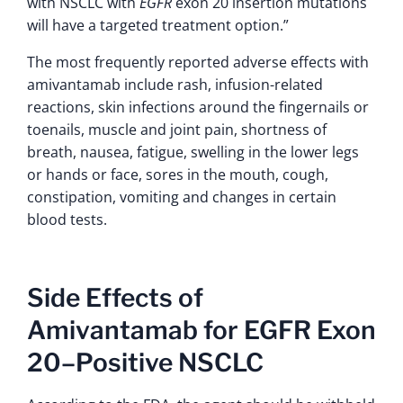
with NSCLC with
EGFR
exon 20 insertion mutations
will have a targeted treatment option.”
The most frequently reported adverse effects with
amivantamab include rash, infusion-related
reactions, skin infections around the fingernails or
toenails, muscle and joint pain, shortness of
breath, nausea, fatigue, swelling in the lower legs
or hands or face, sores in the mouth, cough,
constipation, vomiting and changes in certain
blood tests.
Side Effects of
Amivantamab for EGFR Exon
20–Positive NSCLC