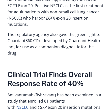
EGFR Exon 20–Positive NSCLC as the first treatment
for adult patients with non–small cell lung cancer
(NSCLC) who harbor
EGFR
exon 20 insertion
mutations.
The regulatory agency also gave the green light to
Guardant360 CDx, developed by Guardant Health
Inc., for use as a companion diagnostic for the
drug.
Clinical Trial Finds Overall
Response Rate of 40%
Amivantamab (Rybrevant) has been examined in a
study that enrolled 81 patients
with
NSCLC
and
EGFR
exon 20 insertion mutations