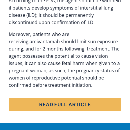
According to the FDA, the agent should be withheld
if patients develop symptoms of interstitial lung
disease (ILD); it should be permanently
discontinued upon confirmation of ILD.
Moreover, patients who are
receiving amivantamab should limit sun exposure
during, and for 2 months following, treatment. The
agent possesses the potential to cause vision
issues; it can also cause fetal harm when given to a
pregnant woman; as such, the pregnancy status of
women of reproductive potential should be
confirmed before treatment initiation.
READ FULL ARTICLE