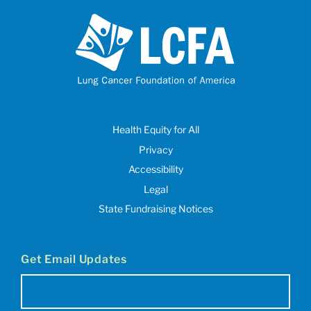
Health Equity for All
Privacy
Accessibility
Legal
State Fundraising Notices
Get Email Updates
Email
(Required)