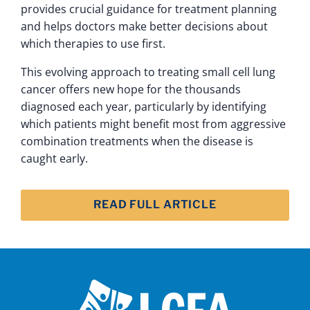
provides crucial guidance for treatment planning
and helps doctors make better decisions about
which therapies to use first.
This evolving approach to treating small cell lung
cancer offers new hope for the thousands
diagnosed each year, particularly by identifying
which patients might benefit most from aggressive
combination treatments when the disease is
caught early.
READ FULL ARTICLE