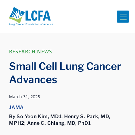
Me
RESEARCH NEWS
Small Cell Lung Cancer
Advances
March 31, 2025
JAMA
By So Yeon Kim, MD1; Henry S. Park, MD,
MPH2; Anne C. Chiang, MD, PhD1