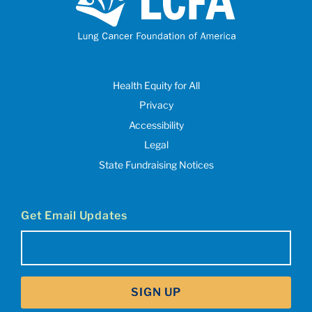
Health Equity for All
Privacy
Accessibility
Legal
State Fundraising Notices
Get Email Updates
Email
(Required)
SIGN UP