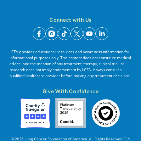
Connect with Us
facebook
instagram
tiktok
x
youtube
linkedin
LCFA provides educational resources and awareness information for
informational purposes only. This content does not constitute medical
advice, and the mention of any treatment, therapy, clinical trial, or
research does not imply endorsement by LCFA. Always consult a
qualified healthcare provider before making any treatment decisions.
Give With Confidence
© 2026 Lung Cancer Foundation of America. All Rights Reserved. EIN