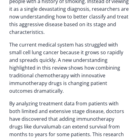
people with a history of smoking. Instead of viewing
it as a single devastating diagnosis, researchers are
now understanding how to better classify and treat
this aggressive disease based on its stage and
characteristics.
The current medical system has struggled with
small cell lung cancer because it grows so rapidly
and spreads quickly. A new understanding
highlighted in this review shows how combining
traditional chemotherapy with innovative
immunotherapy drugs is changing patient
outcomes dramatically.
By analyzing treatment data from patients with
both limited and extensive stage disease, doctors
have discovered that adding immunotherapy
drugs like durvalumab can extend survival from
months to years for some patients. This research