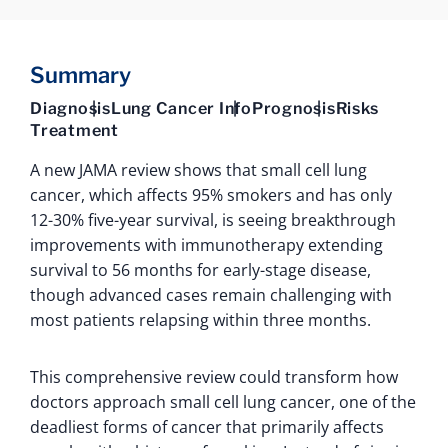
Summary
Diagnosis
Lung Cancer Info
Prognosis
Risks
Treatment
A new JAMA review shows that small cell lung
cancer, which affects 95% smokers and has only
12-30% five-year survival, is seeing breakthrough
improvements with immunotherapy extending
survival to 56 months for early-stage disease,
though advanced cases remain challenging with
most patients relapsing within three months.
This comprehensive review could transform how
doctors approach small cell lung cancer, one of the
deadliest forms of cancer that primarily affects