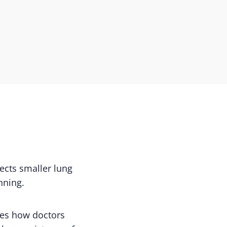
ects smaller lung
nning.
ves how doctors