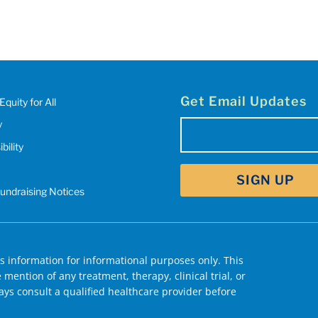
Get Email Updates
Equity for All
y
Email
bility
(Required)
Fundraising Notices
 information for informational purposes only. This
mention of any treatment, therapy, clinical trial, or
ys consult a qualified healthcare provider before