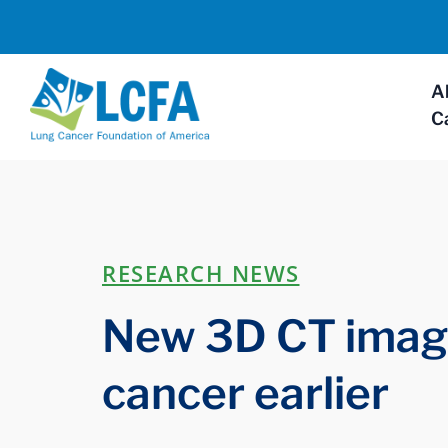
A
C
RESEARCH NEWS
New 3D CT imagi
cancer earlier