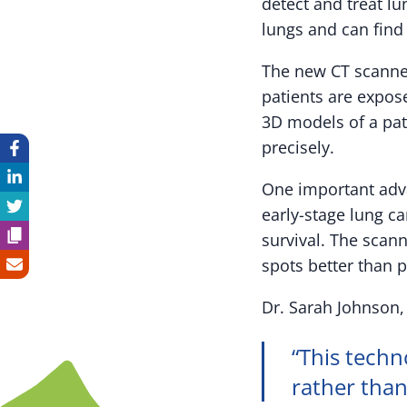
detect and treat l
lungs and can find
The new CT scanner
patients are expos
3D models of a pat
precisely.
One important adva
early-stage lung ca
survival. The scan
spots better than 
Dr. Sarah Johnson, 
“This techn
rather than