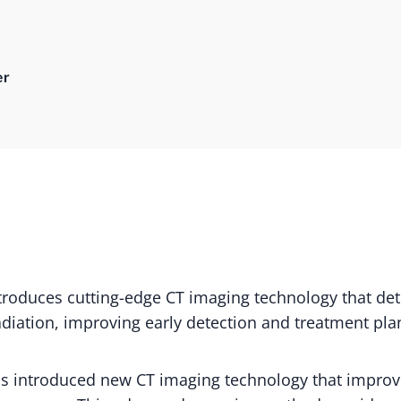
er
troduces cutting-edge CT imaging technology that det
adiation, improving early detection and treatment pla
as introduced new CT imaging technology that impro