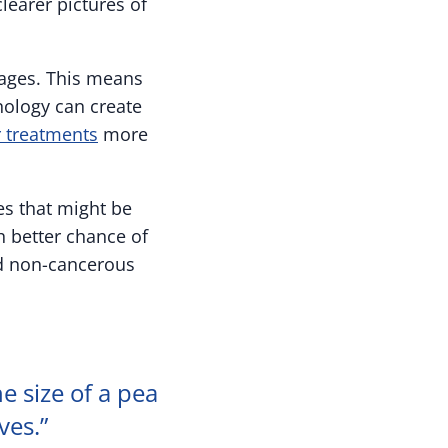
learer pictures of
mages. This means
nology can create
r treatments
more
es that might be
h better chance of
nd non-cancerous
e size of a pea
ves.”