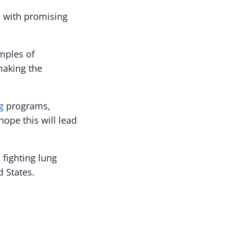
, with promising
mples of
making the
g
programs,
hope this will lead
 fighting lung
d States.