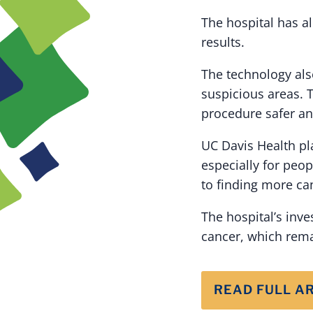
The hospital has a
results.
The technology als
suspicious areas. 
procedure safer a
UC Davis Health pl
especially for peop
to finding more can
The hospital’s inv
cancer, which rema
READ FULL A