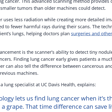
ung cancer. This advanced scanning method provides c
 smaller tumors than older machines could detect.
 uses less radiation while creating more detailed i
ed to fewer harmful rays during their scans. The tech
ient’s lungs, helping doctors plan
surgeries and othe
ncement is the scanner’s ability to detect tiny nodul
ncers. Finding lung cancer early gives patients a muc
ner can also tell the difference between cancerous a
previous machines.
a lung specialist at UC Davis Health, explains:
ology lets us find lung cancer when it’s th
 a grape. That time difference can save li