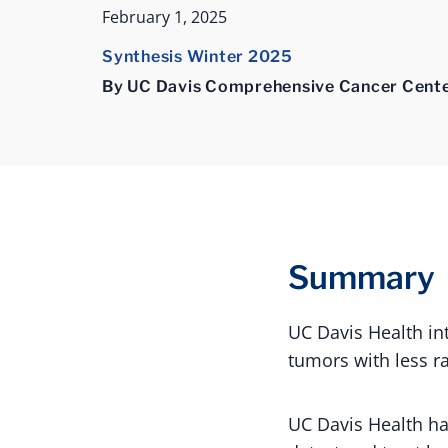
February 1, 2025
Synthesis Winter 2025
By UC Davis Comprehensive Cancer Cent
Summary
UC Davis Health in
tumors with less r
UC Davis Health h