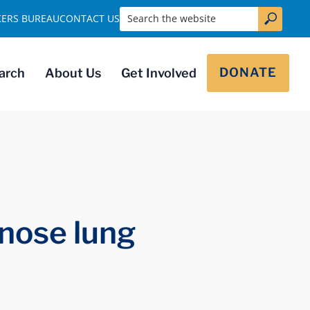
Search the website
KERS BUREAU
CONTACT US
DONATE
arch
About Us
Get Involved
nose lung