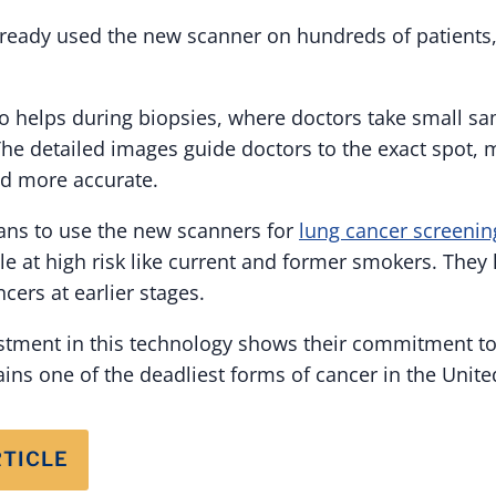
lready used the new scanner on hundreds of patients
o helps during biopsies, where doctors take small sa
The detailed images guide doctors to the exact spot, 
nd more accurate.
ans to use the new scanners for
lung cancer screenin
le at high risk like current and former smokers. They 
cers at earlier stages.
estment in this technology shows their commitment to
ins one of the deadliest forms of cancer in the Unite
RTICLE