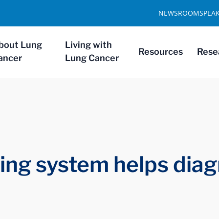
NEWSROOM
SPEA
bout Lung
Living with
Resources
Rese
ancer
Lung Cancer
ng system helps diag