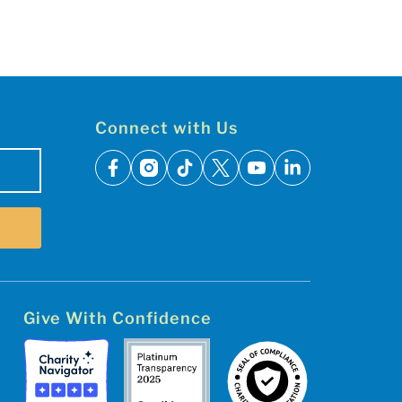
Connect with Us
facebook
instagram
tiktok
x
youtube
linkedin
Give With Confidence