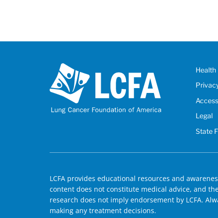
Health 
Privac
Accessi
Legal
State 
LCFA provides educational resources and awareness
content does not constitute medical advice, and the 
research does not imply endorsement by LCFA. Alwa
making any treatment decisions.