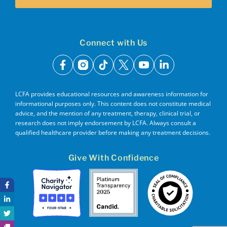
Connect with Us
facebook
instagram
tiktok
x
youtube
linkedin
LCFA provides educational resources and awareness information for
informational purposes only. This content does not constitute medical
advice, and the mention of any treatment, therapy, clinical trial, or
research does not imply endorsement by LCFA. Always consult a
qualified healthcare provider before making any treatment decisions.
Give With Confidence