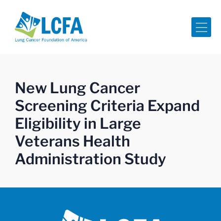
Me
New Lung Cancer
Screening Criteria Expand
Eligibility in Large
Veterans Health
Administration Study