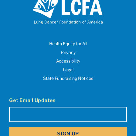
Health Equity for All
Privacy
Accessibility
Legal
State Fundraising Notices
Get Email Updates
Email
(Required)
SIGN UP