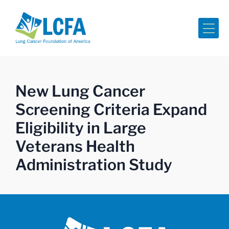
Me
New Lung Cancer
Screening Criteria Expand
Eligibility in Large
Veterans Health
Administration Study