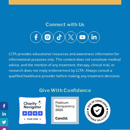
Connect with Us
facebook
instagram
tiktok
x
youtube
linkedin
LCFA provides educational resources and awareness information for
informational purposes only. This content does not constitute medical
advice, and the mention of any treatment, therapy, clinical trial, or
research does not imply endorsement by LCFA. Always consult a
qualified healthcare provider before making any treatment decisions.
Give With Confidence