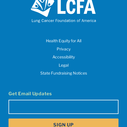
Health Equity for All
Privacy
Accessibility
Legal
State Fundraising Notices
Get Email Updates
Email
(Required)
SIGN UP