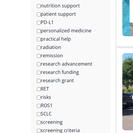
nutrition support
patient support
PD-L1
personalized medicine
practical help
radiation
remission
research advancement
research funding
research grant
RET
risks
ROS1
SCLC
screening
screening criteria