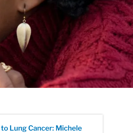
to Lung Cancer: Michele