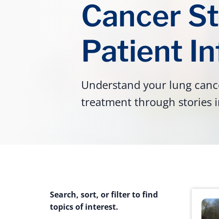
Cancer St
Patient I
Understand your lung cance
treatment through stories i
Search, sort, or filter to find
topics of interest.