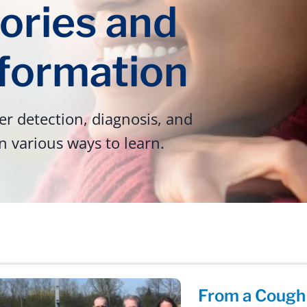
ories and
nformation
r detection, diagnosis, and
n various ways to learn.
From a Cough 