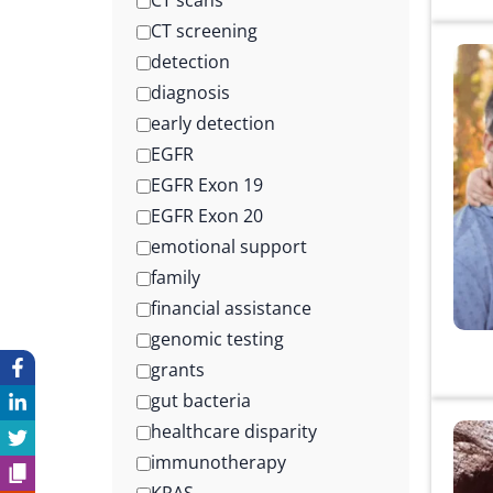
CT scans
CT screening
detection
diagnosis
early detection
EGFR
EGFR Exon 19
EGFR Exon 20
emotional support
family
financial assistance
genomic testing
grants
gut bacteria
healthcare disparity
immunotherapy