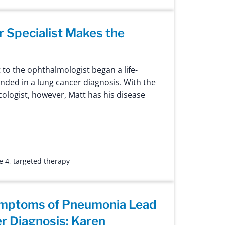
 Specialist Makes the
t to the ophthalmologist began a life-
nded in a lung cancer diagnosis. With the
cologist, however, Matt has his disease
e 4
,
targeted therapy
ymptoms of Pneumonia Lead
r Diagnosis: Karen