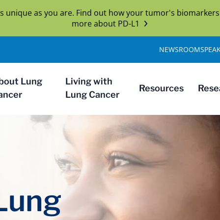
s unique as you are. Find out how your tumor's biomarkers
more about PD-L1
NEWSROOM
SPEA
bout Lung
Living with
Resources
Rese
ancer
Lung Cancer
 Lung