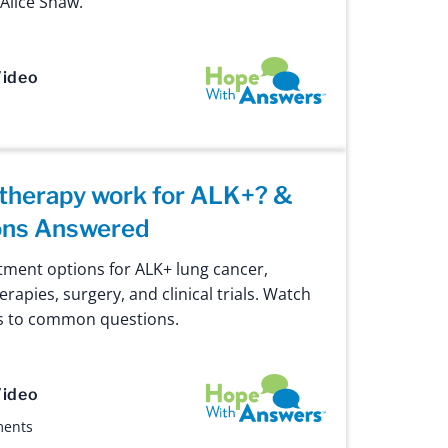
Alice Shaw.
Hope with Answers
ideo
herapy work for ALK+? &
ons Answered
tment options for ALK+ lung cancer,
erapies, surgery, and clinical trials. Watch
rs to common questions.
Hope with Answers
ideo
ments