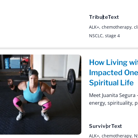
Tribute
Text
ALK+
,
chemotherapy
,
cl
NSCLC
,
stage 4
How Living wi
Impacted One 
Spiritual Life
Meet Juanita Segura –
energy, spirituality, 
Survivor
Text
ALK+
,
chemotherapy
,
N