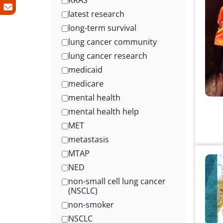
KRAS
latest research
long-term survival
lung cancer community
lung cancer research
medicaid
medicare
mental health
mental health help
MET
metastasis
MTAP
NED
non-small cell lung cancer
(NSCLC)
non-smoker
NSCLC