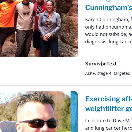
Cunningham’s
Karen Cunningham, f
only had pneumonia
would not subside, a
diagnosis: lung cance
Survivor
Text
ALK+
,
stage 4
,
targeted
Exercising af
weightlifter 
In tribute to Dave Mil
and lung cancer hero.