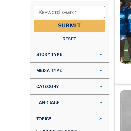
Keyword search
SUBMIT
RESET
STORY TYPE
MEDIA TYPE
CATEGORY
LANGUAGE
TOPICS