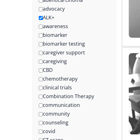
adenocarcinoma
advocacy
ALK+
awareness
biomarker
biomarker testing
caregiver support
caregiving
CBD
chemotherapy
clinical trials
Combination Therapy
communication
community
counseling
covid