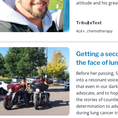
attitude and his gre
Tribute
Text
ALK+
,
chemotherapy
Getting a sec
the face of lu
Before her passing, 
into a resonant voic
that even in our dar
advocate, and to hop
the stories of countl
determination to adv
during lung cancer t