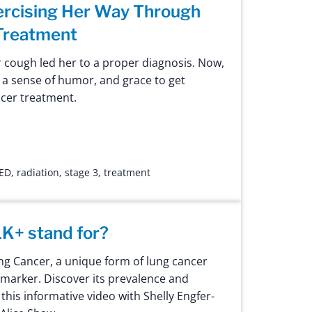
ercising Her Way Through
Treatment
r cough led her to a proper diagnosis. Now,
, a sense of humor, and grace to get
cer treatment.
ED
,
radiation
,
stage 3
,
treatment
K+ stand for?
g Cancer, a unique form of lung cancer
omarker. Discover its prevalence and
this informative video with Shelly Engfer-