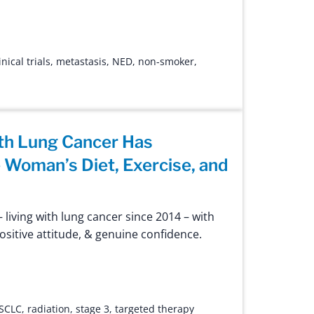
inical trials
,
metastasis
,
NED
,
non-smoker
,
th Lung Cancer Has
Woman’s Diet, Exercise, and
 living with lung cancer since 2014 – with
positive attitude, & genuine confidence.
SCLC
,
radiation
,
stage 3
,
targeted therapy