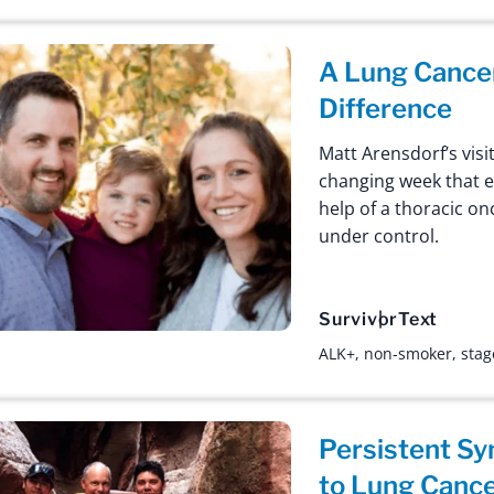
A Lung Cancer
Difference
Matt Arensdorf’s visi
changing week that e
help of a thoracic on
under control.
Survivor
Text
ALK+
,
non-smoker
,
stag
Persistent S
to Lung Cance