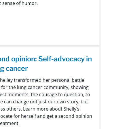
at sense of humor.
ond opinion: Self-advocacy in
ng cancer
Shelley transformed her personal battle
e for the lung cancer community, showing
kest moments, the courage to question, to
e can change not just our own story, but
ess others. Learn more about Shelly’s
ocate for herself and get a second opinion
reatment.