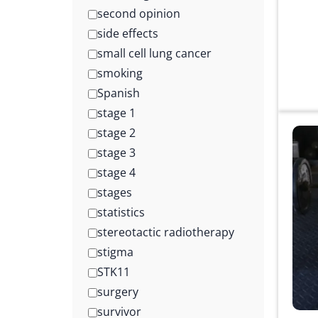
second opinion
side effects
small cell lung cancer
smoking
Spanish
stage 1
stage 2
stage 3
stage 4
stages
statistics
stereotactic radiotherapy
stigma
STK11
surgery
survivor