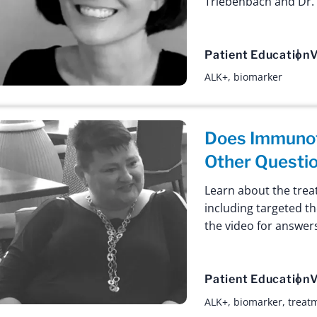
Triebenbach and Dr. 
Patient Education
V
ALK+
,
biomarker
Does Immunot
Other Questi
Learn about the trea
including targeted th
the video for answe
Patient Education
V
ALK+
,
biomarker
,
treat