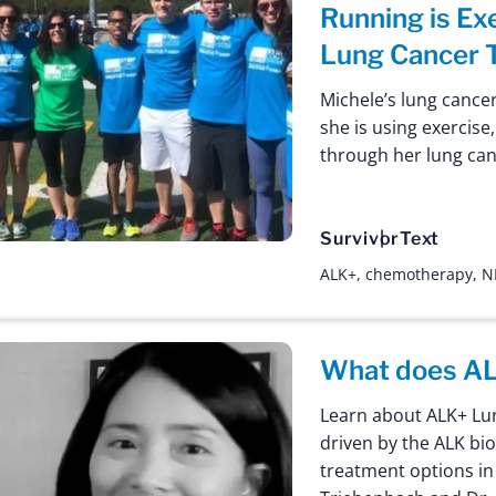
Running is Ex
Lung Cancer 
Michele’s lung cance
she is using exercise
through her lung can
Survivor
Text
ALK+
,
chemotherapy
,
N
What does AL
Learn about ALK+ Lun
driven by the ALK bi
treatment options in 