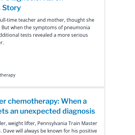
 Story
ull-time teacher and mother, thought she
. But when the symptoms of pneumonia
dditional tests revealed a more serious
r.
 therapy
ter chemotherapy: When a
gets an unexpected diagnosis
ler, weight lifter, Pennsylvania Train Master
 Dave will always be known for his positive