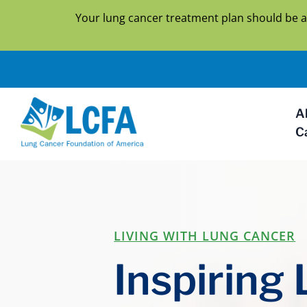
Your lung cancer treatment plan should be a
A
C
LIVING WITH LUNG CANCER
Inspiring