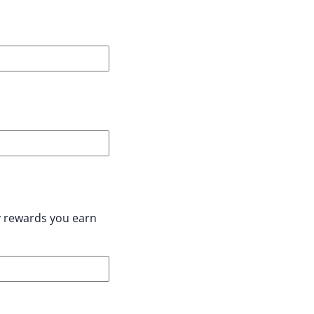
y rewards you earn