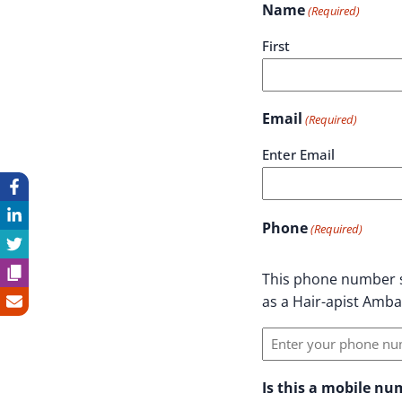
Name
(Required)
First
Email
(Required)
Enter Email
Phone
(Required)
This phone number s
as a Hair-apist Amb
Is this a mobile n