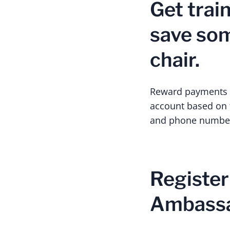
Get trai
save some
chair.
Reward payments wi
account based on t
and phone number
Register
Ambass