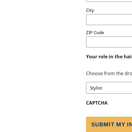
City
ZIP Code
Your role in the h
Choose from the dro
CAPTCHA