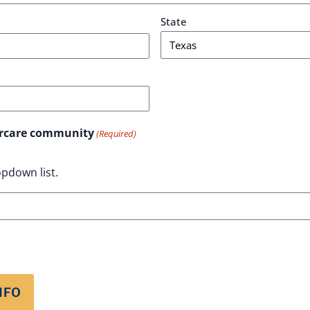
State
aircare community
(Required)
pdown list.