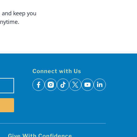
n and keep you
nytime.
Connect with Us
facebook
instagram
tiktok
x
youtube
linkedin
Give With Confidence