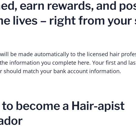
ned, earn rewards, and po
 lives – right from your s
ll be made automatically to the licensed hair profe
he information you complete here. Your first and las
 should match your bank account information.
 to become a Hair-apist
ador