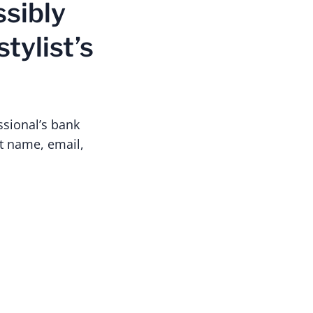
ssibly
tylist’s
ssional’s bank
t name, email,