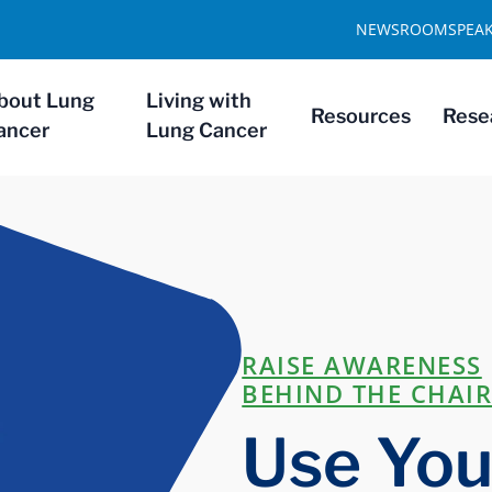
NEWSROOM
SPEA
bout Lung
Living with
Resources
Rese
ancer
Lung Cancer
RAISE AWARENESS
BEHIND THE CHAI
Use Your