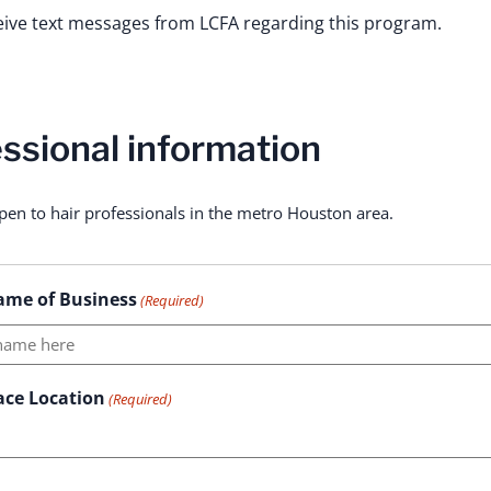
ceive text messages from LCFA regarding this program.
ssional information
pen to hair professionals in the metro Houston area.
ame of Business
(Required)
ace Location
(Required)