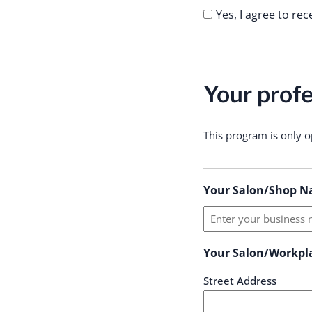
Yes, I agree to re
Your profe
This program is only o
Your Salon/Shop N
Your Salon/Workpl
Street Address