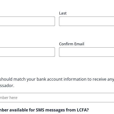
Last
Confirm Email
hould match your bank account information to receive an
assador.
umber available for SMS messages from LCFA?