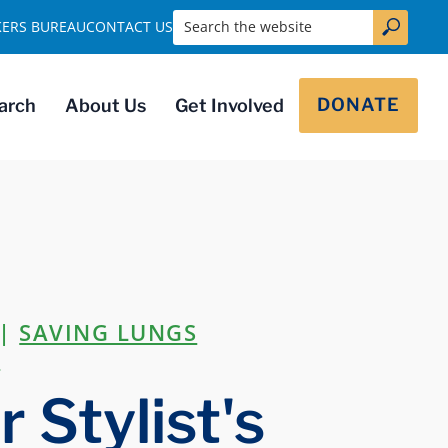
Search the website
KERS BUREAU
CONTACT US
DONATE
arch
About Us
Get Involved
|
SAVING LUNGS
R
 Stylist's