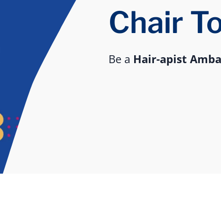
Chair T
Be a
Hair-apist Amb