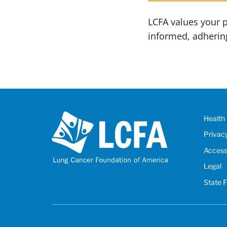
LCFA values your 
informed, adhering
Health 
Privac
Accessi
Legal
State 