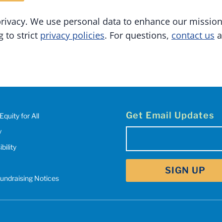
privacy. We use personal data to enhance our missio
 to strict
privacy policies
. For questions,
contact us
a
Get Email Updates
Equity for All
y
Email
bility
(Required)
Fundraising Notices