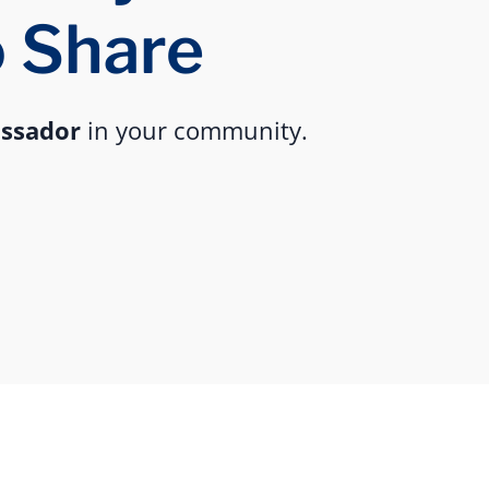
o Share
assador
in your community.