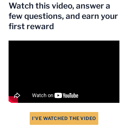
Watch this video, answer a
few questions, and earn your
first reward
I'VE WATCHED THE VIDEO