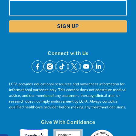
Email
(Required)
Connect with Us
facebook
instagram
tiktok
x
youtube
linkedin
LCFA provides educational resources and awareness information for
informational purposes only. This content does not constitute medical
advice, and the mention of any treatment, therapy, clinical trial, or
research does not imply endorsement by LCFA. Always consult a
qualified healthcare provider before making any treatment decisions.
Give With Confidence