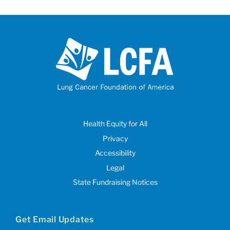
Health Equity for All
Privacy
Accessibility
Legal
State Fundraising Notices
Get Email Updates