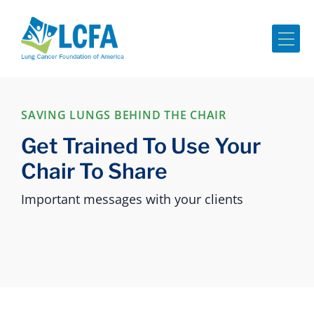
Me
SAVING LUNGS BEHIND THE CHAIR
Get Trained To Use Your
Chair To Share
Important messages with your clients