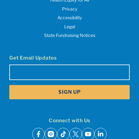
Privacy
Accessibility
Legal
State Fundraising Notices
Get Email Updates
Email
(Required)
SIGN UP
Connect with Us
facebook
instagram
tiktok
x
youtube
linkedin