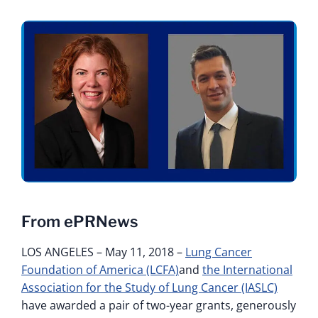
From ePRNews
LOS ANGELES – May 11, 2018 –
Lung Cancer
Foundation of America (LCFA)
and
the International
Association for the Study of Lung Cancer (IASLC)
have awarded a pair of two-year grants, generously