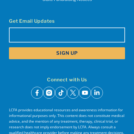
Get Email Updates
Email
(Required)
Connect with Us
facebook
instagram
tiktok
x
youtube
linkedin
LCFA provides educational resources and awareness information for
informational purposes only. This content does not constitute medical
advice, and the mention of any treatment, therapy, clinical trial, or
research does not imply endorsement by LCFA. Always consult a
qualified healthcare provider before making any treatment decisions.