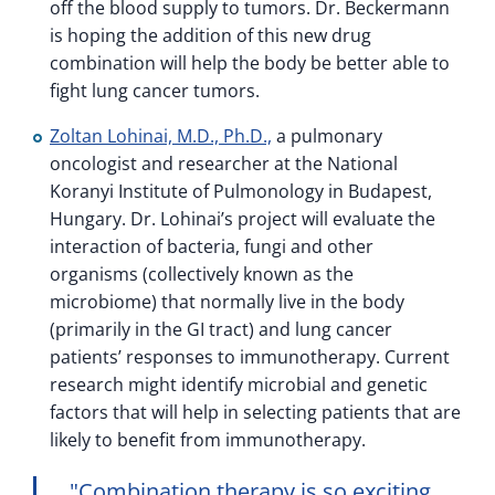
off the blood supply to tumors. Dr. Beckermann
is hoping the addition of this new drug
combination will help the body be better able to
fight lung cancer tumors.
Zoltan Lohinai, M.D., Ph.D.,
a pulmonary
oncologist and researcher at the National
Koranyi Institute of Pulmonology in Budapest,
Hungary. Dr. Lohinai’s project will evaluate the
interaction of bacteria, fungi and other
organisms (collectively known as the
microbiome) that normally live in the body
(primarily in the GI tract) and lung cancer
patients’ responses to immunotherapy. Current
research might identify microbial and genetic
factors that will help in selecting patients that are
likely to benefit from immunotherapy.
Combination therapy is so exciting