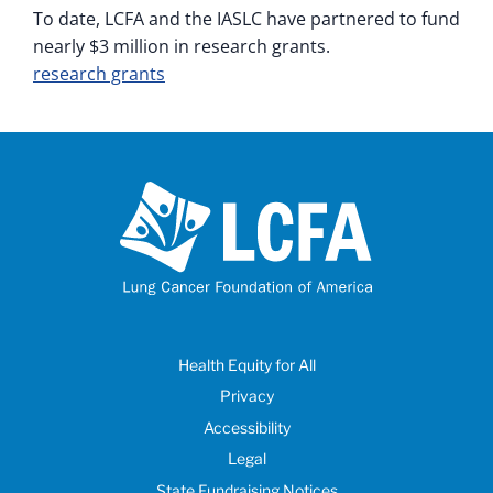
To date, LCFA and the IASLC have partnered to fund
nearly $3 million in research grants.
research grants
Health Equity for All
Privacy
Accessibility
Legal
State Fundraising Notices