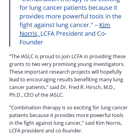
for lung cancer patients because it
provides more powerful tools in the
fight against lung cancer.
–
Kim
Norris,
LCFA President and Co-
Founder
“The IASLC is proud to join LCFA in providing these
grants to two very promising young investigators.
These important research projects will hopefully
lead to encouraging results benefiting many lung
cancer patients,” said Dr. Fred R. Hirsch, M.D.,
Ph.D., CEO of the IASLC.
“Combination therapy is so exciting for lung cancer
patients because it provides more powerful tools
in the fight against lung cancer,” said Kim Norris,
LCFA president and co-founder.