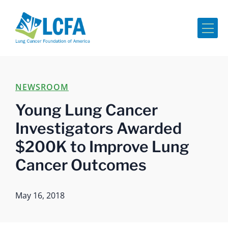
Me
NEWSROOM
Young Lung Cancer
Investigators Awarded
$200K to Improve Lung
Cancer Outcomes
May 16, 2018