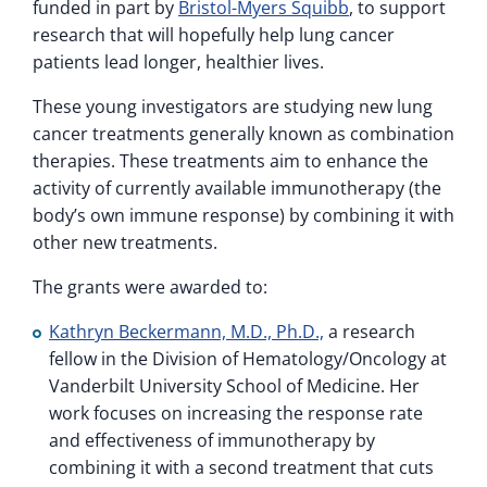
funded in part by
Bristol-Myers Squibb
, to support
research that will hopefully help lung cancer
patients lead longer, healthier lives.
These young investigators are studying new lung
cancer treatments generally known as combination
therapies. These treatments aim to enhance the
activity of currently available immunotherapy (the
body’s own immune response) by combining it with
other new treatments.
The grants were awarded to:
Kathryn Beckermann, M.D., Ph.D.,
a research
fellow in the Division of Hematology/Oncology at
Vanderbilt University School of Medicine. Her
work focuses on increasing the response rate
and effectiveness of immunotherapy by
combining it with a second treatment that cuts