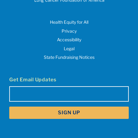
Health Equity for All
Privacy
Accessibility
Legal
State Fundraising Notices
Get Email Updates
Email
(Required)