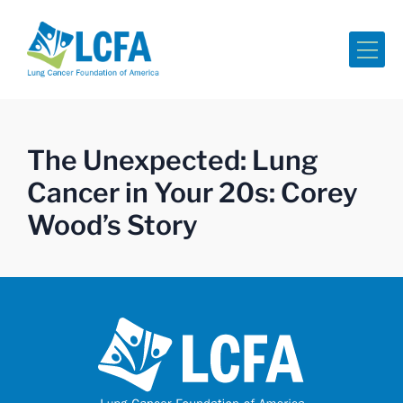
Me
The Unexpected: Lung
Cancer in Your 20s: Corey
Wood’s Story