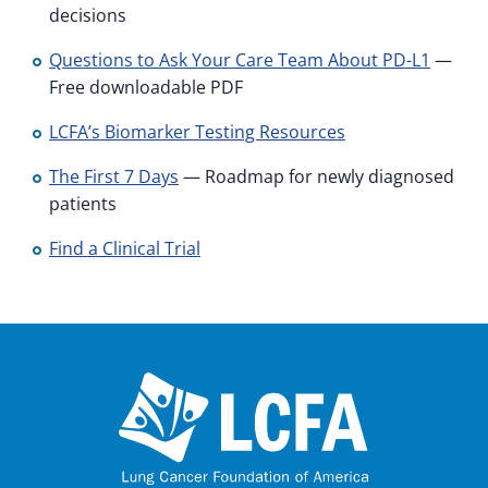
decisions
Questions to Ask Your Care Team About PD-L1
—
Free downloadable PDF
LCFA’s Biomarker Testing Resources
The First 7 Days
— Roadmap for newly diagnosed
patients
Find a Clinical Trial