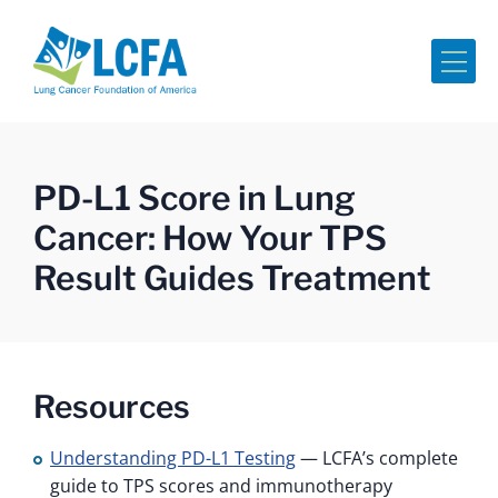
Me
PD-L1 Score in Lung
Cancer: How Your TPS
Result Guides Treatment
Resources
Understanding PD-L1 Testing
— LCFA’s complete
guide to TPS scores and immunotherapy