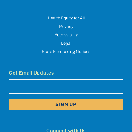
Health Equity for All
Privacy
Accessibility
Legal
State Fundraising Notices
Get Email Updates
Email
(Required)
Connect with Us