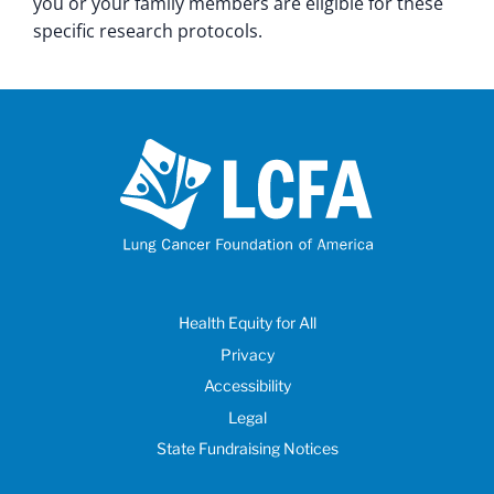
you or your family members are eligible for these
specific research protocols.
Health Equity for All
Privacy
Accessibility
Legal
State Fundraising Notices