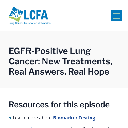
Me
EGFR-Positive Lung
Cancer: New Treatments,
Real Answers, Real Hope
Resources for this episode
Learn more about
Biomarker Testing