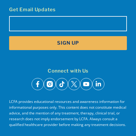
Get Email Updates
Email
(Required)
SIGN UP
Connect with Us
facebook
instagram
tiktok
x
youtube
linkedin
LCFA provides educational resources and awareness information for
informational purposes only. This content does not constitute medical
advice, and the mention of any treatment, therapy, clinical trial, or
research does not imply endorsement by LCFA. Always consult a
qualified healthcare provider before making any treatment decisions.