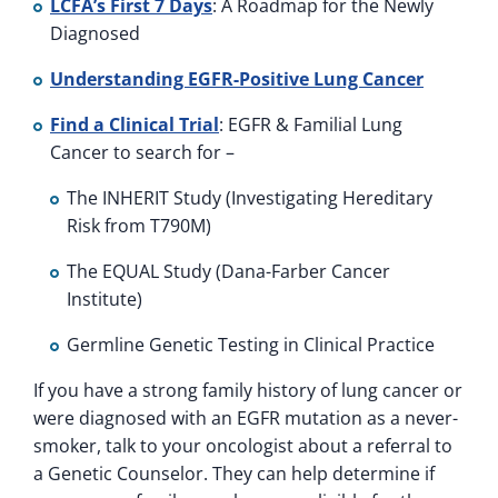
LCFA’s First 7 Days
: A Roadmap for the Newly
Diagnosed
Understanding EGFR-Positive Lung Cancer
Find a Clinical Trial
: EGFR & Familial Lung
Cancer to search for –
The INHERIT Study (Investigating Hereditary
Risk from T790M)
The EQUAL Study (Dana-Farber Cancer
Institute)
Germline Genetic Testing in Clinical Practice
If you have a strong family history of lung cancer or
were diagnosed with an EGFR mutation as a never-
smoker, talk to your oncologist about a referral to
a Genetic Counselor. They can help determine if