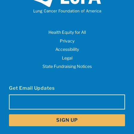
Health Equity for All
Privacy
Accessibility
Legal
State Fundraising Notices
Get Email Updates
Email
(Required)