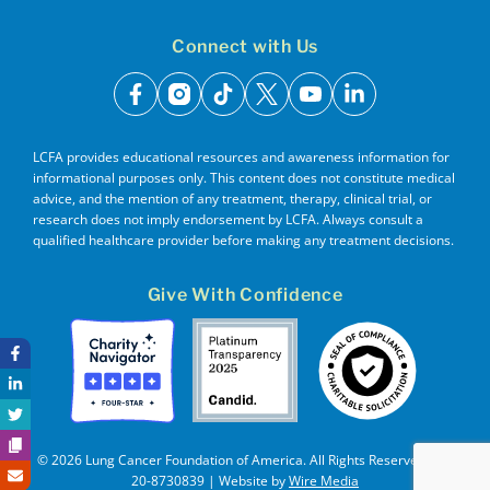
Connect with Us
facebook
instagram
tiktok
x
youtube
linkedin
LCFA provides educational resources and awareness information for
informational purposes only. This content does not constitute medical
advice, and the mention of any treatment, therapy, clinical trial, or
research does not imply endorsement by LCFA. Always consult a
qualified healthcare provider before making any treatment decisions.
Give With Confidence
© 2026 Lung Cancer Foundation of America. All Rights Reserved. EIN
20-8730839 | Website by
Wire Media