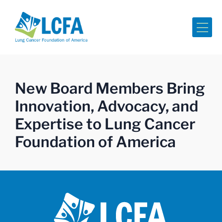
Me
New Board Members Bring
Innovation, Advocacy, and
Expertise to Lung Cancer
Foundation of America