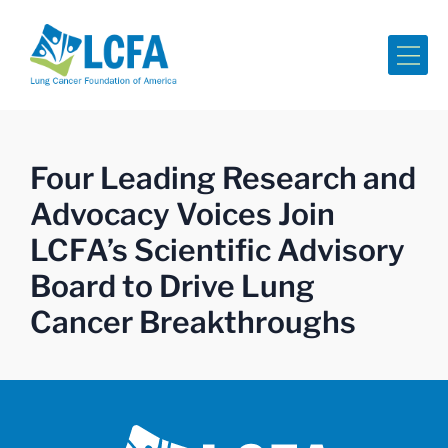
Me
Four Leading Research and
Advocacy Voices Join
LCFA’s Scientific Advisory
Board to Drive Lung
Cancer Breakthroughs