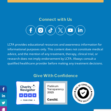
Connect with Us
facebook
instagram
tiktok
x
youtube
linkedin
LCFA provides educational resources and awareness information for
informational purposes only. This content does not constitute medical
advice, and the mention of any treatment, therapy, clinical trial, or
research does not imply endorsement by LCFA. Always consult a
qualified healthcare provider before making any treatment decisions.
Give With Confidence