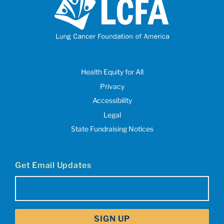
Health Equity for All
Privacy
Accessibility
Legal
State Fundraising Notices
Get Email Updates
Email
(Required)