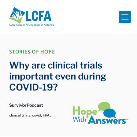
Me
STORIES OF HOPE
Why are clinical trials
important even during
COVID-19?
Hope with Answers
Survivor
Podcast
clinical trials,
covid,
KRAS