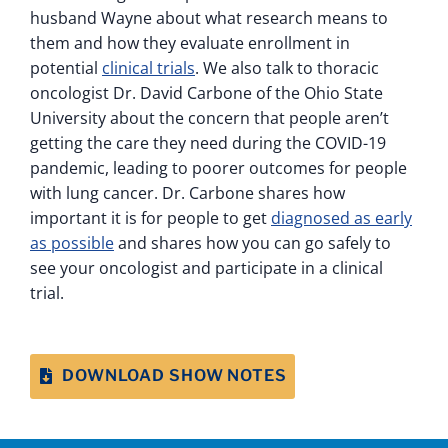
husband Wayne about what research means to
them and how they evaluate enrollment in
potential
clinical trials
. We also talk to thoracic
oncologist Dr. David Carbone of the Ohio State
University about the concern that people aren’t
getting the care they need during the COVID-19
pandemic, leading to poorer outcomes for people
with lung cancer. Dr. Carbone shares how
important it is for people to get
diagnosed as early
as possible
and shares how you can go safely to
see your oncologist and participate in a clinical
trial.
DOWNLOAD SHOW NOTES