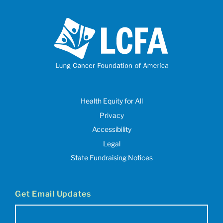
Health Equity for All
Privacy
Accessibility
Legal
State Fundraising Notices
Get Email Updates
Email
(Required)