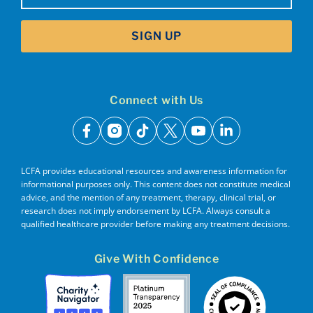
SIGN UP
Connect with Us
facebook
instagram
tiktok
x
youtube
linkedin
LCFA provides educational resources and awareness information for
informational purposes only. This content does not constitute medical
advice, and the mention of any treatment, therapy, clinical trial, or
research does not imply endorsement by LCFA. Always consult a
qualified healthcare provider before making any treatment decisions.
Give With Confidence