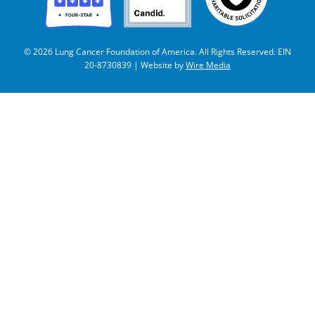
© 2026 Lung Cancer Foundation of America. All Rights Reserved. EIN
20-8730839 | Website by
Wire Media