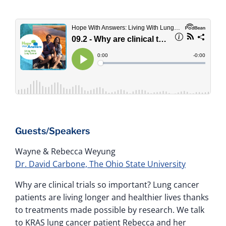
Guests/Speakers
Wayne & Rebecca Weyung
Dr. David Carbone, The Ohio State University
Why are clinical trials so important? Lung cancer
patients are living longer and healthier lives thanks
to treatments made possible by research. We talk
to KRAS lung cancer patient Rebecca and her