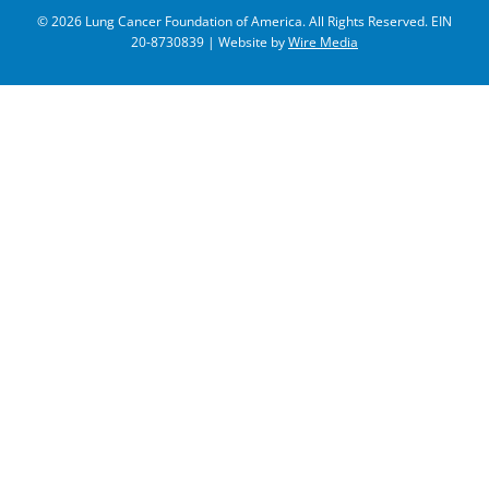
© 2026 Lung Cancer Foundation of America. All Rights Reserved. EIN
20-8730839 | Website by
Wire Media