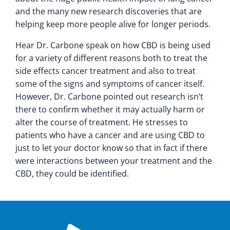
and the many new research discoveries that are
helping keep more people alive for longer periods.
Hear Dr. Carbone speak on how CBD is being used
for a variety of different reasons both to treat the
side effects cancer treatment and also to treat
some of the signs and symptoms of cancer itself.
However, Dr. Carbone pointed out research isn’t
there to confirm whether it may actually harm or
alter the course of treatment. He stresses to
patients who have a cancer and are using CBD to
just to let your doctor know so that in fact if there
were interactions between your treatment and the
CBD, they could be identified.