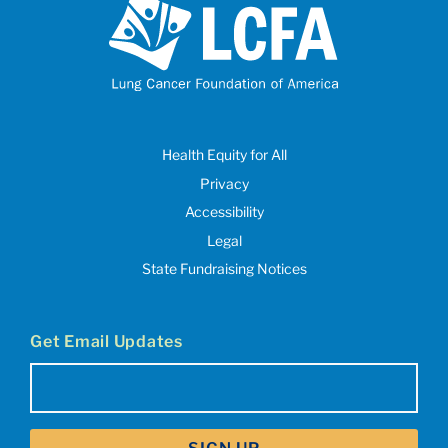
Health Equity for All
Privacy
Accessibility
Legal
State Fundraising Notices
Get Email Updates
Email
(Required)