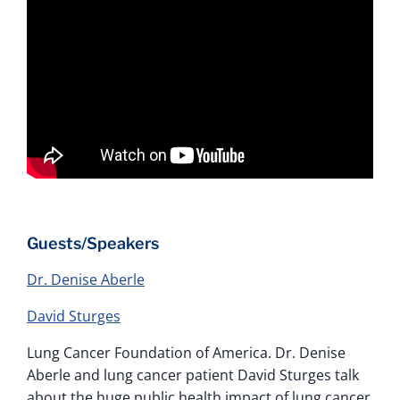
Guests/Speakers
Dr. Denise Aberle
David Sturges
Lung Cancer Foundation of America. Dr. Denise
Aberle and lung cancer patient David Sturges talk
about the huge public health impact of lung cancer