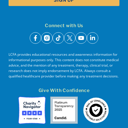
Connect with Us
facebook
instagram
tiktok
x
youtube
linkedin
LCFA provides educational resources and awareness information for
informational purposes only. This content does not constitute medical
advice, and the mention of any treatment, therapy, clinical trial, or
research does not imply endorsement by LCFA. Always consult a
qualified healthcare provider before making any treatment decisions.
Give With Confidence