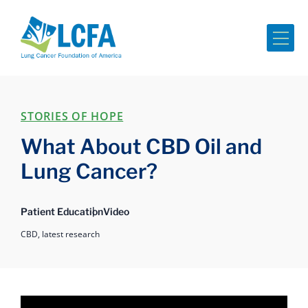
Me
STORIES OF HOPE
What About CBD Oil and
Lung Cancer?
Patient Education
Video
CBD,
latest research