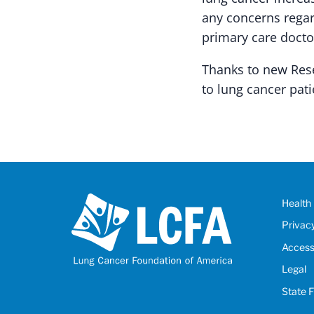
any concerns regar
primary care docto
Thanks to new Rese
to lung cancer pati
Health 
Privac
Accessi
Legal
State 