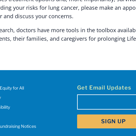
ding your risks for lung cancer, please make an app
r and discuss your concerns.
arch, doctors have more tools in the toolbox availab
ents, their families, and caregivers for prolonging Life
Get Email Updates
Equity for All
y
Email
(Required)
bility
SIGN UP
Fundraising Notices