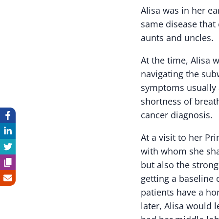
Alisa was in her e
same disease that c
aunts and uncles.
At the time, Alisa 
navigating the sub
symptoms usually a
shortness of breat
cancer diagnosis.
At a visit to her P
with whom she shar
but also the strong
getting a baseline 
patients have a ho
later, Alisa would 