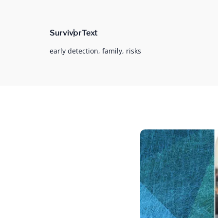
Survivor
Text
early detection,
family,
risks