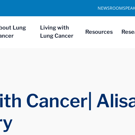
NEWSROOM
SPEA
bout Lung
Living with
Resources
Rese
ancer
Lung Cancer
th Cancer| Alis
ry