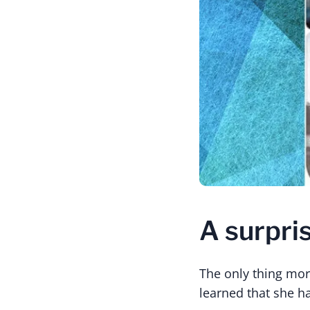
A surpri
The only thing mor
learned that she h