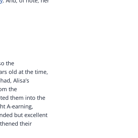
y
. And, of note, her
so the
ars old at the time,
had, Alisa’s
rom the
ited them into the
ht A-earning,
ended but excellent
gthened their