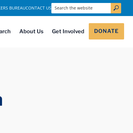
Search the website
KERS BUREAU
CONTACT US
DONATE
arch
About Us
Get Involved
a