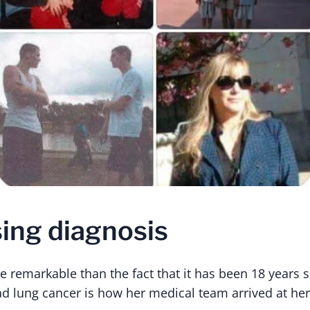
sing diagnosis
e remarkable than the fact that it has been 18 years s
ad lung cancer is how her medical team arrived at her