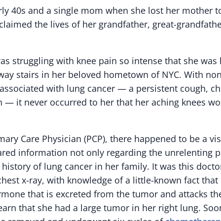
arly 40s and a single mom when she lost her mother to
laimed the lives of her grandfather, great-grandfathe
was struggling with knee pain so intense that she was
way stairs in her beloved hometown of NYC. With none 
ssociated with lung cancer — a persistent cough, ch
h — it never occurred to her that her aching knees wo
rimary Care Physician (PCP), there happened to be a vis
ed information not only regarding the unrelenting pa
 history of lung cancer in her family. It was this doc
chest x-ray, with knowledge of a little-known fact tha
rmone that is excreted from the tumor and attacks th
learn that she had a large tumor in her right lung. Soon