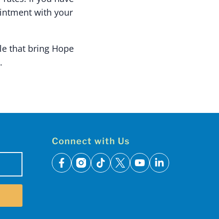
ointment with your
le that bring Hope
.
Connect with Us
facebook
instagram
tiktok
x
youtube
linkedin