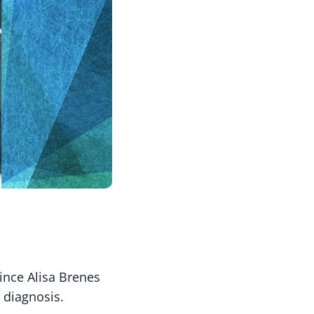
ince Alisa Brenes
 diagnosis.