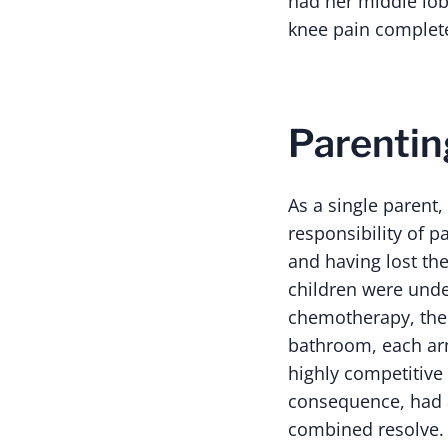
had her middle lo
knee pain complet
Parentin
As a single parent,
responsibility of p
and having lost th
children were unde
chemotherapy, the b
bathroom, each arme
highly competitive 
consequence, had a
combined resolve.