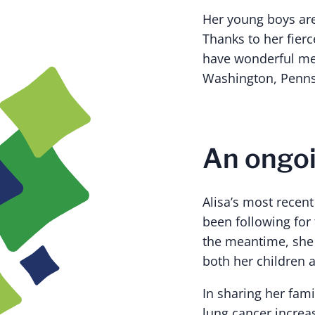
Her young boys are
Thanks to her fier
have wonderful mem
Washington, Pennsy
An ongoin
Alisa’s most recen
been following for 
the meantime, she w
both her children 
In sharing her fami
lung cancer increa