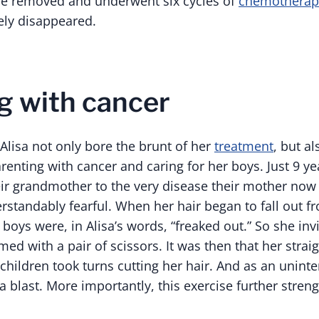
be removed and underwent six cycles of
chemotherap
ely disappeared.
g with cancer
 Alisa not only bore the brunt of her
treatment
, but al
arenting with cancer and caring for her boys. Just 9 ye
eir grandmother to the very disease their mother now 
rstandably fearful. When her hair began to fall out f
oys were, in Alisa’s words, “freaked out.” So she inv
d with a pair of scissors. It was then that her straig
children took turns cutting her hair. And as an unint
 blast. More importantly, this exercise further stren