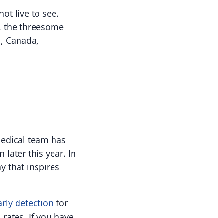
t live to see.
e, the threesome
d, Canada,
medical team has
 later this year. In
y that inspires
arly detection
for
rates. If you have