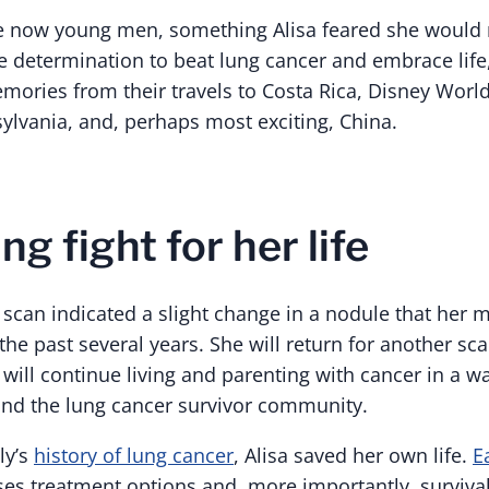
 now young men, something Alisa feared she would no
ce determination to beat lung cancer and embrace lif
ories from their travels to Costa Rica, Disney Worl
lvania, and, perhaps most exciting, China.
g fight for her life
t scan indicated a slight change in a nodule that her 
the past several years. She will return for another scan
ill continue living and parenting with cancer in a wa
and the lung cancer survivor community.
ly’s
history of lung cancer
, Alisa saved her own life.
E
ses treatment options and, more importantly, survival 