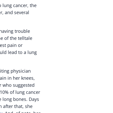
 lung cancer, the
r, and several
 having trouble
of the telltale
est pain or
uld lead to a lung
iting physician
in in her knees,
tor who suggested
t 10% of lung cancer
e long bones. Days
 after that, she