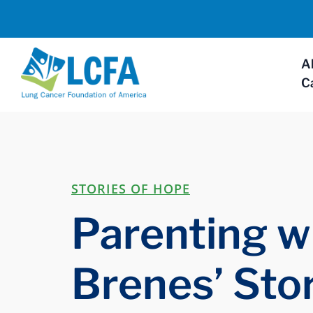
A
C
STORIES OF HOPE
Parenting wi
Brenes’ Sto