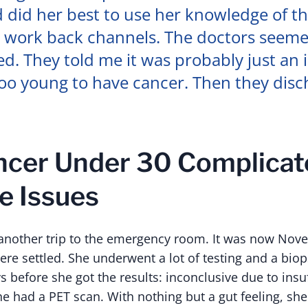
 did her best to use her knowledge of t
 work back channels. The doctors seem
. They told me it was probably just an 
too young to have cancer. Then they dis
cer Under 30 Complicat
e Issues
 another trip to the emergency room. It was now Nov
ere settled. She underwent a lot of testing and a bi
s before she got the results: inconclusive due to insu
she had a PET scan. With nothing but a gut feeling, sh