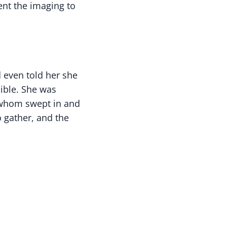
ent the imaging to
d even told her she
ible. She was
f whom swept in and
 gather, and the