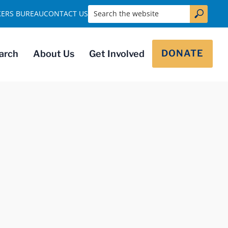
Search the website
KERS BUREAU
CONTACT US
DONATE
arch
About Us
Get Involved