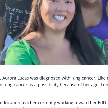
ld, Aurora Lucas was diagnosed with lung cancer. Like
d lung cancer as a possibility because of her age. Lu
l education teacher currently working toward her EdD.