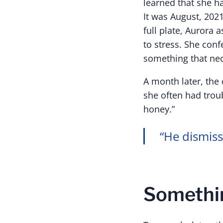
learned that she h
It was August, 202
full plate, Aurora 
to stress. She conf
something that nec
A month later, the
she often had troub
honey.”
“He dismiss
Somethin