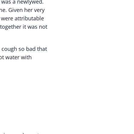
e was a newlywed.
me. Given her very
 were attributable
together it was not
a cough so bad that
ot water with