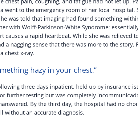
he chest pain, coughing, and fatigue had not let up. P
ora went to the emergency room of her local hospital.
She was told that imaging had found something withi
her with Wolff-Parkinson-White Syndrome: essentially 
rt causes a rapid heartbeat. While she was relieved 
d a nagging sense that there was more to the story. 
a chest x-ray.
omething hazy in your chest.”
ollowing three days inpatient, held up by insurance i
for further testing but was completely incommunicado
answered. By the third day, the hospital had no choi
ll without an accurate diagnosis.