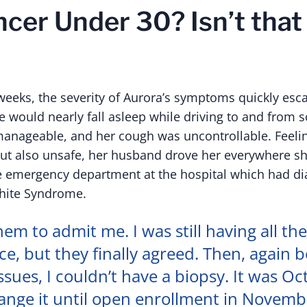
cer Under 30? Isn’t that
weeks, the severity of Aurora’s symptoms quickly esca
e would nearly fall asleep while driving to and from s
nageable, and her cough was uncontrollable. Feelin
but also unsafe, her husband drove her everywhere s
e emergency department at the hospital which had d
hite Syndrome.
hem to admit me. I was still having all th
e, but they finally agreed. Then, again 
ssues, I couldn’t have a biopsy. It was Oc
ange it until open enrollment in Novembe