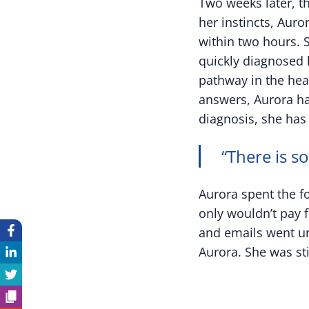
Two weeks later, t
her instincts, Aur
within two hours. 
quickly diagnosed 
pathway in the hea
answers, Aurora ha
diagnosis, she has 
“There is s
Aurora spent the f
only wouldn’t pay 
and emails went un
Aurora. She was sti