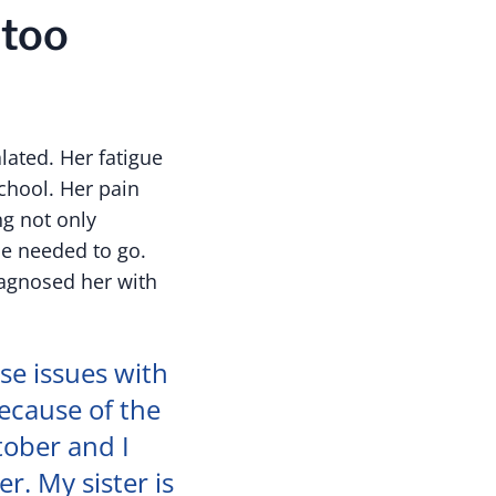
 too
lated. Her fatigue
chool. Her pain
g not only
he needed to go.
iagnosed her with
ese issues with
because of the
tober and I
r. My sister is