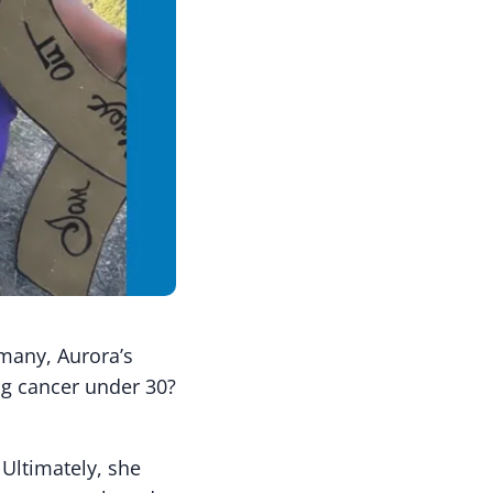
 many, Aurora’s
ng cancer under 30?
 Ultimately, she