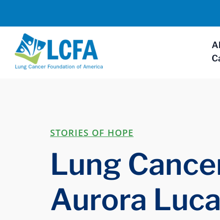
A
C
STORIES OF HOPE
Lung Cancer
Aurora Luca