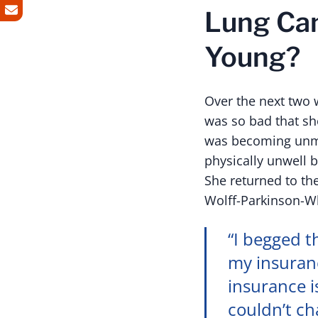
Lung Can
Young?
Over the next two 
was so bad that sh
was becoming unma
physically unwell 
She returned to th
Wolff-Parkinson-W
“I begged t
my insuranc
insurance i
couldn’t ch