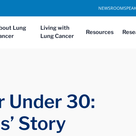
NEWSROOM
SPEA
bout Lung
Living with
Resources
Rese
ancer
Lung Cancer
 Under 30:
s’ Story