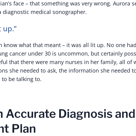
cian’s face – that something was very wrong. Aurora s
a diagnostic medical sonographer.
t up.”
n know what that meant – it was all lit up. No one ha
ung cancer under 30 is uncommon, but certainly poss
eful that there were many nurses in her family, all o
ions she needed to ask, the information she needed to
to be talking to.
an Accurate Diagnosis and
t Plan