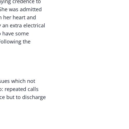
aying credence to
 She was admitted
n her heart and
an extra electrical
to have some
Following the
ssues which not
: repeated calls
ce but to discharge