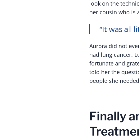
look on the techni
her cousin who is 
“It was all li
Aurora did not eve
had lung cancer. L
fortunate and grat
told her the quest
people she needed 
Finally 
Treatmen