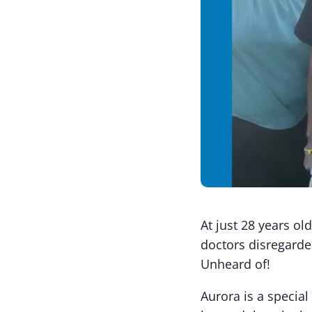
At just 28 years o
doctors disregarde
Unheard of!
Aurora is a specia