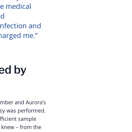
he medical
ed
infection and
charged me.”
ed by
ember and Aurora’s
opsy was performed.
fficient sample
e knew – from the