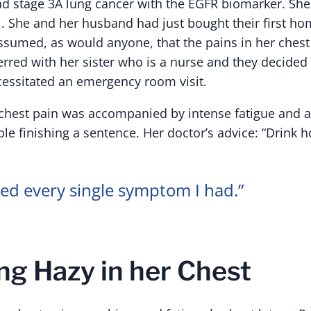
ad stage 3A lung cancer with the EGFR biomarker. Sh
1. She and her husband had just bought their first ho
assumed, as would anyone, that the pains in her chest
erred with her sister who is a nurse and they decided 
essitated an emergency room visit.
 chest pain was accompanied by intense fatigue and 
le finishing a sentence. Her doctor’s advice: “Drink h
ed every single symptom I had.”
g Hazy in her Chest