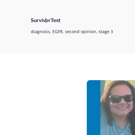
Survivor
Text
diagnosis,
EGFR,
second opinion,
stage 3