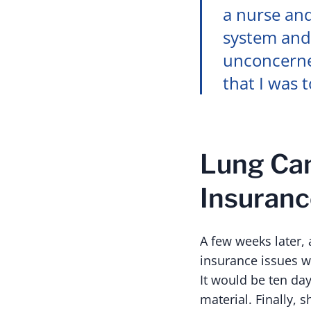
a nurse and
system and
unconcerned
that I was 
Lung Can
Insuranc
A few weeks later,
insurance issues w
It would be ten day
material. Finally, 