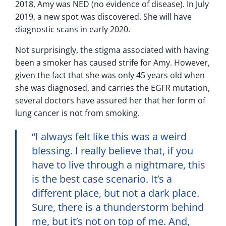
2018, Amy was NED (no evidence of disease). In July
2019, a new spot was discovered. She will have
diagnostic scans in early 2020.
Not surprisingly, the stigma associated with having
been a smoker has caused strife for Amy. However,
given the fact that she was only 45 years old when
she was diagnosed, and carries the EGFR mutation,
several doctors have assured her that her form of
lung cancer is not from smoking.
“I always felt like this was a weird
blessing. I really believe that, if you
have to live through a nightmare, this
is the best case scenario. It’s a
different place, but not a dark place.
Sure, there is a thunderstorm behind
me, but it’s not on top of me. And,