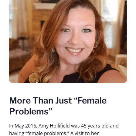
More Than Just “Female
Problems”
In May 2016, Amy Hollifield was 45 years old and
having “female problems.” A visit to her