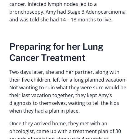
cancer. Infected lymph nodes led to a
bronchoscopy. Amy had Stage 3 Adenocarcinoma
and was told she had 14 – 18 months to live.
Preparing for her Lung
Cancer Treatment
Two days later, she and her partner, along with
their five children, left for a long planned vacation.
Not wanting to ruin what they were sure would be
their last vacation together, they kept Amy’s
diagnosis to themselves, waiting to tell the kids
when they had a plan in place.
Once they arrived home, they met with an
oncologist, came up with a treatment plan of 30