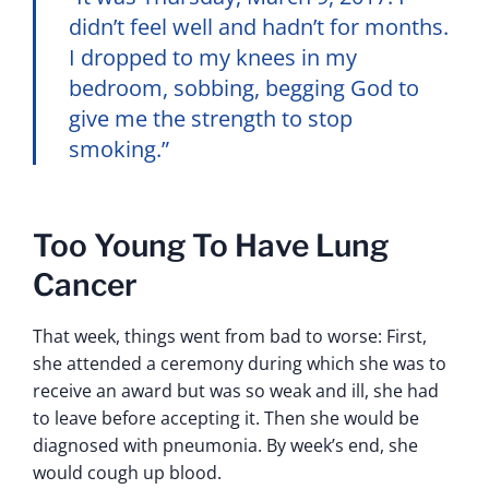
didn’t feel well and hadn’t for months.
I dropped to my knees in my
bedroom, sobbing, begging God to
give me the strength to stop
smoking.”
Too Young To Have Lung
Cancer
That week, things went from bad to worse: First,
she attended a ceremony during which she was to
receive an award but was so weak and ill, she had
to leave before accepting it. Then she would be
diagnosed with pneumonia. By week’s end, she
would cough up blood.