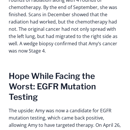
rounds of radiation along with 4 rounds of
chemotherapy. By the end of September, she was
finished. Scans in December showed that the
radiation had worked, but the chemotherapy had
not. The original cancer had not only spread with
the left lung, but had migrated to the right side as
well. A wedge biopsy confirmed that Amy’s cancer
was now Stage 4.
Hope While Facing the
Worst: EGFR Mutation
Testing
The upside: Amy was now a candidate for EGFR
mutation testing, which came back positive,
allowing Amy to have targeted therapy. On April 26,