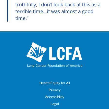
truthfully, I don’t look back at this as a
terrible time…it was almost a good
time.”
Health Equity for All
Privacy
Accessibility
Legal