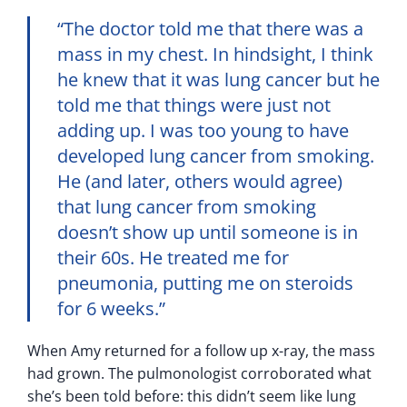
“The doctor told me that there was a
mass in my chest. In hindsight, I think
he knew that it was lung cancer but he
told me that things were just not
adding up. I was too young to have
developed lung cancer from smoking.
He (and later, others would agree)
that lung cancer from smoking
doesn’t show up until someone is in
their 60s. He treated me for
pneumonia, putting me on steroids
for 6 weeks.”
When Amy returned for a follow up x-ray, the mass
had grown. The pulmonologist corroborated what
she’s been told before: this didn’t seem like lung