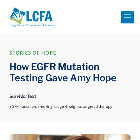
Me
STORIES OF HOPE
How EGFR Mutation
Testing Gave Amy Hope
Survivor
Text
EGFR,
radiation,
smoking,
stage 4,
stigma,
targeted therapy