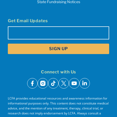
State Fundraising Notices
Get Email Updates
Email
(Required)
Connect with Us
facebook
instagram
tiktok
x
youtube
linkedin
LCFA provides educational resources and awareness information for
informational purposes only. This content does not constitute medical
advice, and the mention of any treatment, therapy, clinical trial, or
research does not imply endorsement by LCFA. Always consult a