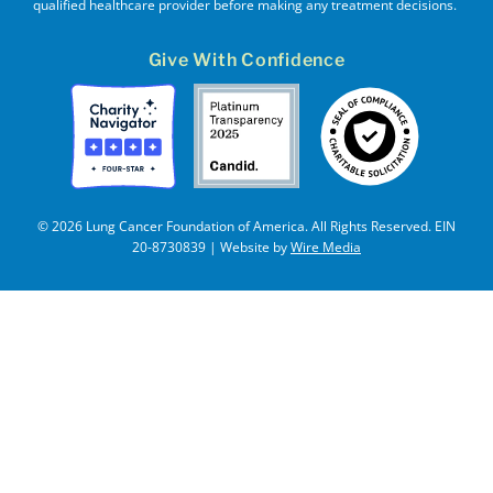
qualified healthcare provider before making any treatment decisions.
Give With Confidence
© 2026 Lung Cancer Foundation of America. All Rights Reserved. EIN
20-8730839 | Website by
Wire Media