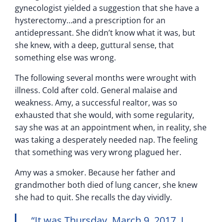
gynecologist yielded a suggestion that she have a
hysterectomy…and a prescription for an
antidepressant. She didn’t know what it was, but
she knew, with a deep, guttural sense, that
something else was wrong.
The following several months were wrought with
illness. Cold after cold. General malaise and
weakness. Amy, a successful realtor, was so
exhausted that she would, with some regularity,
say she was at an appointment when, in reality, she
was taking a desperately needed nap. The feeling
that something was very wrong plagued her.
Amy was a smoker. Because her father and
grandmother both died of lung cancer, she knew
she had to quit. She recalls the day vividly.
“It was Thursday, March 9, 2017. I