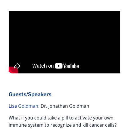
Guests/Speakers
Lisa Goldman
, Dr. Jonathan Goldman
What if you could take a pill to activate your own
immune system to recognize and kill cancer cells?