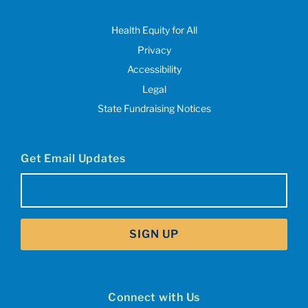
Health Equity for All
Privacy
Accessibility
Legal
State Fundraising Notices
Get Email Updates
Email
(Required)
SIGN UP
Connect with Us