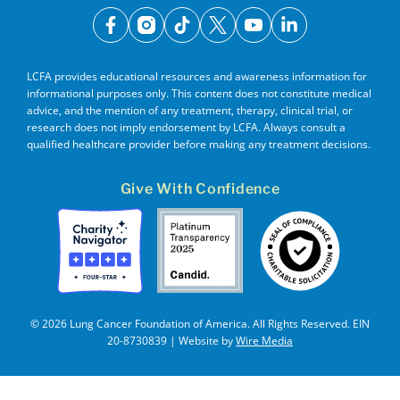
facebook
instagram
tiktok
x
youtube
linkedin
LCFA provides educational resources and awareness information for
informational purposes only. This content does not constitute medical
advice, and the mention of any treatment, therapy, clinical trial, or
research does not imply endorsement by LCFA. Always consult a
qualified healthcare provider before making any treatment decisions.
Give With Confidence
© 2026 Lung Cancer Foundation of America. All Rights Reserved. EIN
20-8730839 | Website by
Wire Media