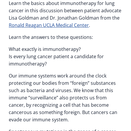
Learn the basics about immunotherapy for lung
cancer in this discussion between patient advocate
Lisa Goldman and Dr. Jonathan Goldman from the
Ronald Reagan UCLA Medical Center
.
Learn the answers to these questions:
What exactly is immunotherapy?
Is every lung cancer patient a candidate for
immunotherapy?
Our immune systems work around the clock
protecting our bodies from “foreign” substances
such as bacteria and viruses. We know that this
immune “surveillance” also protects us from
cancer, by recognizing a cell that has become
cancerous as something foreign. But cancers can
evade our immune system.