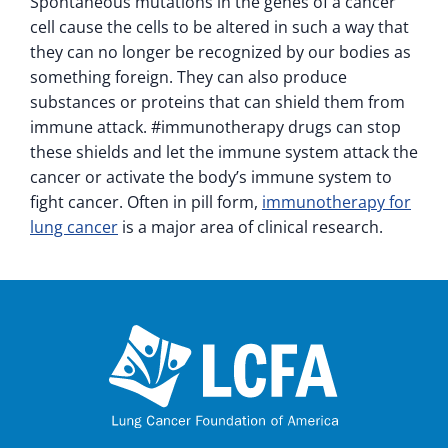
Spontaneous mutations in the genes of a cancer
cell cause the cells to be altered in such a way that
they can no longer be recognized by our bodies as
something foreign. They can also produce
substances or proteins that can shield them from
immune attack. #immunotherapy drugs can stop
these shields and let the immune system attack the
cancer or activate the body’s immune system to
fight cancer. Often in pill form,
immunotherapy for
lung cancer
is a major area of clinical research.