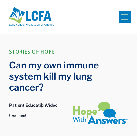
Me
STORIES OF HOPE
Can my own immune
system kill my lung
cancer?
Hope with Answers
Patient Education
Video
treatment