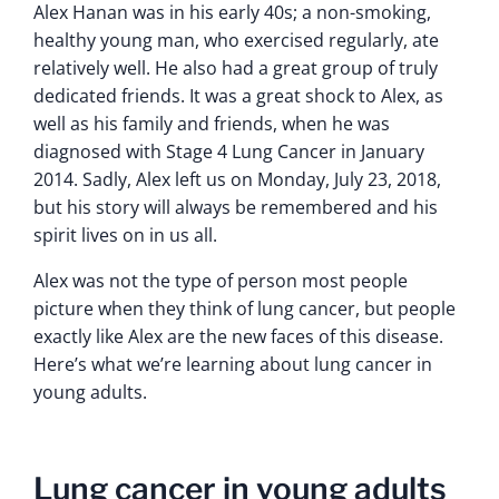
Alex Hanan was in his early 40s; a non-smoking,
healthy young man, who exercised regularly, ate
relatively well. He also had a great group of truly
dedicated friends. It was a great shock to Alex, as
well as his family and friends, when he was
diagnosed with Stage 4 Lung Cancer in January
2014. Sadly, Alex left us on Monday, July 23, 2018,
but his story will always be remembered and his
spirit lives on in us all.
Alex was not the type of person most people
picture when they think of lung cancer, but people
exactly like Alex are the new faces of this disease.
Here’s what we’re learning about lung cancer in
young adults.
Lung cancer in young adults