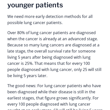
younger patients
We need more early detection methods for all
possible lung cancer patients.
Over 80% of lung cancer patients are diagnosed
when the cancer is already at an advanced stage.
Because so many lung cancers are diagnosed at a
late stage, the overall survival rate for someone
living 5 years after being diagnosed with lung
cancer is 25%. That means that for every 100
people diagnosed with lung cancer, only 25 will still
be living 5 years later.
The good news: For lung cancer patients who have
been diagnosed while their disease is still in the
earliest stages, that figure grows significantly. For
every 100 people diagnosed with lung cancer