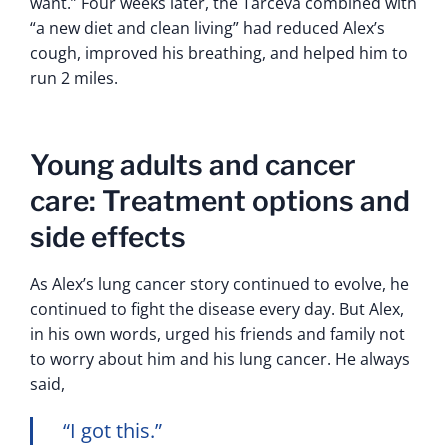
want.” Four weeks later, the Tarceva combined with
“a new diet and clean living” had reduced Alex’s
cough, improved his breathing, and helped him to
run 2 miles.
Young adults and cancer
care: Treatment options and
side effects
As Alex’s lung cancer story continued to evolve, he
continued to fight the disease every day. But Alex,
in his own words, urged his friends and family not
to worry about him and his lung cancer. He always
said,
“I got this.”