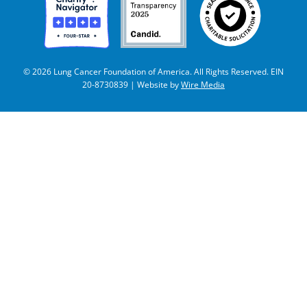
© 2026 Lung Cancer Foundation of America. All Rights Reserved. EIN
20-8730839 | Website by
Wire Media