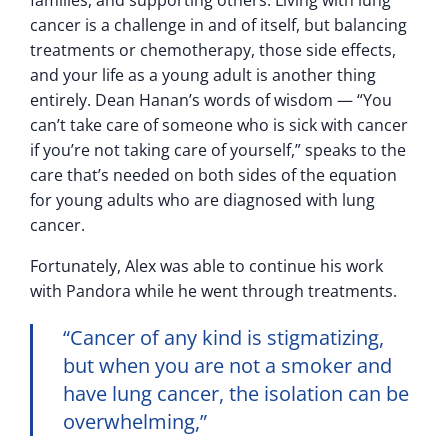
cancer is a challenge in and of itself, but balancing
treatments or chemotherapy, those side effects,
and your life as a young adult is another thing
entirely. Dean Hanan’s words of wisdom — “You
can’t take care of someone who is sick with cancer
if you’re not taking care of yourself,” speaks to the
care that’s needed on both sides of the equation
for young adults who are diagnosed with lung
cancer.
Fortunately, Alex was able to continue his work
with Pandora while he went through treatments.
“Cancer of any kind is stigmatizing,
but when you are not a smoker and
have lung cancer, the isolation can be
overwhelming,”