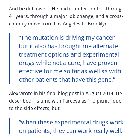
And he did have it. He had it under control through
4+ years, through a major job change, and a cross-
country move from Los Angeles to Brooklyn.
“The mutation is driving my cancer
but it also has brought me alternate
treatment options and experimental
drugs while not a cure, have proven
effective for me so far as well as with
other patients that have this gene,”
Alex wrote in his final blog post in August 2014. He
described his time with Tarceva as “no picnic” due
to the side effects, but
“when these experimental drugs work
on patients, they can work really well.