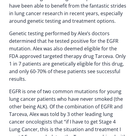
have been able to benefit from the fantastic strides
in lung cancer research in recent years, especially
around genetic testing and treatment options.
Genetic testing performed by Alex’s doctors
determined that he tested positive for the EGFR
mutation. Alex was also deemed eligible for the
FDA approved targeted therapy drug Tarceva. Only
1 in 7 patients are genetically eligible for this drug,
and only 60-70% of these patients see successful
results.
EGFR is one of two common mutations for young
lung cancer patients who have never smoked (the
other being ALK). Of the combination of EGFR and
Tarceva, Alex was told by 3 other leading lung
cancer oncologists that “if I have to get Stage 4
Lung Cancer, this is the situation and treatment I