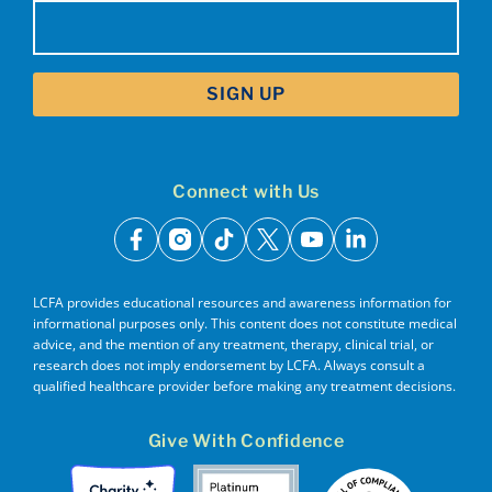
Email
(Required)
Connect with Us
facebook
instagram
tiktok
x
youtube
linkedin
LCFA provides educational resources and awareness information for
informational purposes only. This content does not constitute medical
advice, and the mention of any treatment, therapy, clinical trial, or
research does not imply endorsement by LCFA. Always consult a
qualified healthcare provider before making any treatment decisions.
Give With Confidence