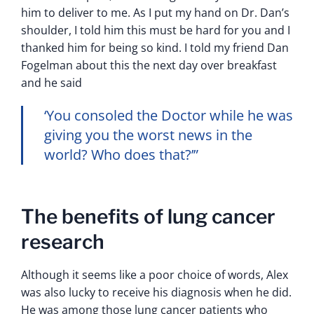
him to deliver to me. As I put my hand on Dr. Dan’s
shoulder, I told him this must be hard for you and I
thanked him for being so kind. I told my friend Dan
Fogelman about this the next day over breakfast
and he said
‘You consoled the Doctor while he was
giving you the worst news in the
world? Who does that?’”
The benefits of lung cancer
research
Although it seems like a poor choice of words, Alex
was also lucky to receive his diagnosis when he did.
He was among those lung cancer patients who