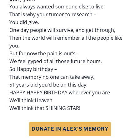
You always wanted someone else to live,
That is why your tumor to research –
You did give.
One day people will survive, and get through,
Then the world will remember all the people like
you.
But for now the pain is our’s –
We feel gyped of all those future hours.
So Happy birthday –
That memory no one can take away,
51 years old you’d be on this day.
HAPPY HAPPY BIRTHDAY wherever you are
We’ll think Heaven
We’ll think that SHINING STAR!
DONATE IN ALEX'S MEMORY