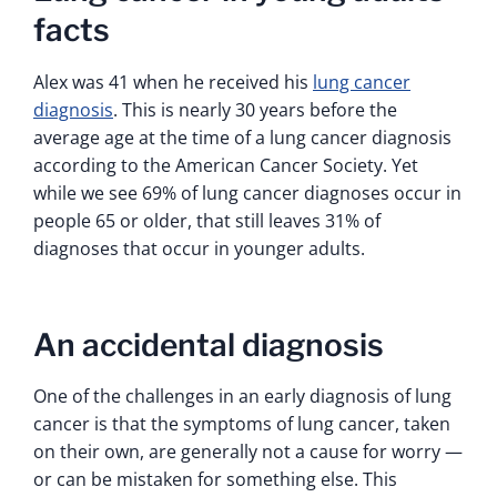
facts
Alex was 41 when he received his
lung cancer
diagnosis
. This is nearly 30 years before the
average age at the time of a lung cancer diagnosis
according to the American Cancer Society. Yet
while we see 69% of lung cancer diagnoses occur in
people 65 or older, that still leaves 31% of
diagnoses that occur in younger adults.
An accidental diagnosis
One of the challenges in an early diagnosis of lung
cancer is that the symptoms of lung cancer, taken
on their own, are generally not a cause for worry —
or can be mistaken for something else. This