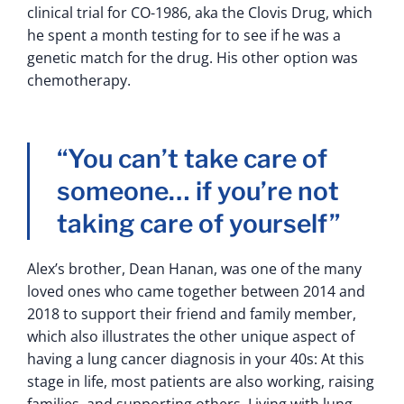
clinical trial for CO-1986, aka the Clovis Drug, which
he spent a month testing for to see if he was a
genetic match for the drug. His other option was
chemotherapy.
“You can’t take care of
someone… if you’re not
taking care of yourself”
Alex’s brother, Dean Hanan, was one of the many
loved ones who came together between 2014 and
2018 to support their friend and family member,
which also illustrates the other unique aspect of
having a lung cancer diagnosis in your 40s: At this
stage in life, most patients are also working, raising
families, and supporting others. Living with lung