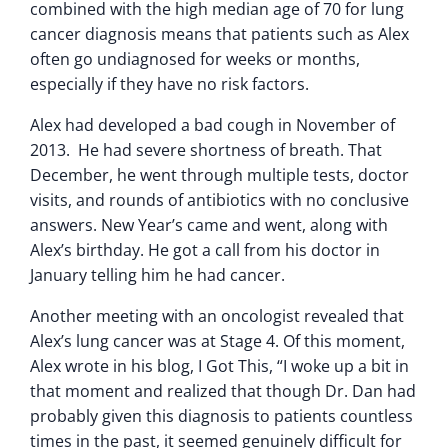
combined with the high median age of 70 for lung
cancer diagnosis means that patients such as Alex
often go undiagnosed for weeks or months,
especially if they have no risk factors.
Alex had developed a bad cough in November of
2013. He had severe shortness of breath. That
December, he went through multiple tests, doctor
visits, and rounds of antibiotics with no conclusive
answers. New Year’s came and went, along with
Alex’s birthday. He got a call from his doctor in
January telling him he had cancer.
Another meeting with an oncologist revealed that
Alex’s lung cancer was at Stage 4. Of this moment,
Alex wrote in his blog, I Got This, “I woke up a bit in
that moment and realized that though Dr. Dan had
probably given this diagnosis to patients countless
times in the past, it seemed genuinely difficult for