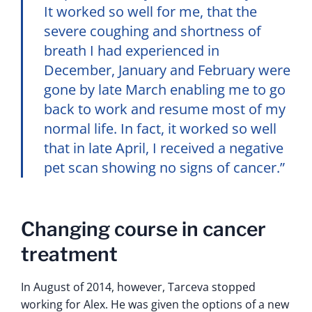
It worked so well for me, that the
severe coughing and shortness of
breath I had experienced in
December, January and February were
gone by late March enabling me to go
back to work and resume most of my
normal life. In fact, it worked so well
that in late April, I received a negative
pet scan showing no signs of cancer.”
Changing course in cancer
treatment
In August of 2014, however, Tarceva stopped
working for Alex. He was given the options of a new