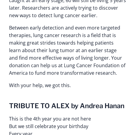
caught at an early stage, 60 will still be living 5 years
later. Researchers are actively trying to discover
new ways to detect lung cancer earlier.
Between early detection and even more targeted
therapies, lung cancer research is a field that is
making great strides towards helping patients
learn about their lung tumor at an earlier stage
and find more effective ways of living longer. Your
donation can help us at Lung Cancer Foundation of
America to fund more transformative research.
With your help, we got this.
TRIBUTE TO ALEX by Andrea Hanan
This is the 4th year you are not here
But we still celebrate your birthday
Every year.