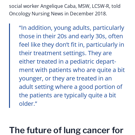
social worker Angelique Caba, MSW, LCSW-R, told
Oncology Nursing News in December 2018.
“In addition, young adults, particularly
those in their 20s and early 30s, often
feel like they don’t fit in, particularly in
their treatment settings. They are
either treated in a pediatric depart­
ment with patients who are quite a bit
younger, or they are treated in an
adult setting where a good portion of
the patients are typically quite a bit
older.”
The future of lung cancer for