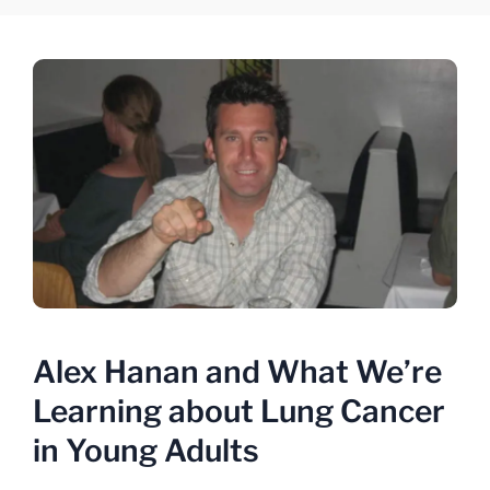
Alex Hanan and What We’re
Learning about Lung Cancer
in Young Adults