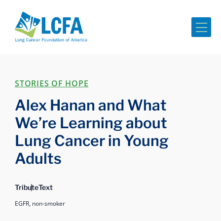
Me
STORIES OF HOPE
Alex Hanan and What
We’re Learning about
Lung Cancer in Young
Adults
Tribute
Text
EGFR,
non-smoker