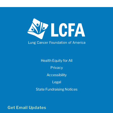
Health Equity for All
Privacy
Accessibility
Legal
State Fundraising Notices
Get Email Updates