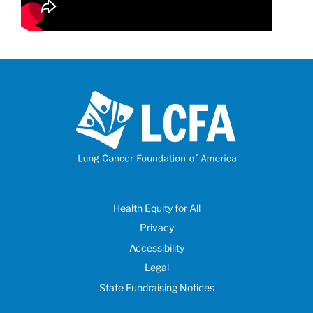
Health Equity for All
Privacy
Accessibility
Legal
State Fundraising Notices