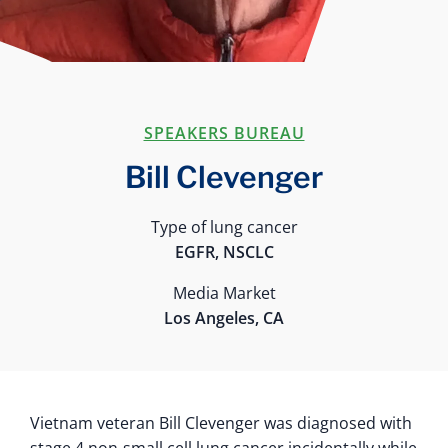
SPEAKERS BUREAU
Bill Clevenger
Type of lung cancer
EGFR, NSCLC
Media Market
Los Angeles, CA
Vietnam veteran Bill Clevenger was diagnosed with