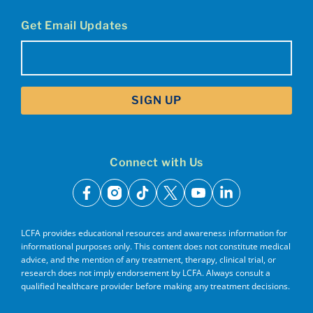
Get Email Updates
Email
(Required)
Connect with Us
facebook
instagram
tiktok
x
youtube
linkedin
LCFA provides educational resources and awareness information for
informational purposes only. This content does not constitute medical
advice, and the mention of any treatment, therapy, clinical trial, or
research does not imply endorsement by LCFA. Always consult a
qualified healthcare provider before making any treatment decisions.