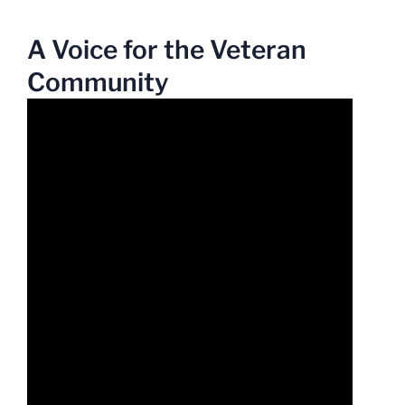
A Voice for the Veteran
Community