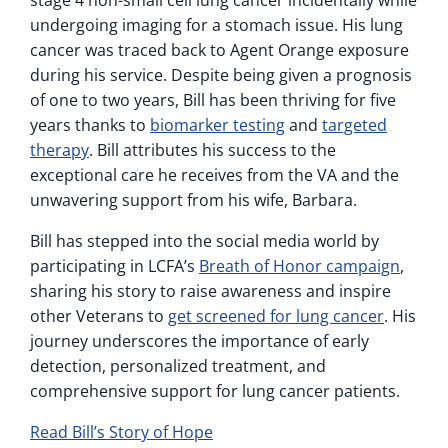
stage 4 non-small cell lung cancer incidentally while
undergoing imaging for a stomach issue. His lung
cancer was traced back to Agent Orange exposure
during his service. Despite being given a prognosis
of one to two years, Bill has been thriving for five
years thanks to
biomarker testing
and
targeted
therapy
. Bill attributes his success to the
exceptional care he receives from the VA and the
unwavering support from his wife, Barbara.
Bill has stepped into the social media world by
participating in LCFA’s
Breath of Honor campaign
,
sharing his story to raise awareness and inspire
other Veterans to
get screened for lung cancer
. His
journey underscores the importance of early
detection, personalized treatment, and
comprehensive support for lung cancer patients.
Read Bill’s Story of Hope