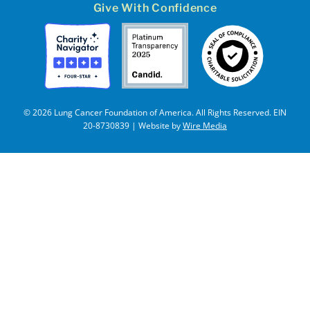
Give With Confidence
© 2026 Lung Cancer Foundation of America. All Rights Reserved. EIN
20-8730839 | Website by
Wire Media