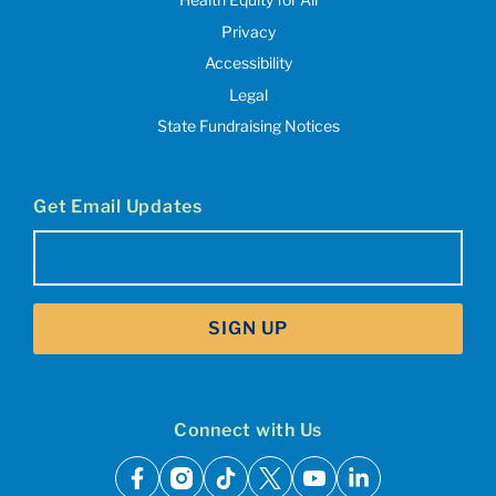
Privacy
Accessibility
Legal
State Fundraising Notices
Get Email Updates
Email
(Required)
SIGN UP
Connect with Us
facebook
instagram
tiktok
x
youtube
linkedin