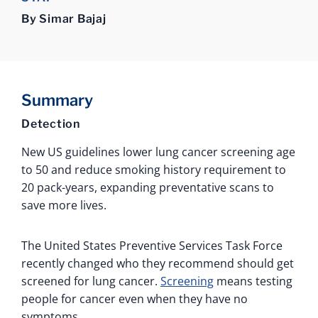
By Simar Bajaj
Summary
Detection
New US guidelines lower lung cancer screening age
to 50 and reduce smoking history requirement to
20 pack-years, expanding preventative scans to
save more lives.
The United States Preventive Services Task Force
recently changed who they recommend should get
screened for lung cancer.
Screening
means testing
people for cancer even when they have no
symptoms.