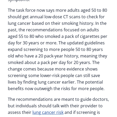
The task force now says more adults aged 50 to 80
should get annual low-dose CT scans to check for
lung cancer based on their smoking history. In the
past, the recommendations focused on adults
aged 55 to 80 who smoked a pack of cigarettes per
day for 30 years or more. The updated guidelines
expand screening to more people 50 to 80 years
old who have a 20 pack-year history, meaning they
smoked about a pack per day for 20 years. The
change comes because more evidence shows
screening some lower-risk people can still save
lives by finding lung cancer earlier. The potential
benefits now outweigh the risks for more people.
The recommendations are meant to guide doctors,
but individuals should talk with their provider to
assess their
lung cancer risk
and if screening is