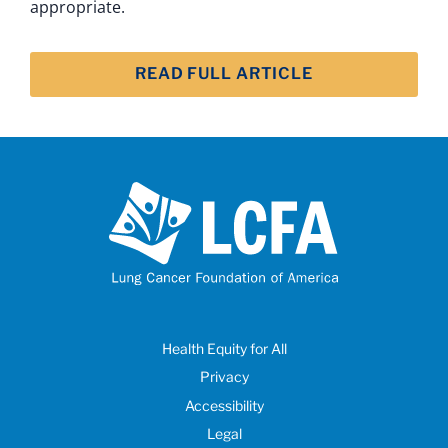
appropriate.
READ FULL ARTICLE
Health Equity for All
Privacy
Accessibility
Legal