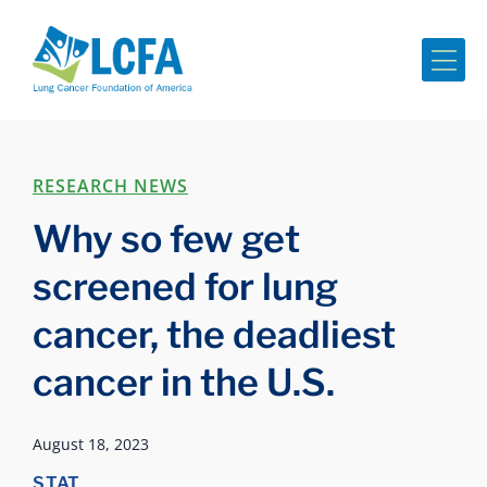
Me
RESEARCH NEWS
Why so few get
screened for lung
cancer, the deadliest
cancer in the U.S.
August 18, 2023
STAT