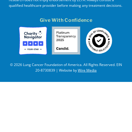
qualified healthcare provider before making any treatment decisions.
Give With Confidence
© 2026 Lung Cancer Foundation of America. All Rights Reserved. EIN
20-8730839 | Website by
Wire Media