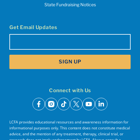
State Fundraising Notices
Get Email Updates
Email
(Required)
SIGN UP
Connect with Us
facebook
instagram
tiktok
x
youtube
linkedin
LCFA provides educational resources and awareness information for
informational purposes only. This content does not constitute medical
advice, and the mention of any treatment, therapy, clinical trial, or
research does not imply endorsement by LCFA. Always consult a