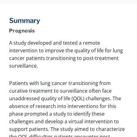
Summary
Prognosis
A study developed and tested a remote
intervention to improve the quality of life for lung
cancer patients transitioning to post-treatment
surveillance.
Patients with lung cancer transitioning from
curative treatment to surveillance often face
unaddressed quality of life (QOL) challenges. The
absence of research into interventions for this
phase prompted a study to identify these
challenges and develop a virtual intervention to
support patients. The study aimed to characterize
the QOL difficulties patients encounter post-