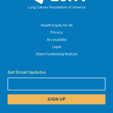
Health Equity for All
Privacy
Accessibility
Legal
State Fundraising Notices
Get Email Updates
Email
(Required)