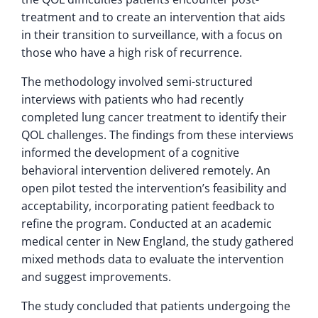
treatment and to create an intervention that aids
in their transition to surveillance, with a focus on
those who have a high risk of recurrence.
The methodology involved semi-structured
interviews with patients who had recently
completed lung cancer treatment to identify their
QOL challenges. The findings from these interviews
informed the development of a cognitive
behavioral intervention delivered remotely. An
open pilot tested the intervention’s feasibility and
acceptability, incorporating patient feedback to
refine the program. Conducted at an academic
medical center in New England, the study gathered
mixed methods data to evaluate the intervention
and suggest improvements.
The study concluded that patients undergoing the