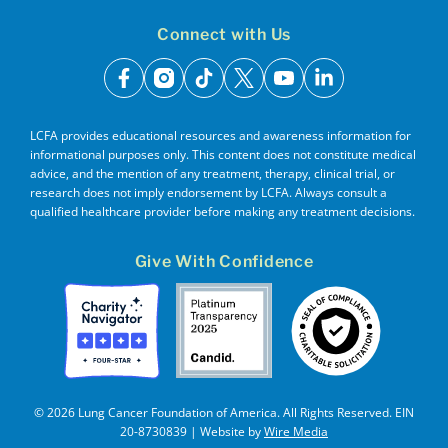
Connect with Us
facebook
instagram
tiktok
x
youtube
linkedin
LCFA provides educational resources and awareness information for
informational purposes only. This content does not constitute medical
advice, and the mention of any treatment, therapy, clinical trial, or
research does not imply endorsement by LCFA. Always consult a
qualified healthcare provider before making any treatment decisions.
Give With Confidence
© 2026 Lung Cancer Foundation of America. All Rights Reserved. EIN
20-8730839 | Website by
Wire Media