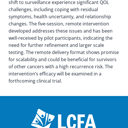
shift to surveillance experience significant QOL
challenges, including coping with residual
symptoms, health uncertainty, and relationship
changes. The five-session, remote intervention
developed addresses these issues and has been
well-received by pilot participants, indicating the
need for further refinement and larger scale
testing. The remote delivery format shows promise
for scalability and could be beneficial for survivors
of other cancers with a high recurrence risk. The
intervention’s efficacy will be examined in a
forthcoming clinical trial.