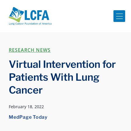
Me
RESEARCH NEWS
Virtual Intervention for
Patients With Lung
Cancer
February 18, 2022
MedPage Today