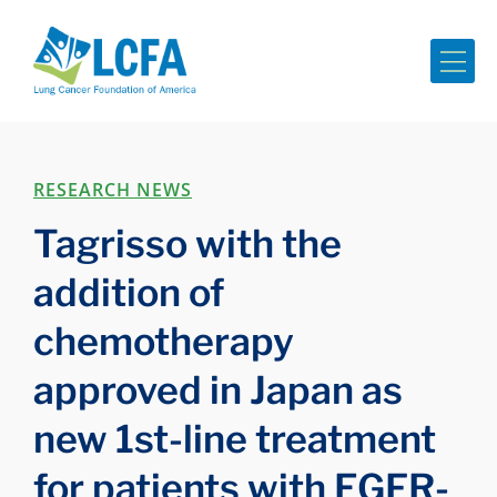
Me
RESEARCH NEWS
Tagrisso with the
addition of
chemotherapy
approved in Japan as
new 1st-line treatment
for patients with EGFR-