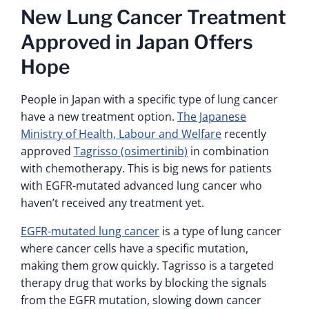
New Lung Cancer Treatment
Approved in Japan Offers
Hope
People in Japan with a specific type of lung cancer
have a new treatment option.
The Japanese
Ministry of Health, Labour and Welfare
recently
approved
Tagrisso (osimertinib)
in combination
with chemotherapy. This is big news for patients
with EGFR-mutated advanced lung cancer who
haven’t received any treatment yet.
EGFR-mutated lung cancer
is a type of lung cancer
where cancer cells have a specific mutation,
making them grow quickly. Tagrisso is a targeted
therapy drug that works by blocking the signals
from the EGFR mutation, slowing down cancer