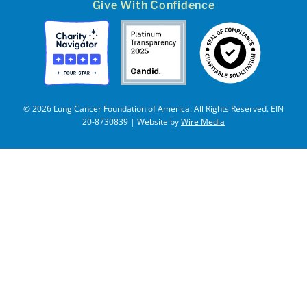
Give With Confidence
© 2026 Lung Cancer Foundation of America. All Rights Reserved. EIN
20-8730839 | Website by
Wire Media