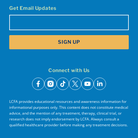
Get Email Updates
Email
(Required)
SIGN UP
Connect with Us
facebook
instagram
tiktok
x
youtube
linkedin
LCFA provides educational resources and awareness information for
informational purposes only. This content does not constitute medical
advice, and the mention of any treatment, therapy, clinical trial, or
research does not imply endorsement by LCFA. Always consult a
qualified healthcare provider before making any treatment decisions.