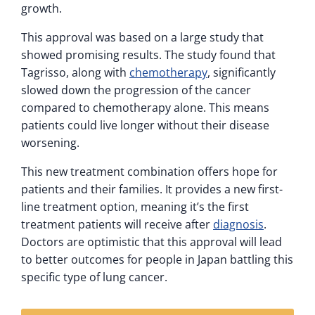
growth.
This approval was based on a large study that
showed promising results. The study found that
Tagrisso, along with
chemotherapy
, significantly
slowed down the progression of the cancer
compared to chemotherapy alone. This means
patients could live longer without their disease
worsening.
This new treatment combination offers hope for
patients and their families. It provides a new first-
line treatment option, meaning it’s the first
treatment patients will receive after
diagnosis
.
Doctors are optimistic that this approval will lead
to better outcomes for people in Japan battling this
specific type of lung cancer.