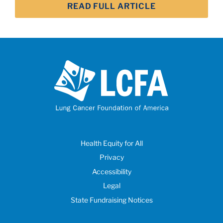
READ FULL ARTICLE
Health Equity for All
Privacy
Accessibility
Legal
State Fundraising Notices