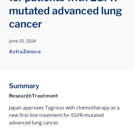
mutated advanced lung
cancer
June 25, 2024
AstraZeneca
Summary
Research
Treatment
Japan approves Tagrisso with chemotherapy as a
new first-line treatment for EGFR-mutated
advanced lung cancer.