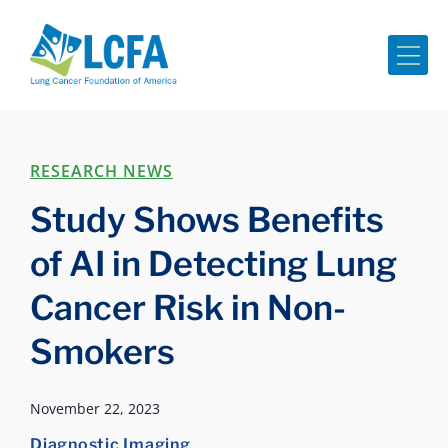
Me
RESEARCH NEWS
Study Shows Benefits
of AI in Detecting Lung
Cancer Risk in Non-
Smokers
November 22, 2023
Diagnostic Imaging