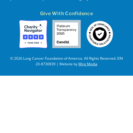
Give With Confidence
© 2026 Lung Cancer Foundation of America. All Rights Reserved. EIN
20-8730839 | Website by
Wire Media