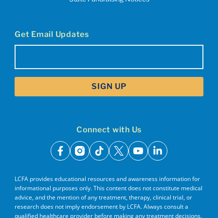
Get Email Updates
Email
(Required)
Connect with Us
facebook
instagram
tiktok
x
youtube
linkedin
LCFA provides educational resources and awareness information for
informational purposes only. This content does not constitute medical
advice, and the mention of any treatment, therapy, clinical trial, or
research does not imply endorsement by LCFA. Always consult a
qualified healthcare provider before making any treatment decisions.