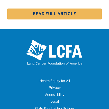
READ FULL ARTICLE
Health Equity for All
Privacy
Accessibility
Legal
State Fundraising Notices