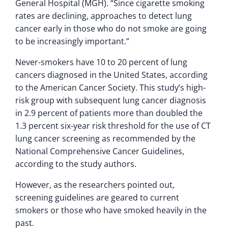
General Hospital (MGH). “Since cigarette smoking
rates are declining, approaches to detect lung
cancer early in those who do not smoke are going
to be increasingly important.”
Never-smokers have 10 to 20 percent of lung
cancers diagnosed in the United States, according
to the American Cancer Society. This study’s high-
risk group with subsequent lung cancer diagnosis
in 2.9 percent of patients more than doubled the
1.3 percent six-year risk threshold for the use of CT
lung cancer screening as recommended by the
National Comprehensive Cancer Guidelines,
according to the study authors.
However, as the researchers pointed out,
screening guidelines are geared to current
smokers or those who have smoked heavily in the
past.