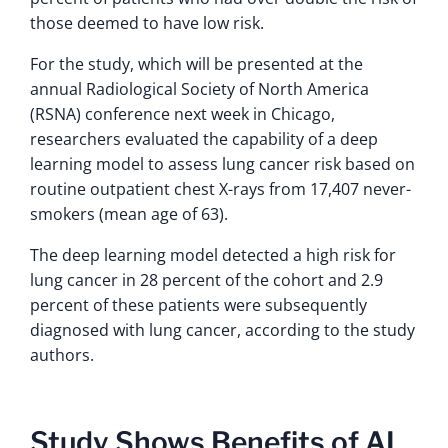
those deemed to have low risk.
For the study, which will be presented at the
annual Radiological Society of North America
(RSNA) conference next week in Chicago,
researchers evaluated the capability of a deep
learning model to assess lung cancer risk based on
routine outpatient chest X-rays from 17,407 never-
smokers (mean age of 63).
The deep learning model detected a high risk for
lung cancer in 28 percent of the cohort and 2.9
percent of these patients were subsequently
diagnosed with lung cancer, according to the study
authors.
Study Shows Benefits of AI