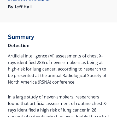
By Jeff Hall
Summary
Detection
Artificial intelligence (AI) assessments of chest X-
rays identified 28% of never-smokers as being at
high-risk for lung cancer, according to research to
be presented at the annual Radiological Society of
North America (RSNA) conference.
In a large study of never-smokers, researchers
found that artificial assessment of routine chest X-
rays identified a high risk of lung cancer in 28
percent of patients who had over double the risk of