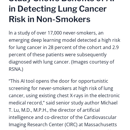
in Detecting Lung Cancer
Risk in Non-Smokers
ln a study of over 17,000 never-smokers, an
emerging deep learning model detected a high risk
for lung cancer in 28 percent of the cohort and 2.9
percent of these patients were subsequently
diagnosed with lung cancer. (Images courtesy of
RSNA.)
“This AI tool opens the door for opportunistic
screening for never-smokers at high risk of lung
cancer, using existing chest X-rays in the electronic
medical record,” said senior study author Michael
T. Lu, M.D., M.P.H., the director of artificial
intelligence and co-director of the Cardiovascular
Imaging Research Center (CIRC) at Massachusetts