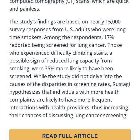
computed tomography (CT) scans, which are quick
and painless.
The study’s findings are based on nearly 15,000
survey responses from U.S. adults who were long-
time smokers. Among the respondents, 17%
reported being screened for lung cancer. Those
who experienced difficulty climbing stairs, a
possible sign of reduced lung capacity from
smoking, were 35% more likely to have been
screened. While the study did not delve into the
causes of the disparities in screening rates, Rustagi
hypothesizes that individuals with more health
complaints are likely to have more frequent
interactions with health providers, thus increasing
their chances of discussing lung cancer screening.
READ FULL ARTICLE