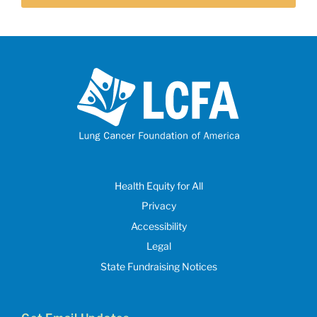
Health Equity for All
Privacy
Accessibility
Legal
State Fundraising Notices