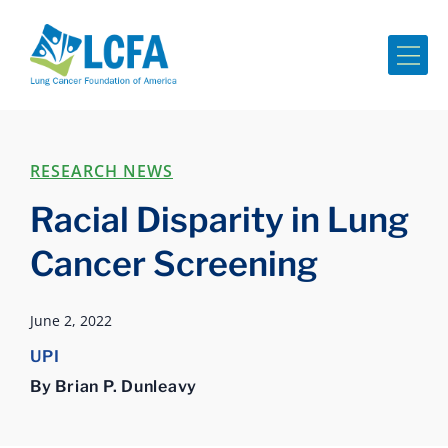
Me
RESEARCH NEWS
Racial Disparity in Lung
Cancer Screening
June 2, 2022
UPI
By Brian P. Dunleavy