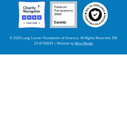
© 2026 Lung Cancer Foundation of America. All Rights Reserved. EIN
20-8730839 | Website by
Wire Media