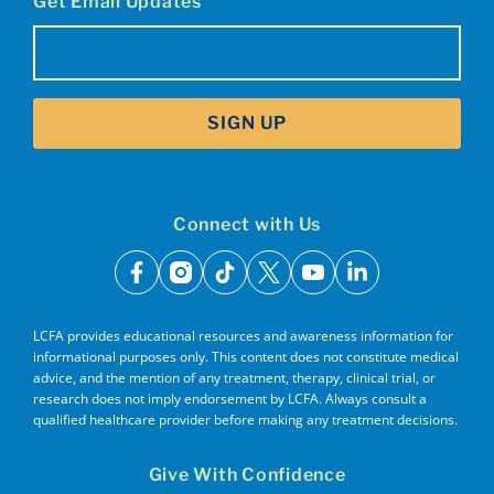
Get Email Updates
Email
(Required)
SIGN UP
Connect with Us
facebook
instagram
tiktok
x
youtube
linkedin
LCFA provides educational resources and awareness information for
informational purposes only. This content does not constitute medical
advice, and the mention of any treatment, therapy, clinical trial, or
research does not imply endorsement by LCFA. Always consult a
qualified healthcare provider before making any treatment decisions.
Give With Confidence