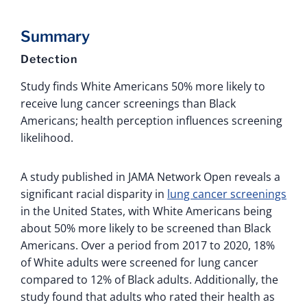
Summary
Detection
Study finds White Americans 50% more likely to
receive lung cancer screenings than Black
Americans; health perception influences screening
likelihood.
A study published in JAMA Network Open reveals a
significant racial disparity in
lung cancer screenings
in the United States, with White Americans being
about 50% more likely to be screened than Black
Americans. Over a period from 2017 to 2020, 18%
of White adults were screened for lung cancer
compared to 12% of Black adults. Additionally, the
study found that adults who rated their health as