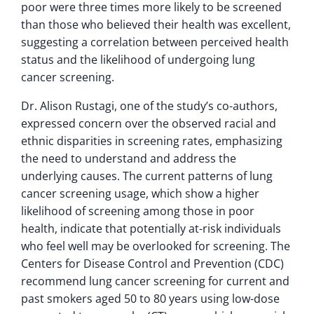
poor were three times more likely to be screened
than those who believed their health was excellent,
suggesting a correlation between perceived health
status and the likelihood of undergoing lung
cancer screening.
Dr. Alison Rustagi, one of the study’s co-authors,
expressed concern over the observed racial and
ethnic disparities in screening rates, emphasizing
the need to understand and address the
underlying causes. The current patterns of lung
cancer screening usage, which show a higher
likelihood of screening among those in poor
health, indicate that potentially at-risk individuals
who feel well may be overlooked for screening. The
Centers for Disease Control and Prevention (CDC)
recommend lung cancer screening for current and
past smokers aged 50 to 80 years using low-dose