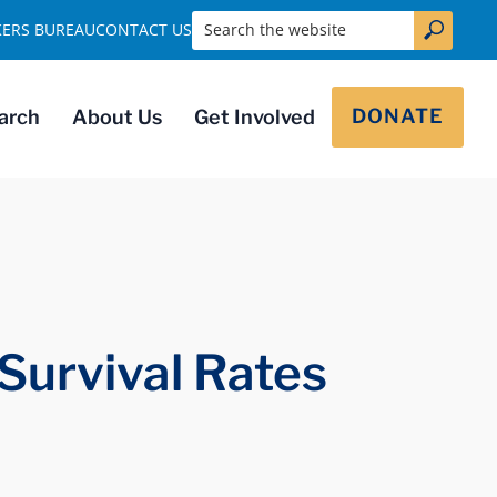
Search the website
KERS BUREAU
CONTACT US
DONATE
arch
About Us
Get Involved
Survival Rates