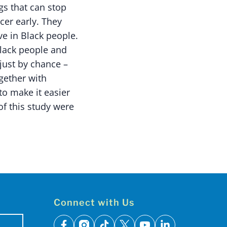
gs that can stop
cer early. They
e in Black people.
Black people and
 just by chance –
ogether with
o make it easier
of this study were
Connect with Us