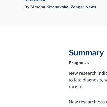
By Simona Kitanovska, Zenger News
Summary
Prognosis
New research indic
to late diagnosis,
racism.
New research has r