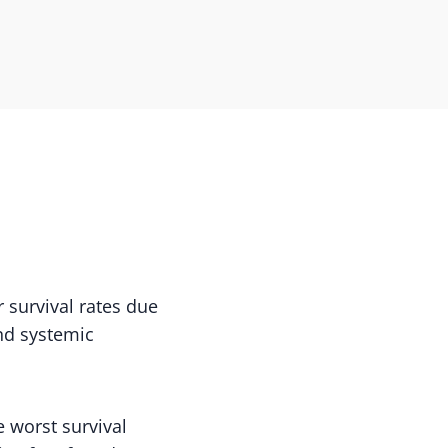
 survival rates due
and systemic
 worst survival