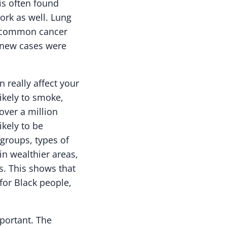
is often found
rk as well. Lung
st common cancer
0 new cases were
really affect your
ikely to smoke,
 over a million
kely to be
 groups, types of
in wealthier areas,
s. This shows that
for Black people,
portant. The