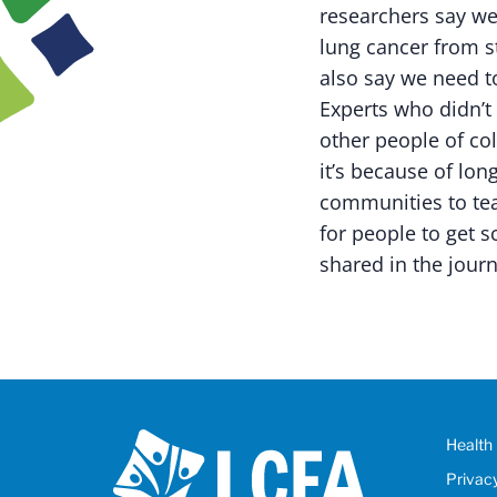
researchers say we
lung cancer from st
also say we need t
Experts who didn’t 
other people of col
it’s because of lon
communities to tea
for people to get 
shared in the journ
Health 
Privac