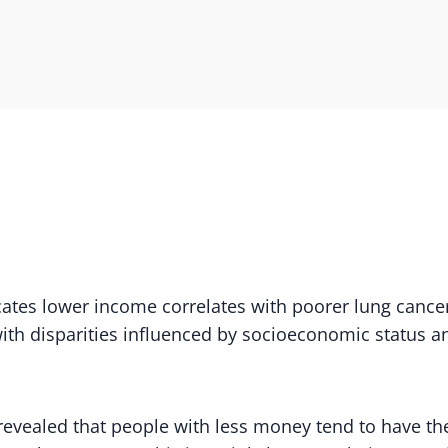
ates lower income correlates with poorer lung cancer
 with disparities influenced by socioeconomic status 
evealed that people with less money tend to have the