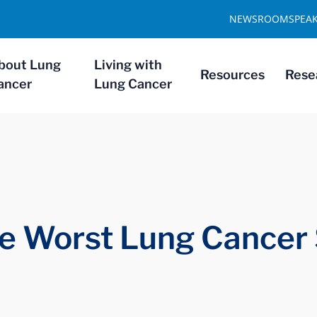
NEWSROOM
SPEA
bout Lung
Living with
Resources
Rese
ancer
Lung Cancer
e Worst Lung Cancer 