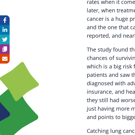
rates when it comes
later, when treatm
cancer is a huge p
and the one that c
reported, and near
The study found th
chances of survivi
which is a big risk
patients and saw t
diagnosed with adv
insurance, and heal
they still had wor
just having more mo
and points to bigge
Catching lung canc