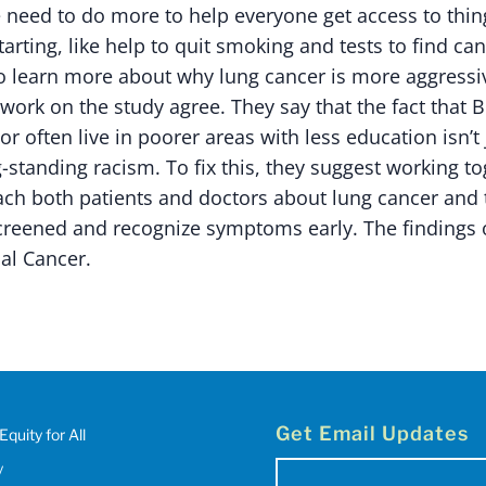
 need to do more to help everyone get access to thin
arting, like help to quit smoking and tests to find can
o learn more about why lung cancer is more aggressiv
work on the study agree. They say that the fact that 
or often live in poorer areas with less education isn’t
g-standing racism. To fix this, they suggest working t
ch both patients and doctors about lung cancer and t
screened and recognize symptoms early. The findings 
al Cancer.
Get Email Updates
Equity for All
y
Email