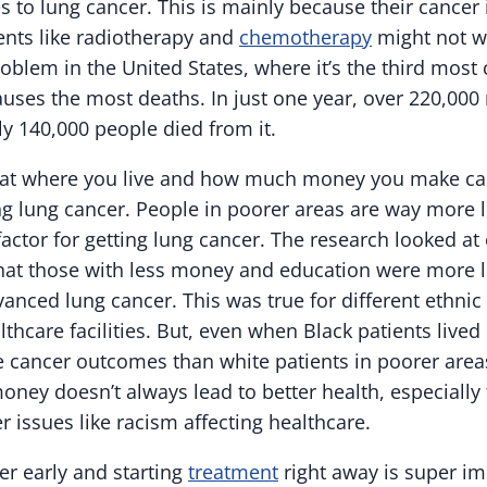
 to lung cancer. This is mainly because their cancer 
ents like radiotherapy and
chemotherapy
might not wo
roblem in the United States, where it’s the third mo
auses the most deaths. In just one year, over 220,00
ly 140,000 people died from it.
at where you live and how much money you make can 
ng lung cancer. People in poorer areas are way more l
 factor for getting lung cancer. The research looked at
hat those with less money and education were more li
anced lung cancer. This was true for different ethnic
thcare facilities. But, even when Black patients lived 
se cancer outcomes than white patients in poorer area
ney doesn’t always lead to better health, especially 
r issues like racism affecting healthcare.
er early and starting
treatment
right away is super im