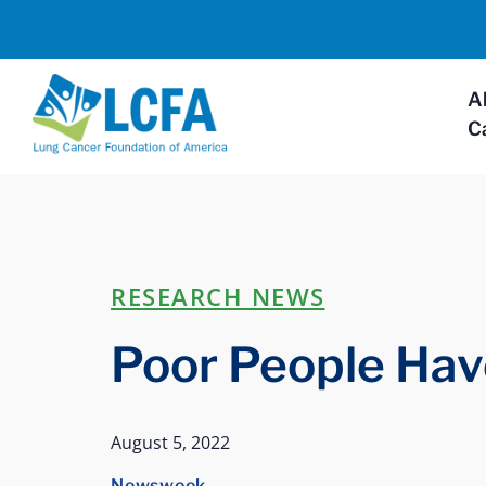
A
C
RESEARCH NEWS
Poor People Hav
August 5, 2022
Newsweek