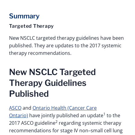
Summary
Targeted Therapy
New NSCLC targeted therapy guidelines have been
published. They are updates to the 2017 systemic
therapy recommendations.
New NSCLC Targeted
Therapy Guidelines
Published
ASCO
and
Ontario Health (Cancer Care
1
Ontario)
have jointly published an update
to the
2
2017 ASCO guideline
regarding systemic therapy
recommendations for stage IV non–small cell lung