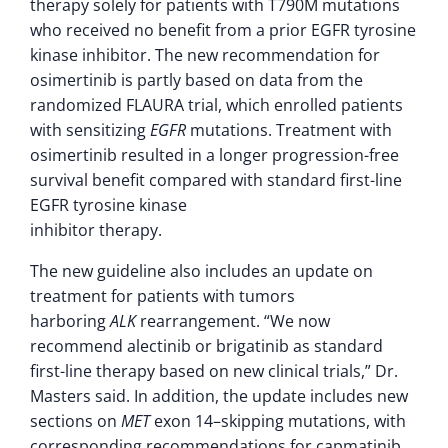
therapy solely for patients with T790M mutations
who received no benefit from a prior EGFR tyrosine
kinase inhibitor. The new recommendation for
osimertinib is partly based on data from the
randomized FLAURA trial, which enrolled patients
with sensitizing
EGFR
mutations. Treatment with
osimertinib resulted in a longer progression-free
survival benefit compared with standard first-line
EGFR tyrosine kinase
inhibitor therapy.
The new guideline also includes an update on
treatment for patients with tumors
harboring
ALK
rearrangement. “We now
recommend alectinib or brigatinib as standard
first-line therapy based on new clinical trials,” Dr.
Masters said. In addition, the update includes new
sections on
MET
exon 14–skipping mutations, with
corresponding recommendations for capmatinib