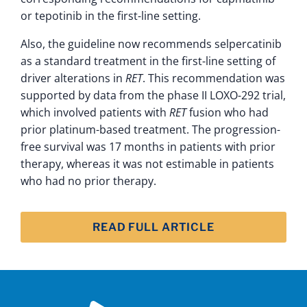
or tepotinib in the first-line setting.
Also, the guideline now recommends selpercatinib
as a standard treatment in the first-line setting of
driver alterations in
RET
. This recommendation was
supported by data from the phase II LOXO-292 trial,
which involved patients with
RET
fusion who had
prior platinum-based treatment. The progression-
free survival was 17 months in patients with prior
therapy, whereas it was not estimable in patients
who had no prior therapy.
READ FULL ARTICLE