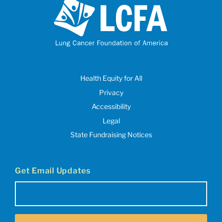
Health Equity for All
Privacy
Accessibility
Legal
State Fundraising Notices
Get Email Updates
Email
(Required)