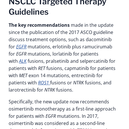
NSCLC Targeted Therapy
Guidelines
The key recommendations
made in the update
since the publication of the 2017 ASCO guideline
discuss treatment options, such as dacomitinib
for
EGFR
mutations, erlotinib plus ramucirumab
for
EGFR
mutations, lorlatinib for patients
with
ALK
fusions, pralsetinib and selpercatinib for
patients with
RET
fusions, capmatinib for patients
with
MET
exon 14 mutations, entrectinib for
patients with
ROS1
fusions or
NTRK
fusions, and
larotrectinib for
NTRK
fusions.
Specifically, the new update now recommends
osimertinib monotherapy as a first-line approach
for patients with
EGFR
mutations. In 2017,
osimertinib was considered as a second-line