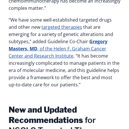
chemoimmunotherapy has become an increasingly
complex matter.”
“We have some well-established targeted drugs
and other new
targeted therapies
that are
emerging for a variety of genetic alterations and
subtypes,” added Guideline Co-Chair
Gregory
Masters, MD
, of the Helen F. Graham Cancer
Center and Research Institute
. “It has become
increasingly complicated to manage patients in the
era of molecular medicine, and this guideline helps
provide a framework to offer the best and most
up-to-date care for our patients.”
New and Updated
Recommendations
for