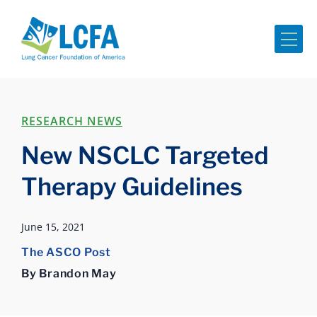
Me
RESEARCH NEWS
New NSCLC Targeted
Therapy Guidelines
June 15, 2021
The ASCO Post
By Brandon May