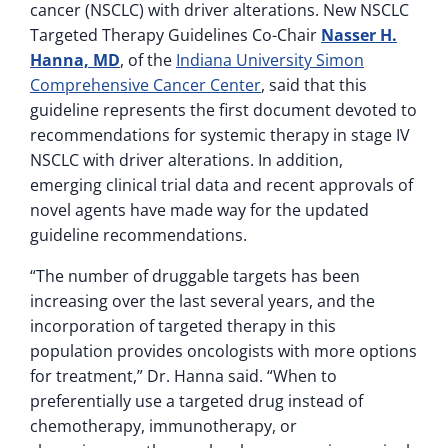
cancer (NSCLC) with driver alterations. New NSCLC
Targeted Therapy Guidelines Co-Chair
Nasser H.
Hanna, MD
, of the
Indiana University Simon
Comprehensive Cancer Center
, said that this
guideline represents the first document devoted to
recommendations for systemic therapy in stage IV
NSCLC with driver alterations. In addition,
emerging clinical trial data and recent approvals of
novel agents have made way for the updated
guideline recommendations.
“The number of druggable targets has been
increasing over the last several years, and the
incorporation of targeted therapy in this
population provides oncologists with more options
for treatment,” Dr. Hanna said. “When to
preferentially use a targeted drug instead of
chemotherapy, immunotherapy, or