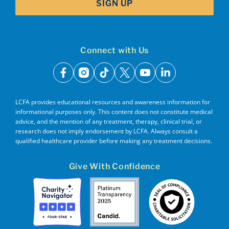
SIGN UP
Connect with Us
facebook
instagram
tiktok
x
youtube
linkedin
LCFA provides educational resources and awareness information for
informational purposes only. This content does not constitute medical
advice, and the mention of any treatment, therapy, clinical trial, or
research does not imply endorsement by LCFA. Always consult a
qualified healthcare provider before making any treatment decisions.
Give With Confidence