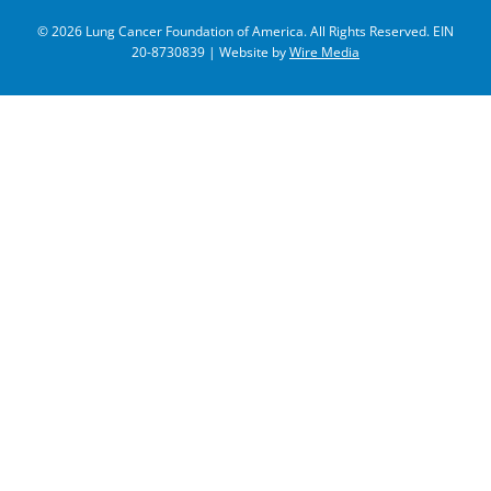
© 2026 Lung Cancer Foundation of America. All Rights Reserved. EIN
20-8730839 | Website by
Wire Media