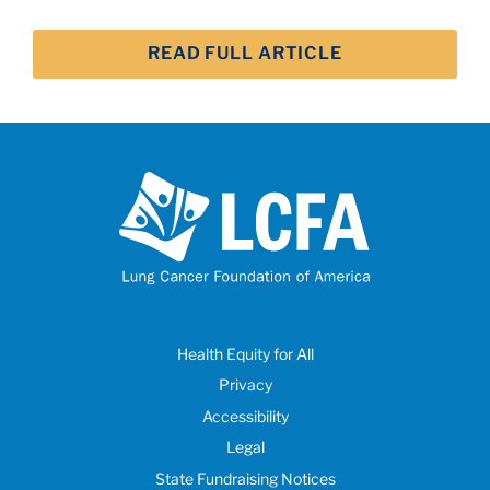
READ FULL ARTICLE
Health Equity for All
Privacy
Accessibility
Legal
State Fundraising Notices