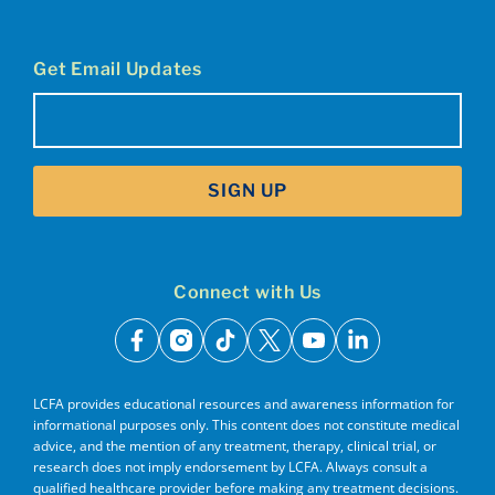
Get Email Updates
Email
(Required)
SIGN UP
Connect with Us
facebook
instagram
tiktok
x
youtube
linkedin
LCFA provides educational resources and awareness information for
informational purposes only. This content does not constitute medical
advice, and the mention of any treatment, therapy, clinical trial, or
research does not imply endorsement by LCFA. Always consult a
qualified healthcare provider before making any treatment decisions.