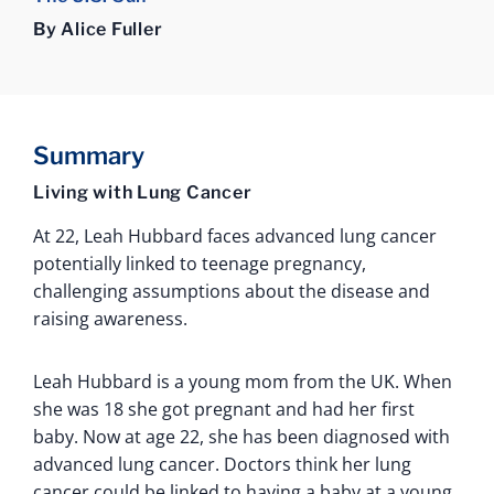
By Alice Fuller
Summary
Living with Lung Cancer
At 22, Leah Hubbard faces advanced lung cancer
potentially linked to teenage pregnancy,
challenging assumptions about the disease and
raising awareness.
Leah Hubbard is a young mom from the UK. When
she was 18 she got pregnant and had her first
baby. Now at age 22, she has been diagnosed with
advanced lung cancer. Doctors think her lung
cancer could be linked to having a baby at a young