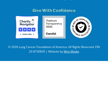
Give With Confidence
© 2026 Lung Cancer Foundation of America. All Rights Reserved. EIN
20-8730839 | Website by
Wire Media