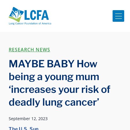
Me
RESEARCH NEWS
MAYBE BABY How
being a young mum
‘increases your risk of
deadly lung cancer’
September 12, 2023
The U.S. Sun