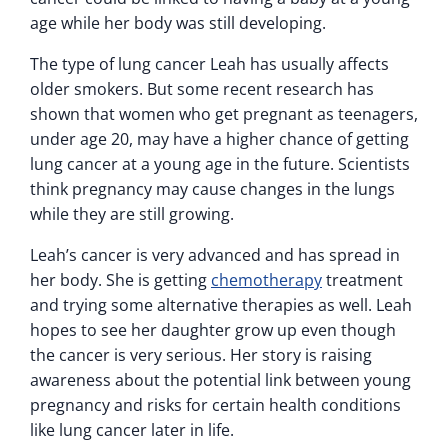
age while her body was still developing.
The type of lung cancer Leah has usually affects
older smokers. But some recent research has
shown that women who get pregnant as teenagers,
under age 20, may have a higher chance of getting
lung cancer at a young age in the future. Scientists
think pregnancy may cause changes in the lungs
while they are still growing.
Leah’s cancer is very advanced and has spread in
her body. She is getting
chemotherapy
treatment
and trying some alternative therapies as well. Leah
hopes to see her daughter grow up even though
the cancer is very serious. Her story is raising
awareness about the potential link between young
pregnancy and risks for certain health conditions
like lung cancer later in life.