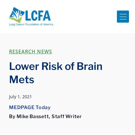
Me
RESEARCH NEWS
Lower Risk of Brain
Mets
July 1, 2021
MEDPAGE Today
By Mike Bassett, Staff Writer