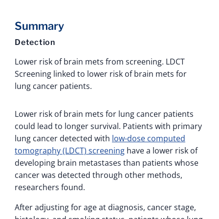
Summary
Detection
Lower risk of brain mets from screening. LDCT
Screening linked to lower risk of brain mets for
lung cancer patients.
Lower risk of brain mets for lung cancer patients
could lead to longer survival. Patients with primary
lung cancer detected with
low-dose computed
tomography (LDCT) screening
have a lower risk of
developing brain metastases than patients whose
cancer was detected through other methods,
researchers found.
After adjusting for age at diagnosis, cancer stage,