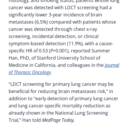
histology, and smoking status, patients whose lung
cancer was detected with LDCT screening had a
significantly lower 3-year incidence of brain
metastases (6.5%) compared with patients whose
cancer was detected through chest x-ray
screening, incidental detection, or clinical
symptom-based detection (11.9%), with a cause-
specific HR of 0.53 (
P
=0.001), reported Summer
Han, PhD, of Stanford University School of
Medicine in California, and colleagues in the
Journal
of Thoracic Oncology
.
“LDCT screening for primary lung cancer may be
beneficial for reducing brain metastases risk,” in
addition to “early detection of primary lung cancer
and lung cancer-specific mortality reduction as
already shown in the National Lung Screening
Trial,” Han told
MedPage Today
.