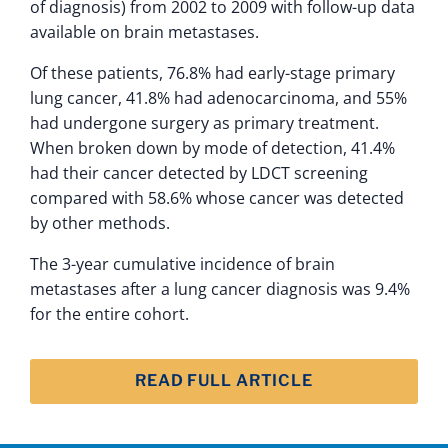
of diagnosis) from 2002 to 2009 with follow-up data
available on brain metastases.
Of these patients, 76.8% had early-stage primary
lung cancer, 41.8% had adenocarcinoma, and 55%
had undergone surgery as primary treatment.
When broken down by mode of detection, 41.4%
had their cancer detected by LDCT screening
compared with 58.6% whose cancer was detected
by other methods.
The 3-year cumulative incidence of brain
metastases after a lung cancer diagnosis was 9.4%
for the entire cohort.
READ FULL ARTICLE