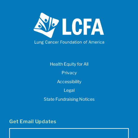
Health Equity for All
Privacy
Accessibility
Legal
State Fundraising Notices
Get Email Updates
Email
(Required)