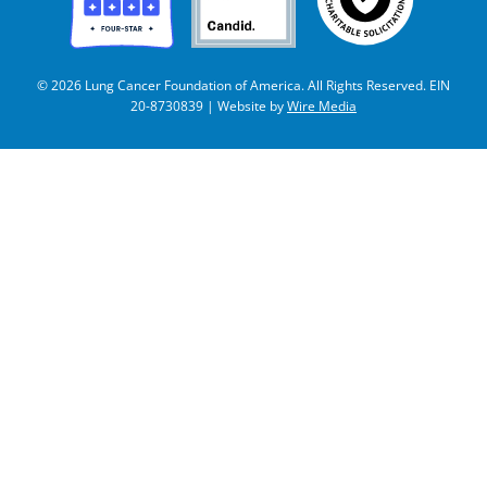
© 2026 Lung Cancer Foundation of America. All Rights Reserved. EIN
20-8730839 | Website by
Wire Media