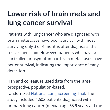
Lower risk of brain mets and
lung cancer survival
Patients with lung cancer who are diagnosed with
brain metastases have poor survival, with most
surviving only 3 or 4 months after diagnosis, the
researchers said. However, patients who have well-
controlled or asymptomatic brain metastases have
better survival, indicating the importance of early
detection.
Han and colleagues used data from the large,
prospective, population-based,
randomized
National Lung Screening Trial
. The
study included 1,502 patients diagnosed with
primary lung cancer (median age 65.9 years at time