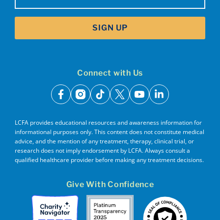
SIGN UP
Connect with Us
facebook
instagram
tiktok
x
youtube
linkedin
LCFA provides educational resources and awareness information for
informational purposes only. This content does not constitute medical
advice, and the mention of any treatment, therapy, clinical trial, or
research does not imply endorsement by LCFA. Always consult a
qualified healthcare provider before making any treatment decisions.
Give With Confidence