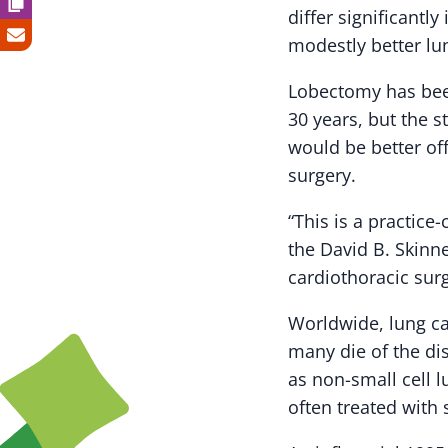
differ significantl
modestly better lu
Lobectomy has been
30 years, but the s
would be better of
surgery.
“This is a practice
the David B. Skinne
cardiothoracic sur
Worldwide, lung ca
many die of the dis
as non-small cell 
often treated with 