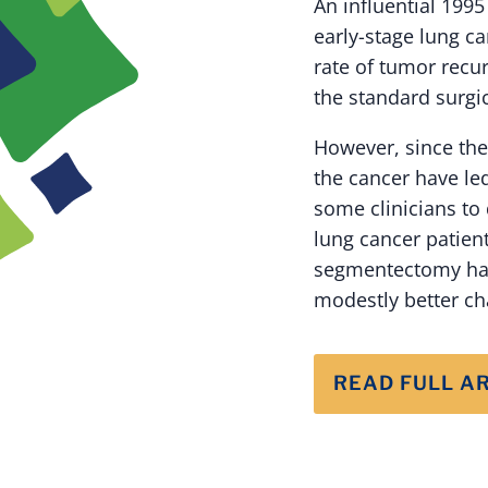
An influential 199
early-stage lung 
rate of tumor recu
the standard surgi
However, since the
the cancer have le
some clinicians to 
lung cancer patient
segmentectomy had
modestly better cha
READ FULL A