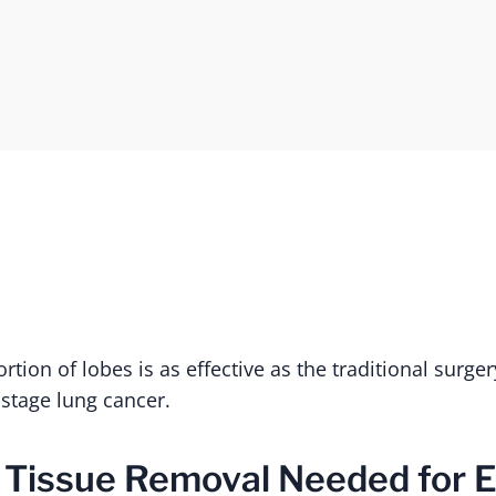
tion of lobes is as effective as the traditional surge
-stage lung cancer.
 Tissue Removal Needed for E