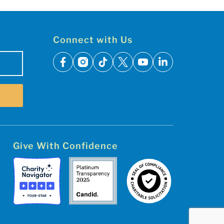
Connect with Us
facebook
instagram
tiktok
x
youtube
linkedin
Give With Confidence