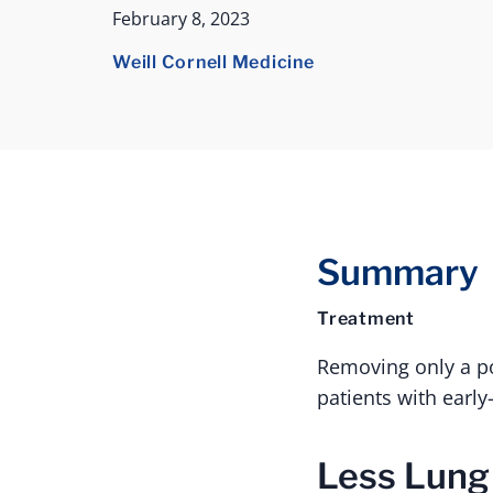
February 8, 2023
Weill Cornell Medicine
Summary
Treatment
Removing only a por
patients with early
Less Lung