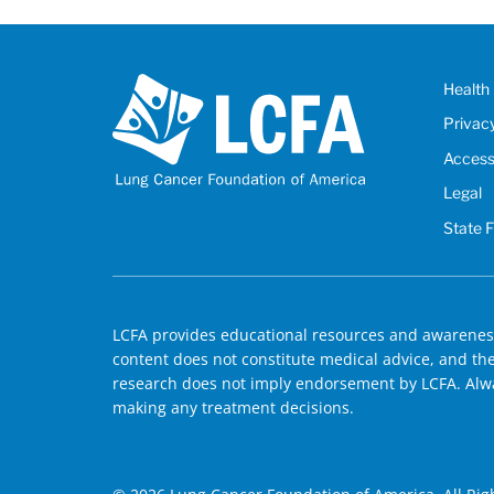
Health 
Privac
Accessi
Legal
State 
LCFA provides educational resources and awareness
content does not constitute medical advice, and the 
research does not imply endorsement by LCFA. Alwa
making any treatment decisions.