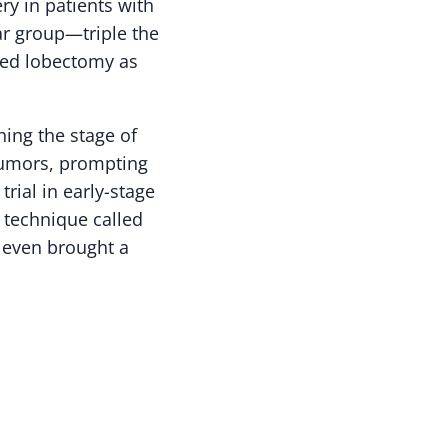
ry in patients with
r group—triple the
shed lobectomy as
ing the stage of
 tumors, prompting
rial in early-stage
r technique called
even brought a