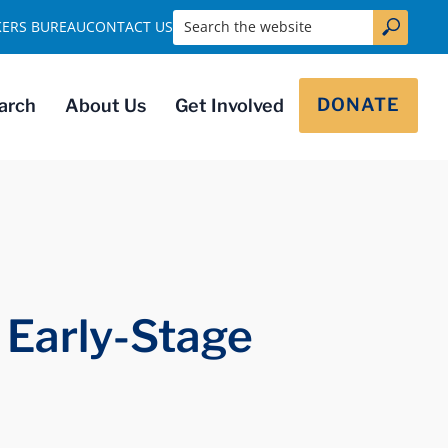
Search the website
KERS BUREAU
CONTACT US
DONATE
arch
About Us
Get Involved
 Early-Stage