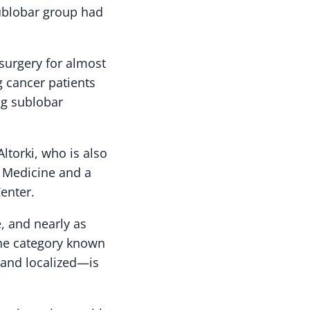
 sublobar group had
surgery for almost
ng cancer patients
ng sublobar
Altorki, who is also
l Medicine and a
enter.
, and nearly as
 the category known
 and localized—is