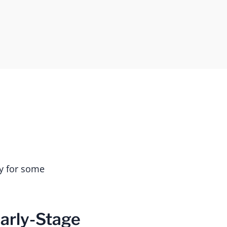
ry for some
arly-Stage