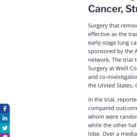
Cancer, St
Surgery that remove
effective as the tr
early-stage lung ca
sponsored by the Al
network. The trial 
Surgery at Weill C
and co-investigato
the United States,
In the trial, repor
compared outcomes
whom were randoml
while the other hal
lobe. Over a media