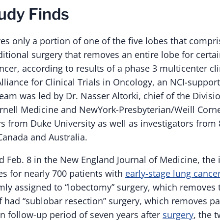
udy Finds
s only a portion of one of the five lobes that compris
aditional surgery that removes an entire lobe for certa
ncer, according to results of a phase 3 multicenter clin
liance for Clinical Trials in Oncology, an NCI-supporte
team was led by Dr. Nasser Altorki, chief of the Divisi
ornell Medicine and NewYork-Presbyterian/Weill Corne
rs from Duke University as well as investigators from 
 Canada and Australia.
ted Feb. 8 in the New England Journal of Medicine, the 
 for nearly 700 patients with
early-stage lung cance
y assigned to “lobectomy” surgery, which removes t
f had “sublobar resection” surgery, which removes par
n follow-up period of seven years after
surgery
, the 