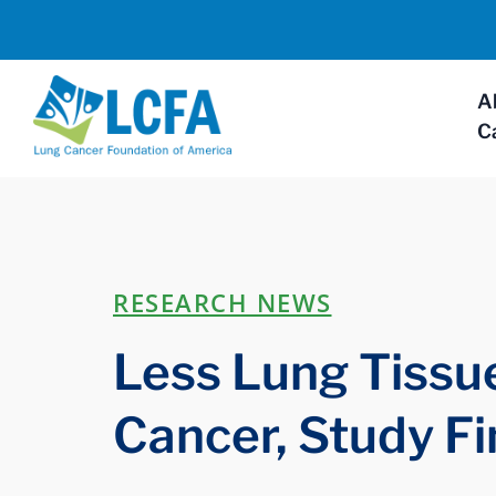
A
C
RESEARCH NEWS
Less Lung Tissu
Cancer, Study F