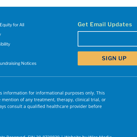
Get Email Updates
Equity for All
y
Email
bility
(Required)
Fundraising Notices
 information for informational purposes only. This
mention of any treatment, therapy, clinical trial, or
ys consult a qualified healthcare provider before