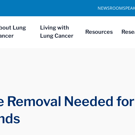
NEWSROOM
SPEA
bout Lung
Living with
Resources
Rese
ancer
Lung Cancer
e Removal Needed for
inds