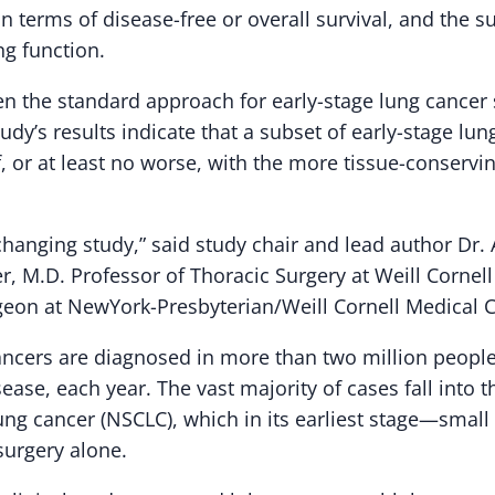
y in terms of disease-free or overall survival, and the
ng function.
 the standard approach for early-stage lung cancer 
tudy’s results indicate that a subset of early-stage lu
f, or at least no worse, with the more tissue-conservi
-changing study,” said study chair and lead author Dr. 
r, M.D. Professor of Thoracic Surgery at Weill Cornel
geon at NewYork-Presbyterian/Weill Cornell Medical C
ncers are diagnosed in more than two million people
ease, each year. The vast majority of cases fall into
lung cancer (NSCLC), which in its earliest stage—small
surgery alone.