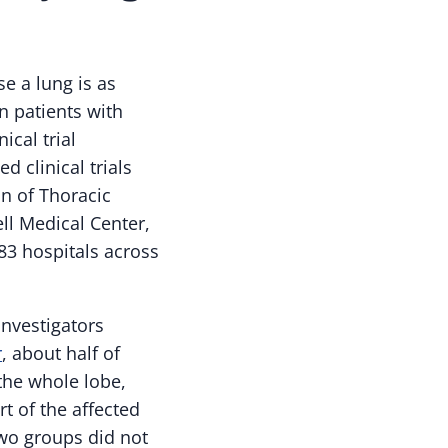
e a lung is as
in patients with
ical trial
d clinical trials
on of Thoracic
ll Medical Center,
83 hospitals across
investigators
r
, about half of
he whole lobe,
t of the affected
two groups did not