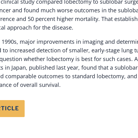
5 clinical study compared lobectomy to sublobar surge
cancer and found much worse outcomes in the subloba
rrence and 50 percent higher mortality. That establi
cal approach for the disease.
 1990s, major improvements in imaging and determin
d to increased detection of smaller, early-stage lung
question whether lobectomy is best for such cases. A t
s in Japan, published last year, found that a subloba
 comparable outcomes to standard lobectomy, and 
nce of overall survival.
RTICLE