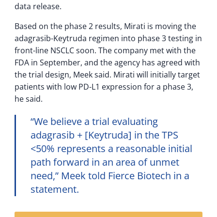
data release.
Based on the phase 2 results, Mirati is moving the
adagrasib-Keytruda regimen into phase 3 testing in
front-line NSCLC soon. The company met with the
FDA in September, and the agency has agreed with
the trial design, Meek said. Mirati will initially target
patients with low PD-L1 expression for a phase 3,
he said.
“We believe a trial evaluating
adagrasib + [Keytruda] in the TPS
<50% represents a reasonable initial
path forward in an area of unmet
need,” Meek told Fierce Biotech in a
statement.