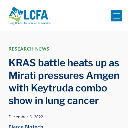
Me
RESEARCH NEWS
KRAS battle heats up as
Mirati pressures Amgen
with Keytruda combo
show in lung cancer
December 6, 2022
Fierce Biotech