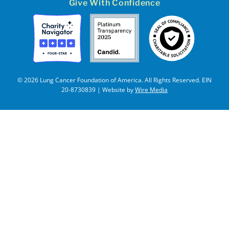
Give With Confidence
© 2026 Lung Cancer Foundation of America. All Rights Reserved. EIN
20-8730839 | Website by
Wire Media