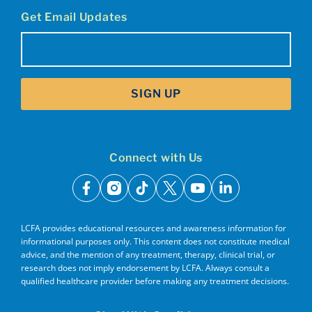
Get Email Updates
Email
(Required)
SIGN UP
Connect with Us
facebook
instagram
tiktok
x
youtube
linkedin
LCFA provides educational resources and awareness information for
informational purposes only. This content does not constitute medical
advice, and the mention of any treatment, therapy, clinical trial, or
research does not imply endorsement by LCFA. Always consult a
qualified healthcare provider before making any treatment decisions.