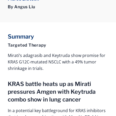
By Angus Liu
Summary
Targeted Therapy
Mirati’s adagrasib and Keytruda show promise for
KRAS G12C-mutated NSCLC with a 49% tumor
shrinkage in trials.
KRAS battle heats up as Mirati
pressures Amgen with Keytruda
combo show in lung cancer
In a potential key battleground for KRAS inhibitors