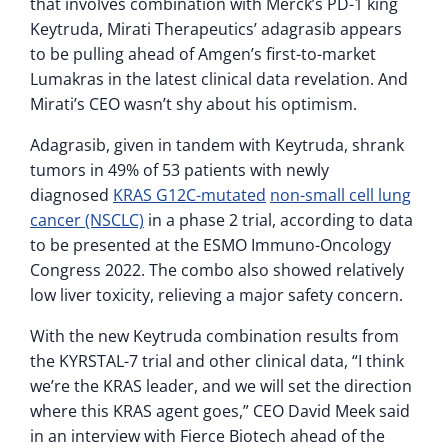
that involves combination with Merck’s PD-1 king
Keytruda, Mirati Therapeutics’ adagrasib appears
to be pulling ahead of Amgen’s first-to-market
Lumakras in the latest clinical data revelation. And
Mirati’s CEO wasn’t shy about his optimism.
Adagrasib, given in tandem with Keytruda, shrank
tumors in 49% of 53 patients with newly
diagnosed
KRAS G12C-mutated
non-small cell lung
cancer (NSCLC)
in a phase 2 trial, according to data
to be presented at the ESMO Immuno-Oncology
Congress 2022. The combo also showed relatively
low liver toxicity, relieving a major safety concern.
With the new Keytruda combination results from
the KYRSTAL-7 trial and other clinical data, “I think
we’re the KRAS leader, and we will set the direction
where this KRAS agent goes,” CEO David Meek said
in an interview with Fierce Biotech ahead of the