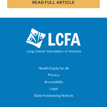
READ FULL ARTICLE
Health Equity for All
Privacy
Accessibility
Legal
State Fundraising Notices