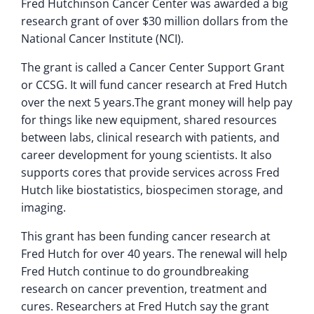
Fred Hutchinson Cancer Center was awarded a big
research grant of over $30 million dollars from the
National Cancer Institute (NCI).
The grant is called a Cancer Center Support Grant
or CCSG. It will fund cancer research at Fred Hutch
over the next 5 years.The grant money will help pay
for things like new equipment, shared resources
between labs, clinical research with patients, and
career development for young scientists. It also
supports cores that provide services across Fred
Hutch like biostatistics, biospecimen storage, and
imaging.
This grant has been funding cancer research at
Fred Hutch for over 40 years. The renewal will help
Fred Hutch continue to do groundbreaking
research on cancer prevention, treatment and
cures. Researchers at Fred Hutch say the grant