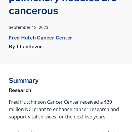
cancerous
September 18, 2023
Fred Hutch Cancer Center
By J Landazuri
Summary
Research
Fred Hutchinson Cancer Center received a $30
million NCI grant to enhance cancer research and
support vital services for the next five years.