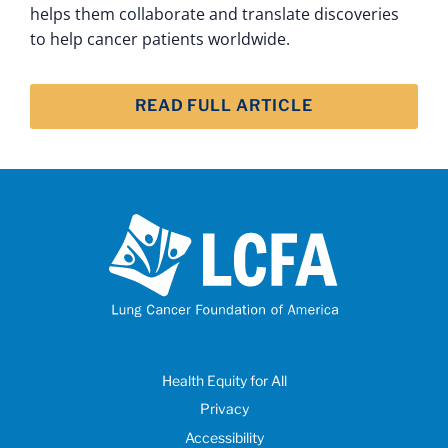
helps them collaborate and translate discoveries
to help cancer patients worldwide.
READ FULL ARTICLE
Health Equity for All
Privacy
Accessibility