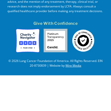
advice, and the mention of any treatment, therapy, clinical trial, or
research does not imply endorsement by LCFA. Always consult a
qualified healthcare provider before making any treatment decisions.
Give With Confidence
© 2026 Lung Cancer Foundation of America. All Rights Reserved. EIN
20-8730839 | Website by
Wire Media