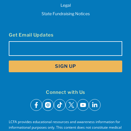
Legal
State Fundraising Notices
Get Email Updates
Email
(Required)
Connect with Us
facebook
instagram
tiktok
x
youtube
linkedin
LCFA provides educational resources and awareness information for
informational purposes only. This content does not constitute medical