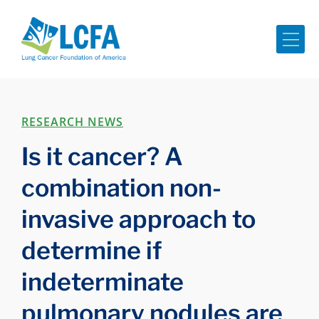
Me
RESEARCH NEWS
Is it cancer? A
combination non-
invasive approach to
determine if
indeterminate
pulmonary nodules are