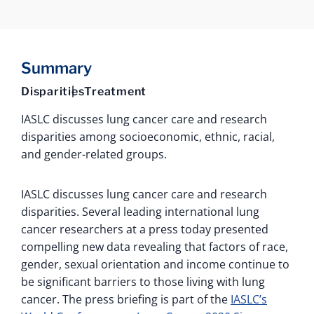
Summary
Disparities
Treatment
IASLC discusses lung cancer care and research
disparities among socioeconomic, ethnic, racial,
and gender-related groups.
IASLC discusses lung cancer care and research
disparities. Several leading international lung
cancer researchers at a press today presented
compelling new data revealing that factors of race,
gender, sexual orientation and income continue to
be significant barriers to those living with lung
cancer. The press briefing is part of the
IASLC’s