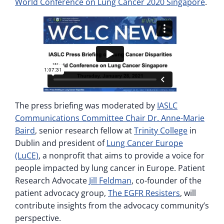
World Conference on Lung Cancer 2020 Singapore
.
The press briefing was moderated by
IASLC
Communications Committee Chair Dr. Anne-Marie
Baird
, senior research fellow at
Trinity College
in
Dublin and president of
Lung Cancer Europe
(LuCE)
, a nonprofit that aims to provide a voice for
people impacted by lung cancer in Europe. Patient
Research Advocate
Jill Feldman
, co-founder of the
patient advocacy group,
The EGFR Resisters
, will
contribute insights from the advocacy community’s
perspective.