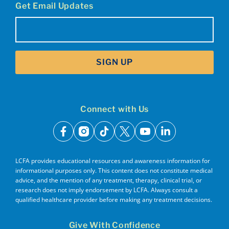
Get Email Updates
Email
(Required)
SIGN UP
Connect with Us
facebook
instagram
tiktok
x
youtube
linkedin
LCFA provides educational resources and awareness information for
informational purposes only. This content does not constitute medical
advice, and the mention of any treatment, therapy, clinical trial, or
research does not imply endorsement by LCFA. Always consult a
qualified healthcare provider before making any treatment decisions.
Give With Confidence