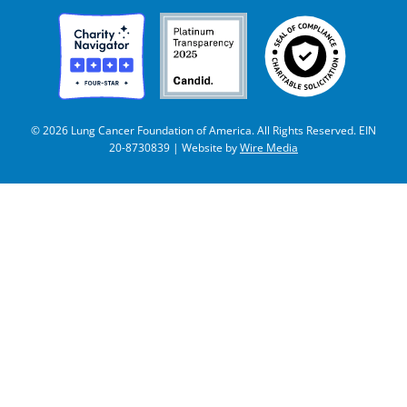
© 2026 Lung Cancer Foundation of America. All Rights Reserved. EIN
20-8730839 | Website by
Wire Media