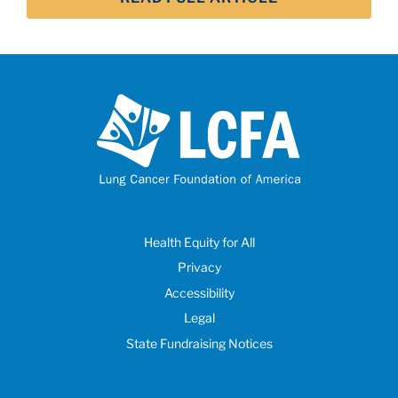
Health Equity for All
Privacy
Accessibility
Legal
State Fundraising Notices