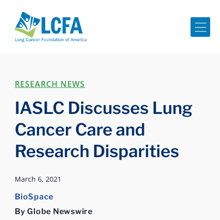
Me
RESEARCH NEWS
IASLC Discusses Lung
Cancer Care and
Research Disparities
March 6, 2021
BioSpace
By Globe Newswire