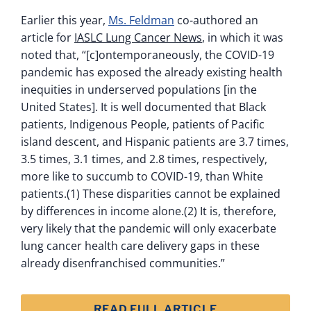
Earlier this year,
Ms. Feldman
co-authored an
article for
IASLC Lung Cancer News
, in which it was
noted that, “[c]ontemporaneously, the COVID-19
pandemic has exposed the already existing health
inequities in underserved populations [in the
United States]. It is well documented that Black
patients, Indigenous People, patients of Pacific
island descent, and Hispanic patients are 3.7 times,
3.5 times, 3.1 times, and 2.8 times, respectively,
more like to succumb to COVID-19, than White
patients.(1) These disparities cannot be explained
by differences in income alone.(2) It is, therefore,
very likely that the pandemic will only exacerbate
lung cancer health care delivery gaps in these
already disenfranchised communities.”
READ FULL ARTICLE