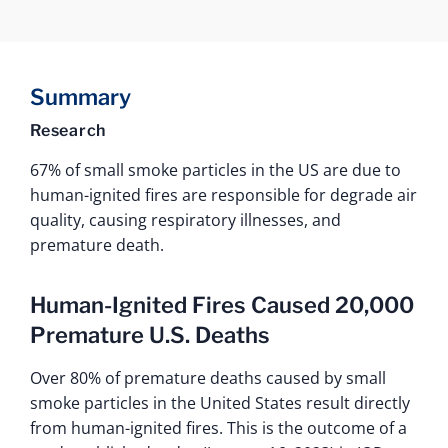
Summary
Research
67% of small smoke particles in the US are due to
human-ignited fires are responsible for degrade air
quality, causing respiratory illnesses, and
premature death.
Human-Ignited Fires Caused 20,000
Premature U.S. Deaths
Over 80% of premature deaths caused by small
smoke particles in the United States result directly
from human-ignited fires. This is the outcome of a