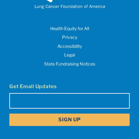
Health Equity for All
Privacy
Accessibility
Legal
State Fundraising Notices
Get Email Updates
Email
(Required)