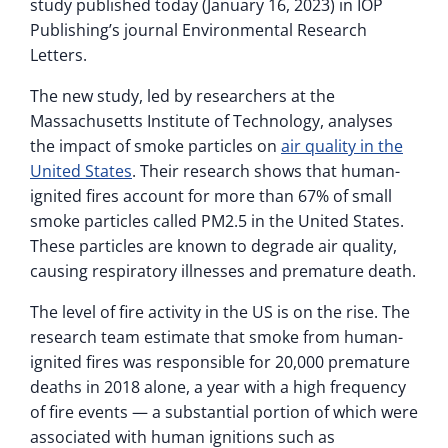
study published today (January 16, 2023) in IOP
Publishing’s journal Environmental Research
Letters.
The new study, led by researchers at the
Massachusetts Institute of Technology, analyses
the impact of smoke particles on
air quality in the
United States
. Their research shows that human-
ignited fires account for more than 67% of small
smoke particles called PM2.5 in the United States.
These particles are known to degrade air quality,
causing respiratory illnesses and premature death.
The level of fire activity in the US is on the rise. The
research team estimate that smoke from human-
ignited fires was responsible for 20,000 premature
deaths in 2018 alone, a year with a high frequency
of fire events — a substantial portion of which were
associated with human ignitions such as