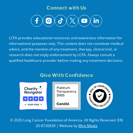
Connect with Us
facebook
instagram
tiktok
x
youtube
linkedin
LCFA provides educational resources and awareness information for
informational purposes only. This content does not constitute medical
advice, and the mention of any treatment, therapy, clinical trial, or
research does not imply endorsement by LCFA. Always consult a
qualified healthcare provider before making any treatment decisions.
Give With Confidence
© 2026 Lung Cancer Foundation of America. All Rights Reserved. EIN
20-8730839 | Website by
Wire Media