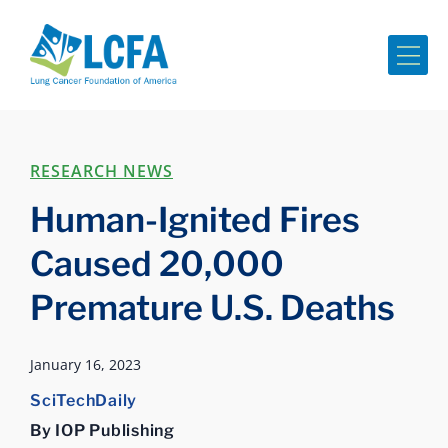
Me
RESEARCH NEWS
Human-Ignited Fires
Caused 20,000
Premature U.S. Deaths
January 16, 2023
SciTechDaily
By IOP Publishing