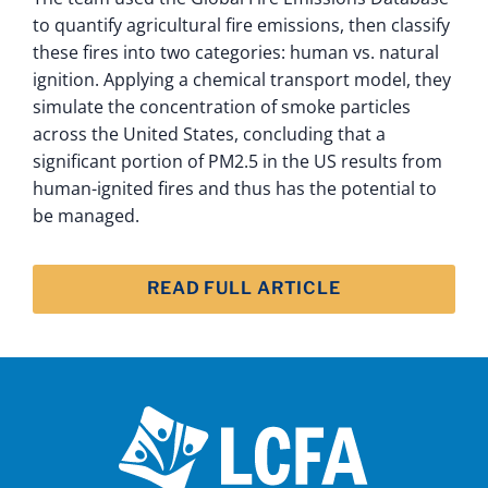
to quantify agricultural fire emissions, then classify
these fires into two categories: human vs. natural
ignition. Applying a chemical transport model, they
simulate the concentration of smoke particles
across the United States, concluding that a
significant portion of PM2.5 in the US results from
human-ignited fires and thus has the potential to
be managed.
READ FULL ARTICLE