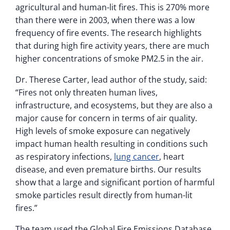
agricultural and human-lit fires. This is 270% more
than there were in 2003, when there was a low
frequency of fire events. The research highlights
that during high fire activity years, there are much
higher concentrations of smoke PM2.5 in the air.
Dr. Therese Carter, lead author of the study, said:
“Fires not only threaten human lives,
infrastructure, and ecosystems, but they are also a
major cause for concern in terms of air quality.
High levels of smoke exposure can negatively
impact human health resulting in conditions such
as respiratory infections,
lung cancer
, heart
disease, and even premature births. Our results
show that a large and significant portion of harmful
smoke particles result directly from human-lit
fires.”
The team used the Global Fire Emissions Database