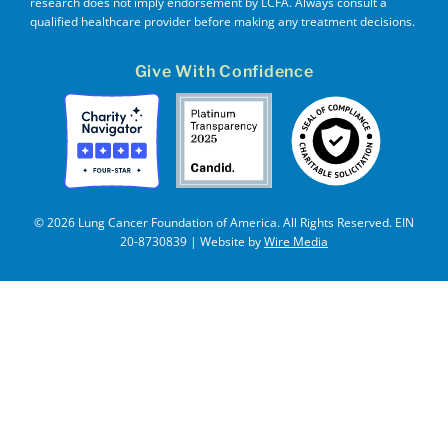
research does not imply endorsement by LCFA. Always consult a
qualified healthcare provider before making any treatment decisions.
Give With Confidence
© 2026 Lung Cancer Foundation of America. All Rights Reserved. EIN
20-8730839 | Website by
Wire Media