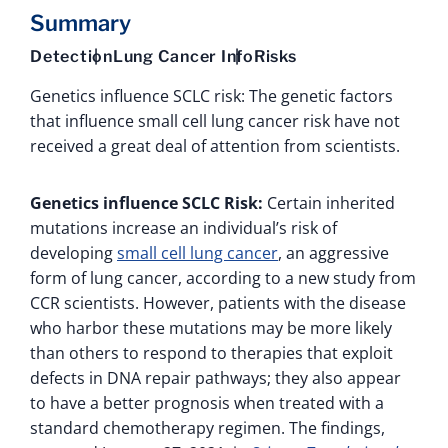
Summary
Detection
Lung Cancer Info
Risks
Genetics influence SCLC risk: The genetic factors
that influence small cell lung cancer risk have not
received a great deal of attention from scientists.
Genetics influence SCLC Risk:
Certain inherited
mutations increase an individual’s risk of
developing
small cell lung cancer
, an aggressive
form of lung cancer, according to a new study from
CCR scientists. However, patients with the disease
who harbor these mutations may be more likely
than others to respond to therapies that exploit
defects in DNA repair pathways; they also appear
to have a better prognosis when treated with a
standard chemotherapy regimen. The findings,