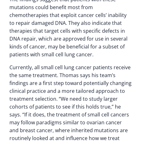
mutations could benefit most from
chemotherapies that exploit cancer cells’ inability
to repair damaged DNA. They also indicate that
therapies that target cells with specific defects in
DNA repair, which are approved for use in several
kinds of cancer, may be beneficial for a subset of
patients with small cell lung cancer.
Currently, all small cell lung cancer patients receive
the same treatment. Thomas says his team’s
findings are a first step toward potentially changing
clinical practice and a more tailored approach to
treatment selection. “We need to study larger
cohorts of patients to see if this holds true,” he
says. “If it does, the treatment of small cell cancers
may follow paradigms similar to ovarian cancer
and breast cancer, where inherited mutations are
routinely looked at and influence how we treat