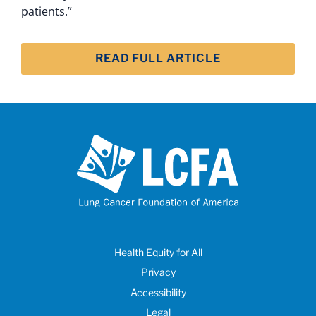
patients.”
READ FULL ARTICLE
Health Equity for All
Privacy
Accessibility
Legal