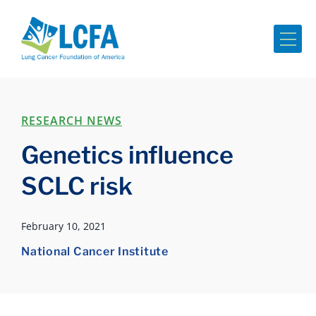
Me
RESEARCH NEWS
Genetics influence
SCLC risk
February 10, 2021
National Cancer Institute