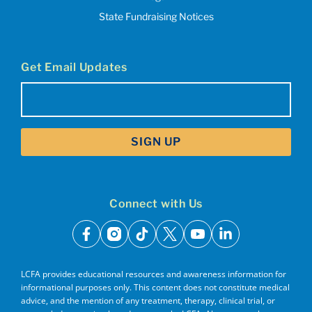
State Fundraising Notices
Get Email Updates
Email
(Required)
Connect with Us
facebook
instagram
tiktok
x
youtube
linkedin
LCFA provides educational resources and awareness information for
informational purposes only. This content does not constitute medical
advice, and the mention of any treatment, therapy, clinical trial, or