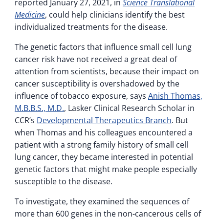
reported January 27, 2021, in
Science Translational
Medicine
, could help clinicians identify the best
individualized treatments for the disease.
The genetic factors that influence small cell lung
cancer risk have not received a great deal of
attention from scientists, because their impact on
cancer susceptibility is overshadowed by the
influence of tobacco exposure, says
Anish Thomas,
M.B.B.S., M.D.
, Lasker Clinical Research Scholar in
CCR’s
Developmental Therapeutics Branch
. But
when Thomas and his colleagues encountered a
patient with a strong family history of small cell
lung cancer, they became interested in potential
genetic factors that might make people especially
susceptible to the disease.
To investigate, they examined the sequences of
more than 600 genes in the non-cancerous cells of