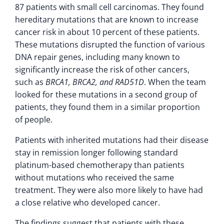
87 patients with small cell carcinomas. They found
hereditary mutations that are known to increase
cancer risk in about 10 percent of these patients.
These mutations disrupted the function of various
DNA repair genes, including many known to
significantly increase the risk of other cancers,
such as
BRCA1, BRCA2, and RAD51D
. When the team
looked for these mutations in a second group of
patients, they found them in a similar proportion
of people.
Patients with inherited mutations had their disease
stay in remission longer following standard
platinum-based chemotherapy than patients
without mutations who received the same
treatment. They were also more likely to have had
a close relative who developed cancer.
The findings suggest that patients with these