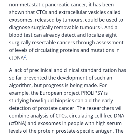
non-metastatic pancreatic cancer, it has been
shown that CTCs and extracellular vesicles called
exosomes, released by tumours, could be used to
1
diagnose surgically removable tumours
. And a
blood test can already detect and localize eight
surgically resectable cancers through assessment
of levels of circulating proteins and mutations in
2
ctDNA
.
A lack of preclinical and clinical standardization has
so far prevented the development of such an
algorithm, but progress is being made. For
example, the European project PROLIPSY is
studying how liquid biopsies can aid the early
detection of prostate cancer. The researchers will
combine analysis of CTCs, circulating cell-free DNA
(cfDNA) and exosomes in people with high serum
levels of the protein prostate-specific antigen. The