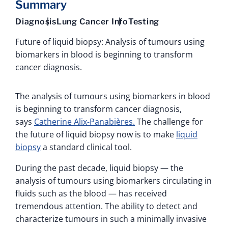
Summary
Diagnosis
Lung Cancer Info
Testing
Future of liquid biopsy: Analysis of tumours using
biomarkers in blood is beginning to transform
cancer diagnosis.
The analysis of tumours using biomarkers in blood
is beginning to transform cancer diagnosis,
says
Catherine Alix-Panabières.
The challenge for
the future of liquid biopsy now is to make
liquid
biopsy
a standard clinical tool.
During the past decade, liquid biopsy — the
analysis of tumours using biomarkers circulating in
fluids such as the blood — has received
tremendous attention. The ability to detect and
characterize tumours in such a minimally invasive