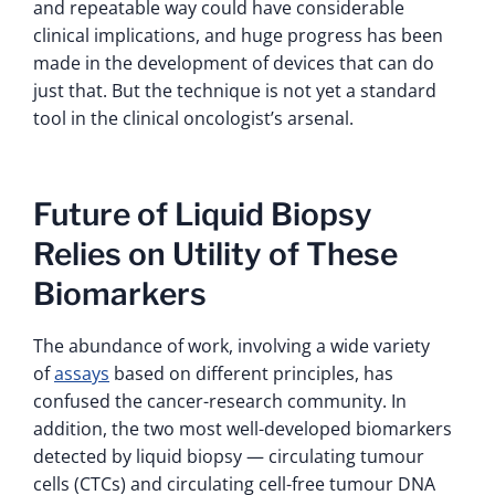
and repeatable way could have considerable
clinical implications, and huge progress has been
made in the development of devices that can do
just that. But the technique is not yet a standard
tool in the clinical oncologist’s arsenal.
Future of Liquid Biopsy
Relies on Utility of These
Biomarkers
The abundance of work, involving a wide variety
of
assays
based on different principles, has
confused the cancer-research community. In
addition, the two most well-developed biomarkers
detected by liquid biopsy — circulating tumour
cells (CTCs) and circulating cell-free tumour DNA