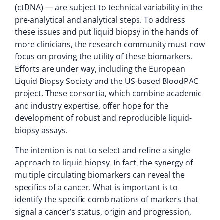
(ctDNA) — are subject to technical variability in the
pre-analytical and analytical steps. To address
these issues and put liquid biopsy in the hands of
more clinicians, the research community must now
focus on proving the utility of these biomarkers.
Efforts are under way, including the European
Liquid Biopsy Society and the US-based BloodPAC
project. These consortia, which combine academic
and industry expertise, offer hope for the
development of robust and reproducible liquid-
biopsy assays.
The intention is not to select and refine a single
approach to liquid biopsy. In fact, the synergy of
multiple circulating biomarkers can reveal the
specifics of a cancer. What is important is to
identify the specific combinations of markers that
signal a cancer’s status, origin and progression,