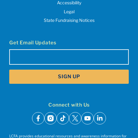
Accessibility
Legal
State Fundraising Notices
Get Email Updates
Email
(Required)
SIGN UP
Connect with Us
facebook
instagram
tiktok
x
youtube
linkedin
LCFA provides educational resources and awareness information for