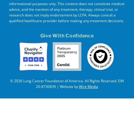
informational purposes only. This content does not constitute medical
advice, and the mention of any treatment, therapy, clinical trial, or
research does not imply endorsement by LCFA. Always consult a
qualified healthcare provider before making any treatment decisions.
Give With Confidence
© 2026 Lung Cancer Foundation of America. All Rights Reserved. EIN
20-8730839 | Website by
Wire Media