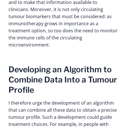
and to make that information available to
clinicians. Moreover, it is not only circulating
tumour biomarkers that must be considered: as
immunotherapy grows in importance as a
treatment option, so too does the need to monitor
the immune cells of the circulating
microenvironment.
Developing an Algorithm to
Combine Data Into a Tumour
Profile
I therefore urge the development of an algorithm
that can combine all these data to obtain a precise
tumour profile. Such a development could guide
treatment choices. For example, in people with