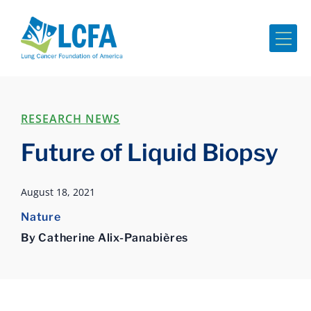
Me
RESEARCH NEWS
Future of Liquid Biopsy
August 18, 2021
Nature
By Catherine Alix-Panabières