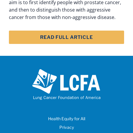
aim is to first identify people with prostate cancer,
and then to distinguish those with aggressive
cancer from those with non-aggressive disease.
READ FULL ARTICLE
Health Equity for All
Privacy