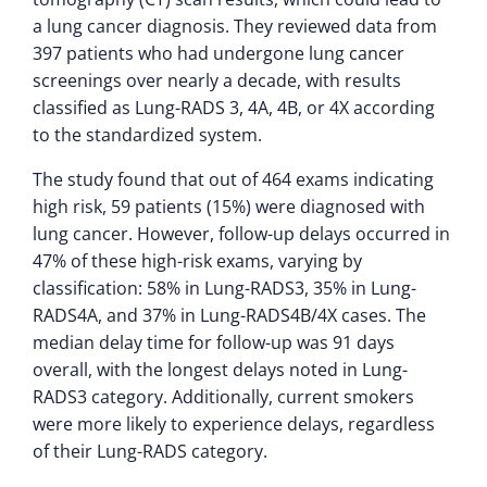
a lung cancer diagnosis. They reviewed data from
397 patients who had undergone lung cancer
screenings over nearly a decade, with results
classified as Lung-RADS 3, 4A, 4B, or 4X according
to the standardized system.
The study found that out of 464 exams indicating
high risk, 59 patients (15%) were diagnosed with
lung cancer. However, follow-up delays occurred in
47% of these high-risk exams, varying by
classification: 58% in Lung-RADS3, 35% in Lung-
RADS4A, and 37% in Lung-RADS4B/4X cases. The
median delay time for follow-up was 91 days
overall, with the longest delays noted in Lung-
RADS3 category. Additionally, current smokers
were more likely to experience delays, regardless
of their Lung-RADS category.