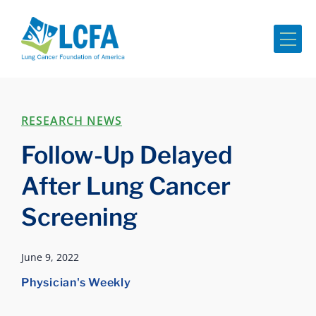
Me
RESEARCH NEWS
Follow-Up Delayed
After Lung Cancer
Screening
June 9, 2022
Physician's Weekly