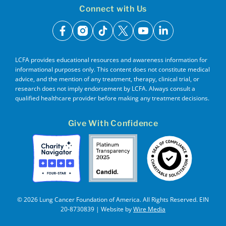
Connect with Us
facebook
instagram
tiktok
x
youtube
linkedin
LCFA provides educational resources and awareness information for
informational purposes only. This content does not constitute medical
advice, and the mention of any treatment, therapy, clinical trial, or
research does not imply endorsement by LCFA. Always consult a
qualified healthcare provider before making any treatment decisions.
Give With Confidence
© 2026 Lung Cancer Foundation of America. All Rights Reserved. EIN
20-8730839 | Website by
Wire Media