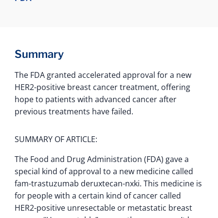
Summary
The FDA granted accelerated approval for a new
HER2-positive breast cancer treatment, offering
hope to patients with advanced cancer after
previous treatments have failed.
SUMMARY OF ARTICLE:
The Food and Drug Administration (FDA) gave a
special kind of approval to a new medicine called
fam-trastuzumab deruxtecan-nxki. This medicine is
for people with a certain kind of cancer called
HER2-positive unresectable or metastatic breast