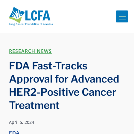
Me
RESEARCH NEWS
FDA Fast-Tracks
Approval for Advanced
HER2-Positive Cancer
Treatment
April 5, 2024
FDA