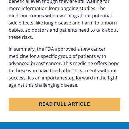
beneficial even though they are still waiting for
more information from ongoing studies. The
medicine comes with a warning about potential
side effects, like lung disease and harm to unborn
babies, so doctors and patients need to talk about
these risks.
In summary, the FDA approved a new cancer
medicine for a specific group of patients with
advanced breast cancer. This medicine offers hope
to those who have tried other treatments without
success. It’s an important step forward in the fight
against this challenging disease.
READ FULL ARTICLE