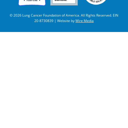
© 2026 Lung Cancer Foundation of America. All Rights Reserved. EIN
20-8730839 | Website by
Wire Media