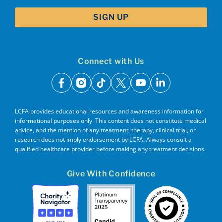
Connect with Us
facebook
instagram
tiktok
x
youtube
linkedin
LCFA provides educational resources and awareness information for
informational purposes only. This content does not constitute medical
advice, and the mention of any treatment, therapy, clinical trial, or
research does not imply endorsement by LCFA. Always consult a
qualified healthcare provider before making any treatment decisions.
Give With Confidence