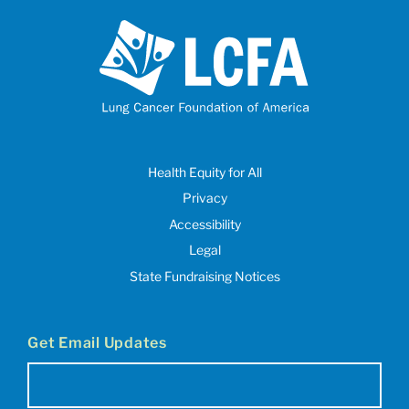
Health Equity for All
Privacy
Accessibility
Legal
State Fundraising Notices
Get Email Updates
Email
(Required)