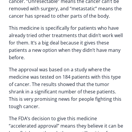
cancer. “Unresectable” means the cancer can’t be
removed with surgery, and “metastatic” means the
cancer has spread to other parts of the body.
This medicine is specifically for patients who have
already tried other treatments that didn’t work well
for them. It’s a big deal because it gives these
patients a new option when they didn’t have many
before.
The approval was based on a study where the
medicine was tested on 184 patients with this type
of cancer. The results showed that the tumor
shrank in a significant number of these patients.
This is very promising news for people fighting this
tough cancer.
The FDA’s decision to give this medicine
“accelerated approval” means they believe it can be