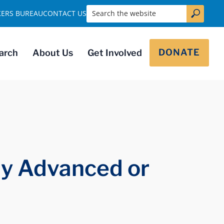
Search the website
KERS BUREAU
CONTACT US
DONATE
arch
About Us
Get Involved
ly Advanced or