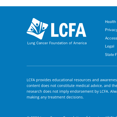
Health 
Privac
Accessi
Legal
State 
LCFA provides educational resources and awareness
content does not constitute medical advice, and the 
research does not imply endorsement by LCFA. Alwa
making any treatment decisions.