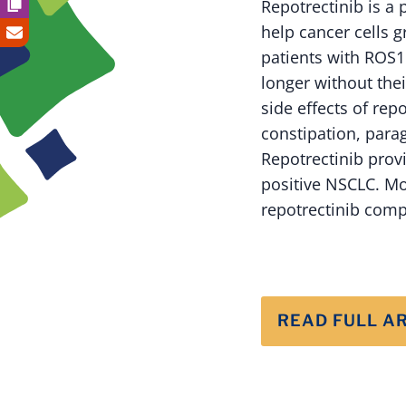
Repotrectinib is a 
help cancer cells g
patients with ROS1
longer without th
side effects of repo
constipation, parag
Repotrectinib prov
positive NSCLC. Mo
repotrectinib comp
READ FULL A