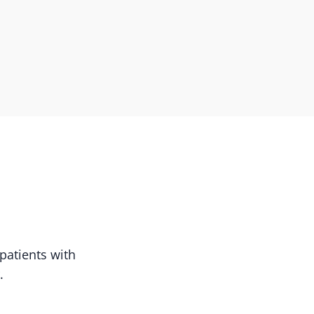
patients with
.