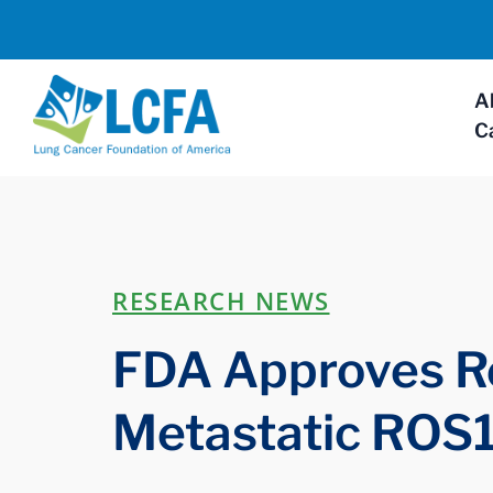
A
C
RESEARCH NEWS
FDA Approves Re
Metastatic ROS