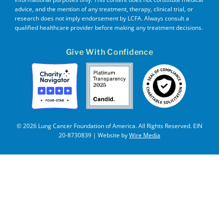
advice, and the mention of any treatment, therapy, clinical trial, or
research does not imply endorsement by LCFA. Always consult a
qualified healthcare provider before making any treatment decisions.
Give With Confidence
© 2026 Lung Cancer Foundation of America. All Rights Reserved. EIN
20-8730839 | Website by
Wire Media