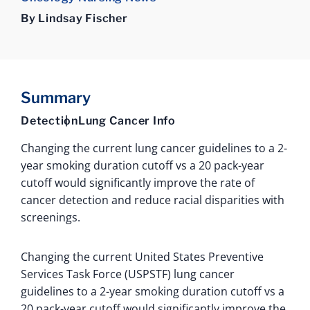
By Lindsay Fischer
Summary
Detection
Lung Cancer Info
Changing the current lung cancer guidelines to a 2-
year smoking duration cutoff vs a 20 pack-year
cutoff would significantly improve the rate of
cancer detection and reduce racial disparities with
screenings.
Changing the current United States Preventive
Services Task Force (USPSTF) lung cancer
guidelines to a 2-year smoking duration cutoff vs a
20 pack-year cutoff would significantly improve the