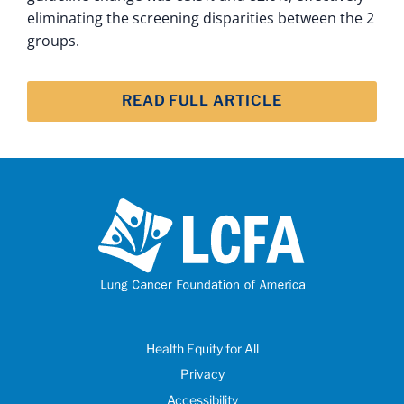
eliminating the screening disparities between the 2
groups.
READ FULL ARTICLE
Health Equity for All
Privacy
Accessibility