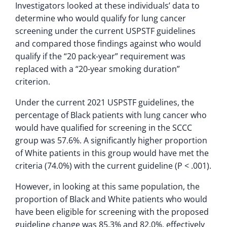
Investigators looked at these individuals’ data to
determine who would qualify for lung cancer
screening under the current USPSTF guidelines
and compared those findings against who would
qualify if the “20 pack-year” requirement was
replaced with a “20-year smoking duration”
criterion.
Under the current 2021 USPSTF guidelines, the
percentage of Black patients with lung cancer who
would have qualified for screening in the SCCC
group was 57.6%. A significantly higher proportion
of White patients in this group would have met the
criteria (74.0%) with the current guideline (P < .001).
However, in looking at this same population, the
proportion of Black and White patients who would
have been eligible for screening with the proposed
guideline change was 85.3% and 82.0%, effectively