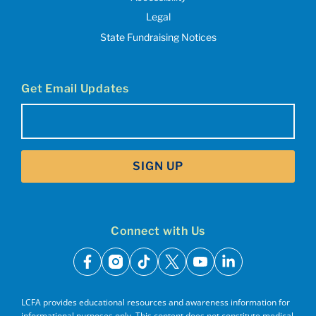
Legal
State Fundraising Notices
Get Email Updates
Email
(Required)
SIGN UP
Connect with Us
facebook
instagram
tiktok
x
youtube
linkedin
LCFA provides educational resources and awareness information for
informational purposes only. This content does not constitute medical