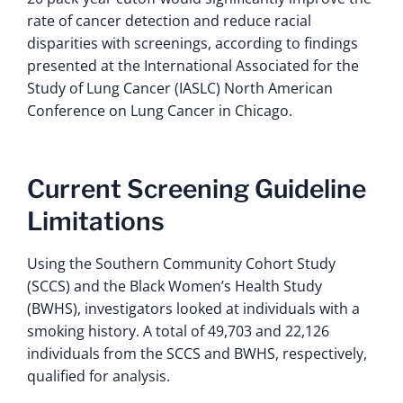
rate of cancer detection and reduce racial
disparities with screenings, according to findings
presented at the International Associated for the
Study of Lung Cancer (IASLC) North American
Conference on Lung Cancer in Chicago.
Current Screening Guideline
Limitations
Using the Southern Community Cohort Study
(SCCS) and the Black Women’s Health Study
(BWHS), investigators looked at individuals with a
smoking history. A total of 49,703 and 22,126
individuals from the SCCS and BWHS, respectively,
qualified for analysis.