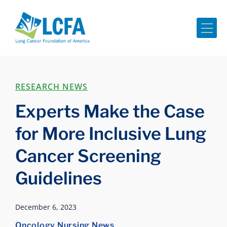
Me
RESEARCH NEWS
Experts Make the Case
for More Inclusive Lung
Cancer Screening
Guidelines
December 6, 2023
Oncology Nursing News