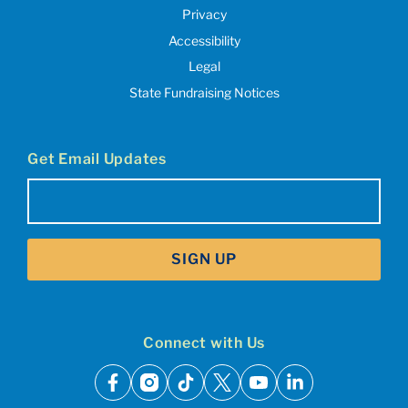
Privacy
Accessibility
Legal
State Fundraising Notices
Get Email Updates
Email
(Required)
SIGN UP
Connect with Us
facebook
instagram
tiktok
x
youtube
linkedin