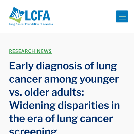
Me
RESEARCH NEWS
Early diagnosis of lung
cancer among younger
vs. older adults:
Widening disparities in
the era of lung cancer
screening