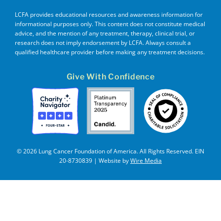
LCFA provides educational resources and awareness information for
informational purposes only. This content does not constitute medical
advice, and the mention of any treatment, therapy, clinical trial, or
research does not imply endorsement by LCFA. Always consult a
qualified healthcare provider before making any treatment decisions.
Give With Confidence
© 2026 Lung Cancer Foundation of America. All Rights Reserved. EIN
20-8730839 | Website by
Wire Media