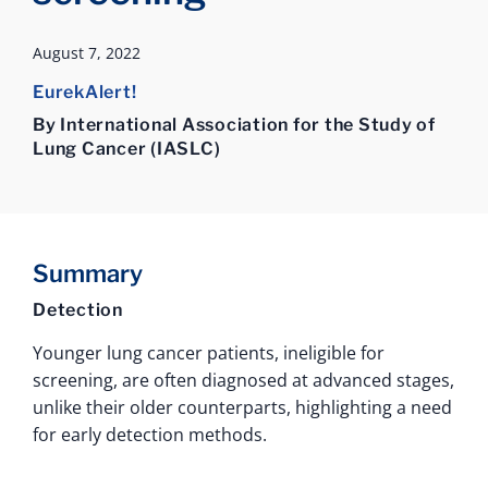
August 7, 2022
EurekAlert!
By International Association for the Study of
Lung Cancer (IASLC)
Summary
Detection
Younger lung cancer patients, ineligible for
screening, are often diagnosed at advanced stages,
unlike their older counterparts, highlighting a need
for early detection methods.