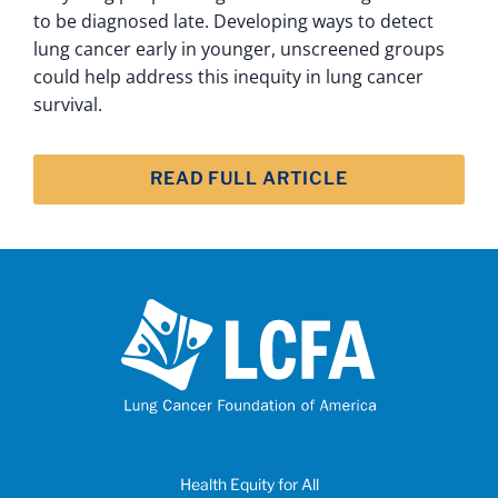
to be diagnosed late. Developing ways to detect
lung cancer early in younger, unscreened groups
could help address this inequity in lung cancer
survival.
READ FULL ARTICLE
Health Equity for All