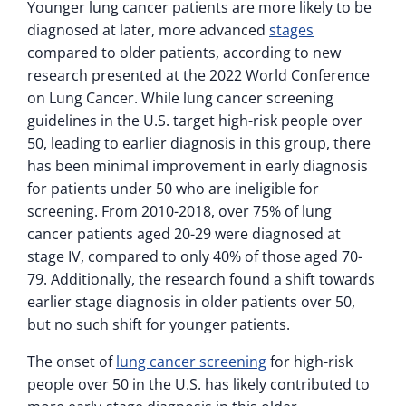
Younger lung cancer patients are more likely to be
diagnosed at later, more advanced
stages
compared to older patients, according to new
research presented at the 2022 World Conference
on Lung Cancer. While lung cancer screening
guidelines in the U.S. target high-risk people over
50, leading to earlier diagnosis in this group, there
has been minimal improvement in early diagnosis
for patients under 50 who are ineligible for
screening. From 2010-2018, over 75% of lung
cancer patients aged 20-29 were diagnosed at
stage IV, compared to only 40% of those aged 70-
79. Additionally, the research found a shift towards
earlier stage diagnosis in older patients over 50,
but no such shift for younger patients.
The onset of
lung cancer screening
for high-risk
people over 50 in the U.S. has likely contributed to