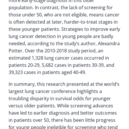
more early-stage diagnosis in this older
population. In contrast, the lack of screening for
those under 50, who are not eligible, means cancer
is often detected at later, harder-to-treat stages in
these younger patients. Strategies to improve early
lung cancer detection in young people are badly
needed, according to the study’s author, Alexandra
Potter. Over the 2010-2018 study period, an
estimated 1,328 lung cancer cases occurred in
patients 20-29, 5,682 cases in patients 30-39, and
39,323 cases in patients aged 40-49.
In summary, this research presented at the world’s
largest lung cancer conference highlights a
troubling disparity in survival odds for younger
versus older patients. While screening advances
have led to earlier diagnosis and better outcomes
in patients over 50, there has been little progress
for young people ineligible for screening who tend